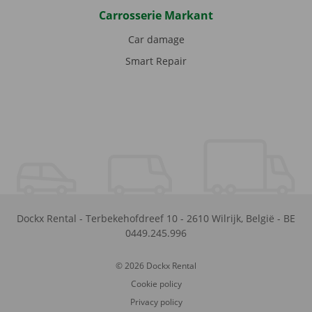
Carrosserie Markant
Car damage
Smart Repair
Dockx Rental
-
Terbekehofdreef 10
-
2610
Wilrijk
,
België
-
BE
0449.245.996
© 2026 Dockx Rental
Cookie policy
Privacy policy