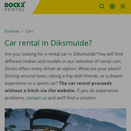
Fratello DEMO
Skip content
Skip language
You are here:
from
Dockx.be
to
Cars
Car rental in Diksmuide?
Are you looking for a rental car in Diksmuide? You will find
different makes and models in our selection of rental cars.
Dockx offers every driver an option. What are your plans?
Driving around town, taking a trip with friends, or a dream
experience in a sports car?
The car rental proceeds
without a hitch via the website.
If you do experience
problems,
contact us
and we’ll find a solution.