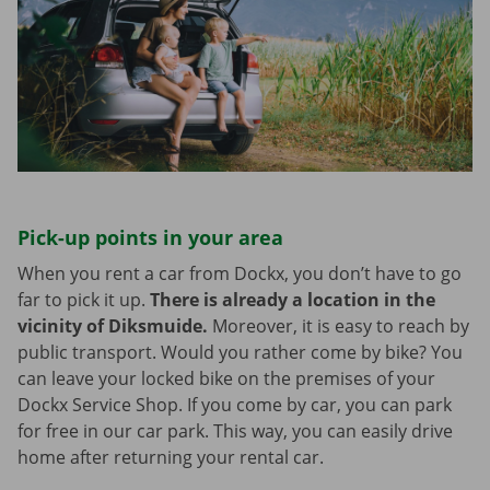
Pick-up points in your area
When you rent a car from Dockx, you don’t have to go
far to pick it up.
There is already a location in the
vicinity of Diksmuide.
Moreover, it is easy to reach by
public transport. Would you rather come by bike? You
can leave your locked bike on the premises of your
Dockx Service Shop. If you come by car, you can park
for free in our car park. This way, you can easily drive
home after returning your rental car.