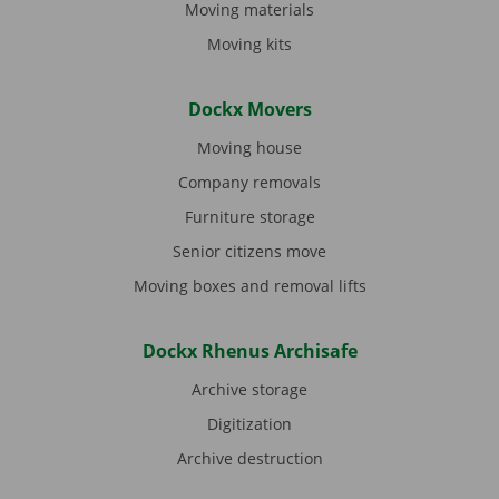
Moving materials
Moving kits
Dockx Movers
Moving house
Company removals
Furniture storage
Senior citizens move
Moving boxes and removal lifts
Dockx Rhenus Archisafe
Archive storage
Digitization
Archive destruction