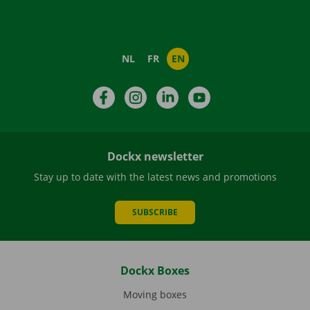
NL
FR
EN
Facebook
Instagram
LinkedIn
YouTube
Dockx newsletter
Stay up to date with the latest news and promotions
SUBSCRIBE
Dockx Boxes
Moving boxes