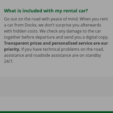
What is included with my rental car?
Go out on the road with peace of mind. When you rent
a car from Dockx, we don’t surprise you afterwards
with hidden costs. We check any damage to the car
together before departure and send you a digital copy.
Transparent prices and personalised service are our
priority.
If you have technical problems on the road,
assistance and roadside assistance are on standby
24/7.