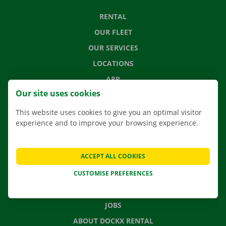
RENTAL
OUR FLEET
OUR SERVICES
LOCATIONS
APP
Our site uses cookies
MOVING SOLUTIONS
This website uses cookies to give you an optimal visitor
experience and to improve your browsing experience.
CONTACT US
ACCEPT ALL COOKIES
FREQUENTLY ASKED QUESTIONS
CUSTOMISE PREFERENCES
NEWS
GIFT VOUCHER
JOBS
ABOUT DOCKX RENTAL