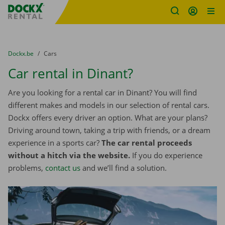
Fratello DEMO
Skip content
Skip language
You are here:
from
Dockx.be
to
Cars
Car rental in Dinant?
Are you looking for a rental car in Dinant? You will find
different makes and models in our selection of rental cars.
Dockx offers every driver an option. What are your plans?
Driving around town, taking a trip with friends, or a dream
experience in a sports car?
The car rental proceeds
without a hitch via the website.
If you do experience
problems,
contact us
and we’ll find a solution.