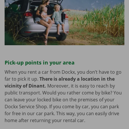
Pick-up points in your area
When you rent a car from Dockx, you don’t have to go
far to pick it up.
There is already a location in the
vicinity of Dinant.
Moreover, it is easy to reach by
public transport. Would you rather come by bike? You
can leave your locked bike on the premises of your
Dockx Service Shop. If you come by car, you can park
for free in our car park. This way, you can easily drive
home after returning your rental car.