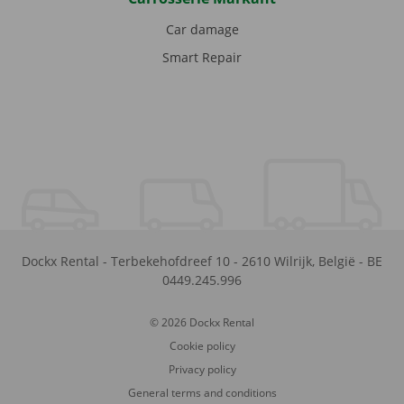
Car damage
Smart Repair
Dockx Rental
-
Terbekehofdreef 10
-
2610
Wilrijk
,
België
-
BE
0449.245.996
© 2026 Dockx Rental
Cookie policy
Privacy policy
General terms and conditions