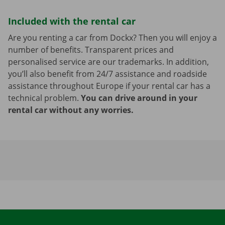
Included with the rental car
Are you renting a car from Dockx? Then you will enjoy a
number of benefits. Transparent prices and
personalised service are our trademarks. In addition,
you’ll also benefit from 24/7 assistance and roadside
assistance throughout Europe if your rental car has a
technical problem.
You can drive around in your
rental car without any worries.