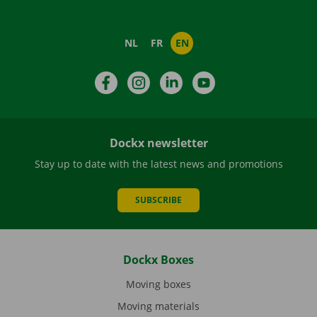
NL
FR
EN
Facebook
Instagram
LinkedIn
YouTube
Dockx newsletter
Stay up to date with the latest news and promotions
SUBSCRIBE
Dockx Boxes
Moving boxes
Moving materials