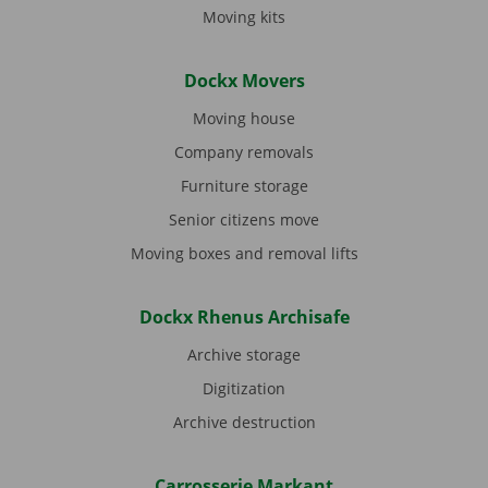
Moving kits
Dockx Movers
Moving house
Company removals
Furniture storage
Senior citizens move
Moving boxes and removal lifts
Dockx Rhenus Archisafe
Archive storage
Digitization
Archive destruction
Carrosserie Markant