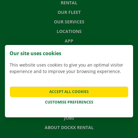
RENTAL
OUR FLEET
OUR SERVICES
LOCATIONS
APP
MOVING SOLUTIONS
Our site uses cookies
This website uses cookies to give you an optimal visitor
experience and to improve your browsing experience.
CONTACT US
FREQUENTLY ASKED QUESTIONS
ACCEPT ALL COOKIES
NEWS
CUSTOMISE PREFERENCES
GIFT VOUCHER
JOBS
ABOUT DOCKX RENTAL