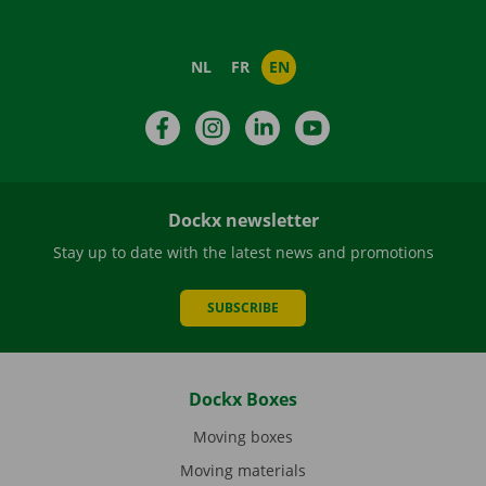
NL
FR
EN
Facebook
Instagram
LinkedIn
YouTube
Dockx newsletter
Stay up to date with the latest news and promotions
SUBSCRIBE
Dockx Boxes
Moving boxes
Moving materials