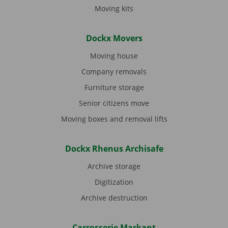
Moving kits
Dockx Movers
Moving house
Company removals
Furniture storage
Senior citizens move
Moving boxes and removal lifts
Dockx Rhenus Archisafe
Archive storage
Digitization
Archive destruction
Carrosserie Markant