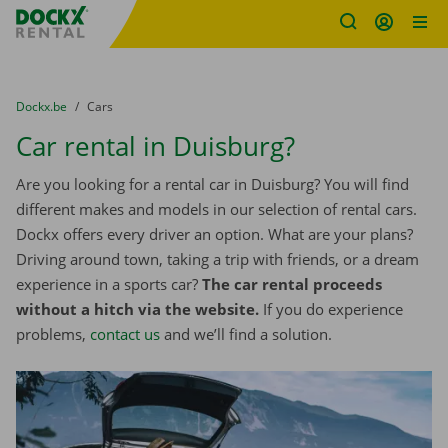
Fratello DEMO
Skip content
Skip language
You are here:
from
Dockx.be
to
Cars
Car rental in Duisburg?
Are you looking for a rental car in Duisburg? You will find
different makes and models in our selection of rental cars.
Dockx offers every driver an option. What are your plans?
Driving around town, taking a trip with friends, or a dream
experience in a sports car?
The car rental proceeds
without a hitch via the website.
If you do experience
problems,
contact us
and we’ll find a solution.