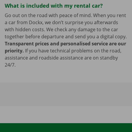
What is included with my rental car?
Go out on the road with peace of mind. When you rent
a car from Dockx, we don’t surprise you afterwards
with hidden costs. We check any damage to the car
together before departure and send you a digital copy.
Transparent prices and personalised service are our
priority.
If you have technical problems on the road,
assistance and roadside assistance are on standby
24/7.