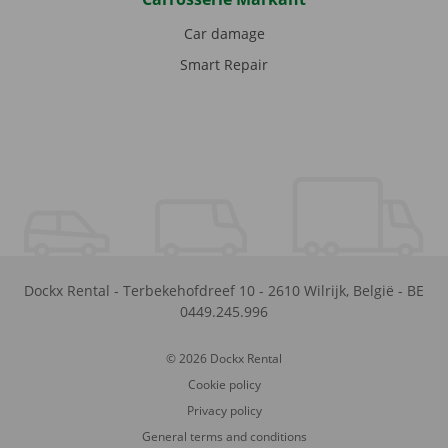
Car damage
Smart Repair
Dockx Rental
-
Terbekehofdreef 10
-
2610
Wilrijk
,
België
-
BE
0449.245.996
© 2026 Dockx Rental
Cookie policy
Privacy policy
General terms and conditions