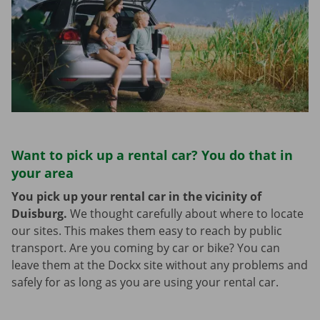
Want to pick up a rental car? You do that in
your area
You pick up your rental car in the vicinity of
Duisburg.
We thought carefully about where to locate
our sites. This makes them easy to reach by public
transport. Are you coming by car or bike? You can
leave them at the Dockx site without any problems and
safely for as long as you are using your rental car.