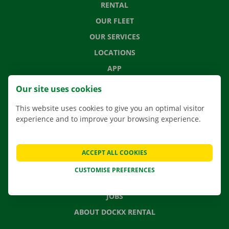
RENTAL
OUR FLEET
OUR SERVICES
LOCATIONS
APP
MOVING SOLUTIONS
Our site uses cookies
This website uses cookies to give you an optimal visitor
experience and to improve your browsing experience.
CONTACT US
FREQUENTLY ASKED QUESTIONS
ACCEPT ALL COOKIES
NEWS
CUSTOMISE PREFERENCES
GIFT VOUCHER
JOBS
ABOUT DOCKX RENTAL