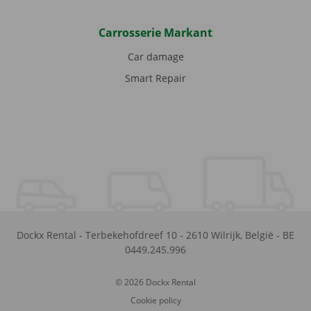
Carrosserie Markant
Car damage
Smart Repair
Dockx Rental
-
Terbekehofdreef 10
-
2610
Wilrijk
,
België
-
BE
0449.245.996
© 2026 Dockx Rental
Cookie policy