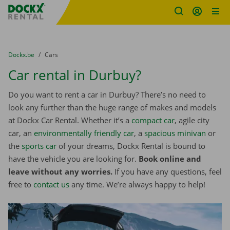
Fratello DEMO
Skip content
Skip language
You are here:
from
Dockx.be
to
Cars
Car rental in Durbuy?
Do you want to rent a car in Durbuy? There’s no need to
look any further than the huge range of makes and models
at Dockx Car Rental. Whether it’s a
compact car
, agile city
car, an
environmentally friendly car
, a
spacious minivan
or
the
sports car
of your dreams, Dockx Rental is bound to
have the vehicle you are looking for.
Book online and
leave without any worries.
If you have any questions, feel
free to
contact us
any time. We’re always happy to help!