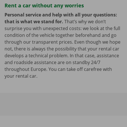
Rent a car without any worries
Personal service and help with all your questions:
that is what we stand for.
That’s why we don’t
surprise you with unexpected costs: we look at the full
condition of the vehicle together beforehand and go
through our transparent prices. Even though we hope
not, there is always the possibility that your rental car
develops a technical problem. In that case, assistance
and roadside assistance are on standby 24/7
throughout Europe. You can take off carefree with
your rental car.