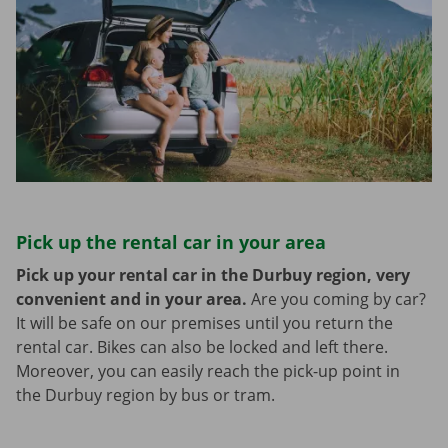
Pick up the rental car in your area
Pick up your rental car in the Durbuy region, very
convenient and in your area.
Are you coming by car?
It will be safe on our premises until you return the
rental car. Bikes can also be locked and left there.
Moreover, you can easily reach the pick-up point in
the Durbuy region by bus or tram.