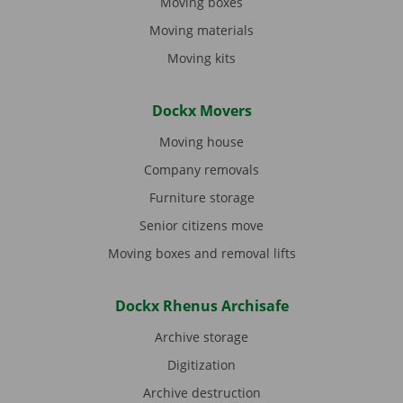
Moving boxes
Moving materials
Moving kits
Dockx Movers
Moving house
Company removals
Furniture storage
Senior citizens move
Moving boxes and removal lifts
Dockx Rhenus Archisafe
Archive storage
Digitization
Archive destruction