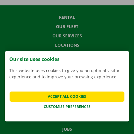
RENTAL
OUR FLEET
OUR SERVICES
LOCATIONS
APP
Our site uses cookies
MOVING SOLUTIONS
This website uses cookies to give you an optimal visitor
experience and to improve your browsing experience.
CONTACT US
ACCEPT ALL COOKIES
FREQUENTLY ASKED QUESTIONS
CUSTOMISE PREFERENCES
NEWS
GIFT VOUCHER
JOBS