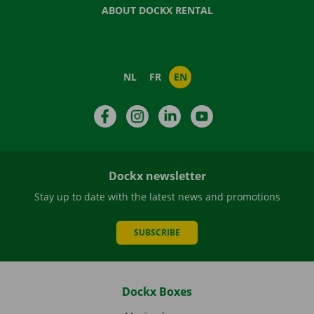
ABOUT DOCKX RENTAL
NL
FR
EN
Facebook
Instagram
LinkedIn
YouTube
Dockx newsletter
Stay up to date with the latest news and promotions
SUBSCRIBE
Dockx Boxes