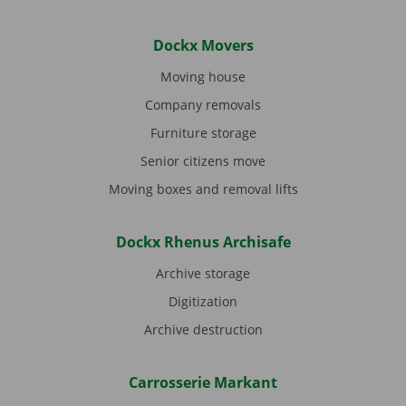
Dockx Movers
Moving house
Company removals
Furniture storage
Senior citizens move
Moving boxes and removal lifts
Dockx Rhenus Archisafe
Archive storage
Digitization
Archive destruction
Carrosserie Markant