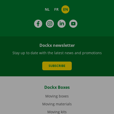
NL
FR
EN
Facebook
Instagram
LinkedIn
YouTube
Dockx newsletter
Stay up to date with the latest news and promotions
SUBSCRIBE
Dockx Boxes
Moving boxes
Moving materials
Moving kits