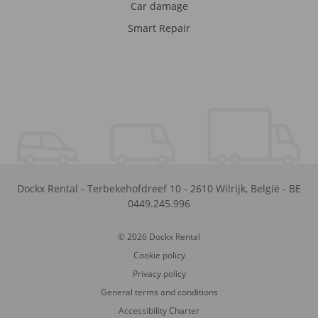
Car damage
Smart Repair
Dockx Rental
-
Terbekehofdreef 10
-
2610
Wilrijk
,
België
-
BE
0449.245.996
© 2026 Dockx Rental
Cookie policy
Privacy policy
General terms and conditions
Accessibility Charter