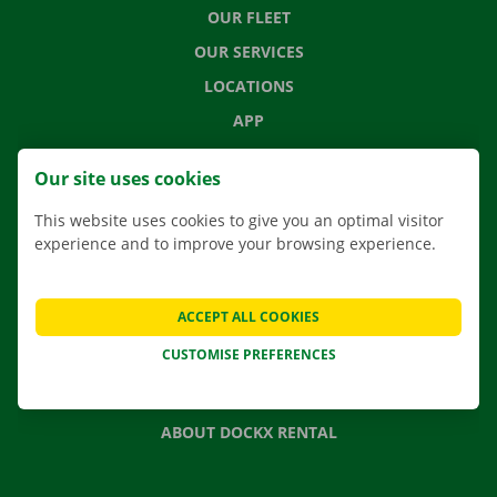
OUR FLEET
OUR SERVICES
LOCATIONS
APP
MOVING SOLUTIONS
Our site uses cookies
This website uses cookies to give you an optimal visitor
experience and to improve your browsing experience.
CONTACT US
FREQUENTLY ASKED QUESTIONS
ACCEPT ALL COOKIES
NEWS
CUSTOMISE PREFERENCES
GIFT VOUCHER
JOBS
ABOUT DOCKX RENTAL