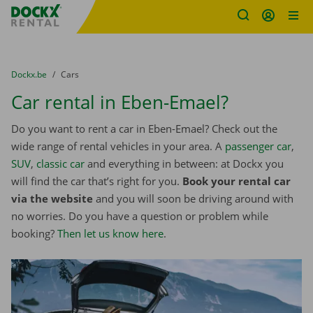
Fratello DEMO
Skip content
Skip language
You are here:
from
Dockx.be
to
Cars
Car rental in Eben-Emael?
Do you want to rent a car in Eben-Emael? Check out the
wide range of rental vehicles in your area. A
passenger car
,
SUV
,
classic car
and everything in between: at Dockx you
will find the car that’s right for you.
Book your rental car
via the website
and you will soon be driving around with
no worries. Do you have a question or problem while
booking?
Then let us know here
.