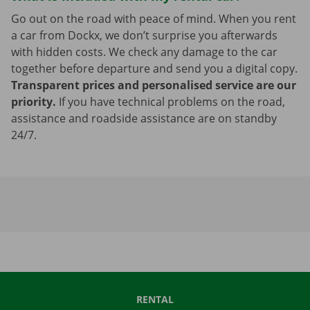
Go out on the road with peace of mind. When you rent
a car from Dockx, we don’t surprise you afterwards
with hidden costs. We check any damage to the car
together before departure and send you a digital copy.
Transparent prices and personalised service are our
priority.
If you have technical problems on the road,
assistance and roadside assistance are on standby
24/7.
RENTAL