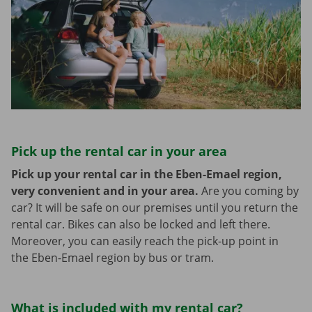
Pick up the rental car in your area
Pick up your rental car in the Eben-Emael region,
very convenient and in your area.
Are you coming by
car? It will be safe on our premises until you return the
rental car. Bikes can also be locked and left there.
Moreover, you can easily reach the pick-up point in
the Eben-Emael region by bus or tram.
What is included with my rental car?