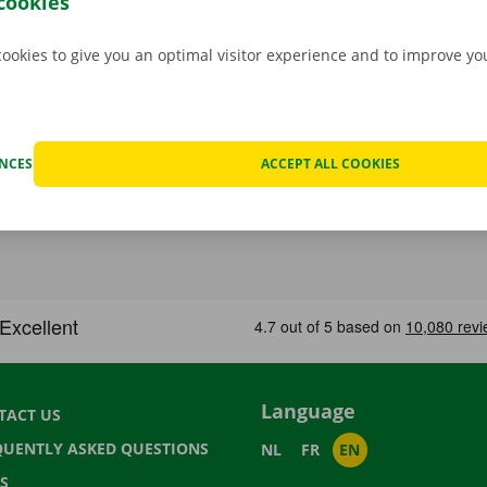
cookies
cookies to give you an optimal visitor experience and to improve y
ENCES
ACCEPT ALL COOKIES
Language
TACT US
QUENTLY ASKED QUESTIONS
NL
FR
EN
S