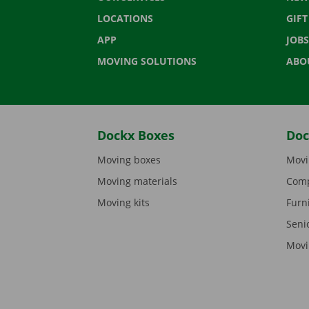
LOCATIONS
GIF
APP
JOBS
MOVING SOLUTIONS
ABO
Dockx Boxes
Doc
Moving boxes
Movi
Moving materials
Comp
Moving kits
Furn
Seni
Movi