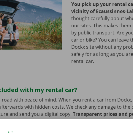
You pick up your rental ca
vicinity of Ecaussinnes-La
thought carefully about whe
our sites. This makes them 
by public transport. Are y
car or bike? You can leave 
Dockx site without any pro
safely for as long as you ar
rental car.
cluded with my rental car?
 road with peace of mind. When you rent a car from Dockx,
afterwards with hidden costs. We check any damage to the 
ure and send you a digital copy.
Transparent prices and p
ur priority.
If you have technical problems on the road, ass
stance are on standby 24/7.