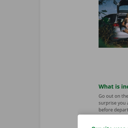
What is in
Go out on the
surprise you 
before depart
service are o
roadside assi