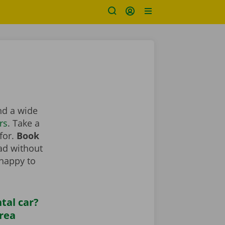
ind a wide
rs
. Take a
 for.
Book
oad without
 happy to
tal car?
area