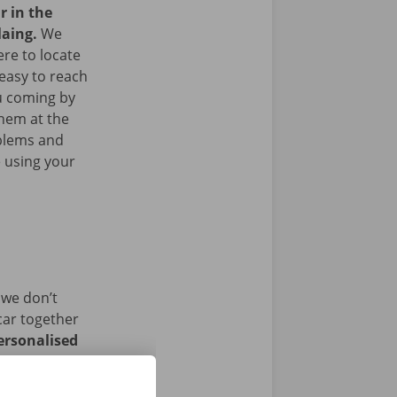
r in the
laing.
We
re to locate
easy to reach
ou coming by
them at the
blems and
e using your
 we don’t
car together
ersonalised
istance and