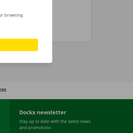
our browsing
Dockx newsletter
Stay up to date with the latest news
and promotions