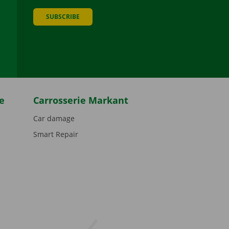
SUBSCRIBE
be
e
Carrosserie Markant
Car damage
Smart Repair