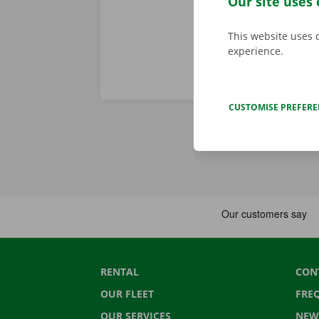
Our site uses 
This website uses 
experience.
CUSTOMISE PREFER
RENTAL
CON
OUR FLEET
FRE
OUR SERVICES
NEW