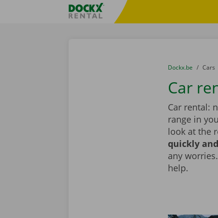
Skip content
Skip language
Fratello DEMO
You are here:
from
Dockx.be
to
Cars
Car re
Car rental: 
range in you
look at the 
quickly and
any worries.
help.