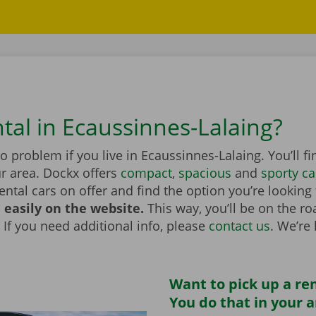
ntal in Ecaussinnes-Lalaing?
no problem if you live in Ecaussinnes-Lalaing. You’ll f
r area. Dockx offers
compact
,
spacious
and
sporty ca
rental cars on offer and find the option you’re looking
 easily on the website.
This way, you’ll be on the r
 If you need additional info, please
contact us
. We’re
Want to pick up a ren
You do that in your 