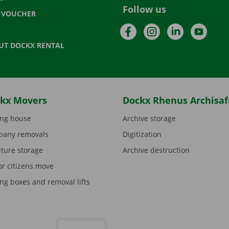
Follow us
T VOUCHER
Facebook
Instagram
LinkedIn
YouTu
UT DOCKX RENTAL
kx Movers
Dockx Rhenus Archisaf
ng house
Archive storage
any removals
Digitization
iture storage
Archive destruction
or citizens move
ng boxes and removal lifts