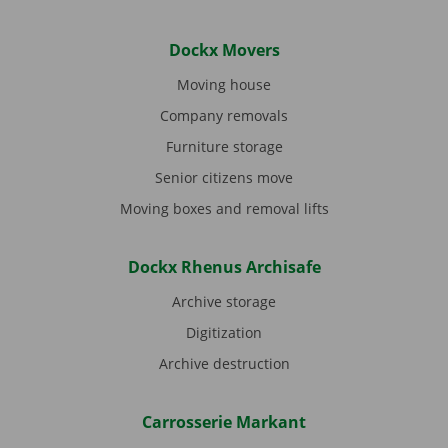
Dockx Movers
Moving house
Company removals
Furniture storage
Senior citizens move
Moving boxes and removal lifts
Dockx Rhenus Archisafe
Archive storage
Digitization
Archive destruction
Carrosserie Markant