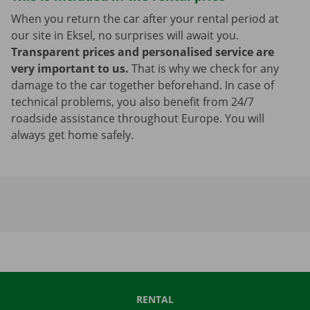
When you return the car after your rental period at
our site in Eksel, no surprises will await you.
Transparent prices and personalised service are
very important to us.
That is why we check for any
damage to the car together beforehand. In case of
technical problems, you also benefit from 24/7
roadside assistance throughout Europe. You will
always get home safely.
RENTAL