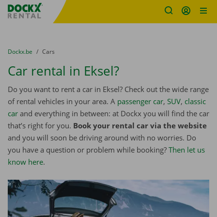
Fratello DEMO
Skip content
Skip language
You are here:
from
Dockx.be
to
Cars
Car rental in Eksel?
Do you want to rent a car in Eksel? Check out the wide range
of rental vehicles in your area. A
passenger car
,
SUV
,
classic
car
and everything in between: at Dockx you will find the car
that’s right for you.
Book your rental car via the website
and you will soon be driving around with no worries. Do
you have a question or problem while booking?
Then let us
know here
.