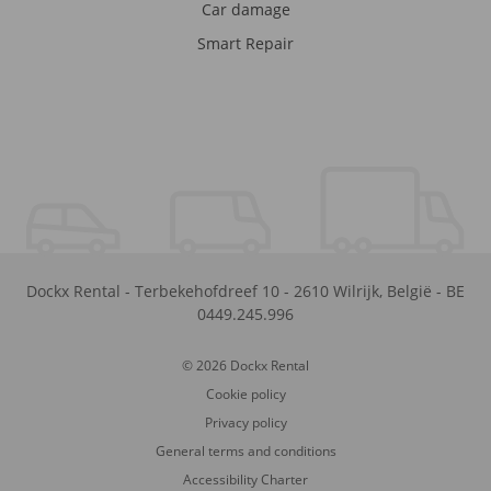
Car damage
Smart Repair
Dockx Rental
-
Terbekehofdreef 10
-
2610
Wilrijk
,
België
-
BE
0449.245.996
© 2026 Dockx Rental
Cookie policy
Privacy policy
General terms and conditions
Accessibility Charter