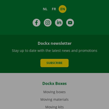
NL
FR
EN
Facebook
Instagram
LinkedIn
YouTube
Dockx newsletter
Stay up to date with the latest news and promotions
SUBSCRIBE
Dockx Boxes
Moving boxes
Moving materials
Moving kits