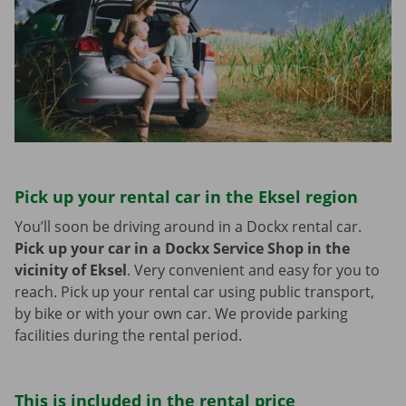
Pick up your rental car in the Eksel region
You’ll soon be driving around in a Dockx rental car.
Pick up your car in a Dockx Service Shop in the
vicinity of Eksel
.
Very convenient and easy for you to
reach. Pick up your rental car using public transport,
by bike or with your own car. We provide parking
facilities during the rental period.
This is included in the rental price