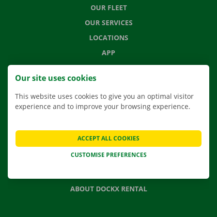
OUR FLEET
OUR SERVICES
LOCATIONS
APP
MOVING SOLUTIONS
Our site uses cookies
This website uses cookies to give you an optimal visitor
experience and to improve your browsing experience.
CONTACT US
FREQUENTLY ASKED QUESTIONS
ACCEPT ALL COOKIES
NEWS
CUSTOMISE PREFERENCES
GIFT VOUCHER
JOBS
ABOUT DOCKX RENTAL