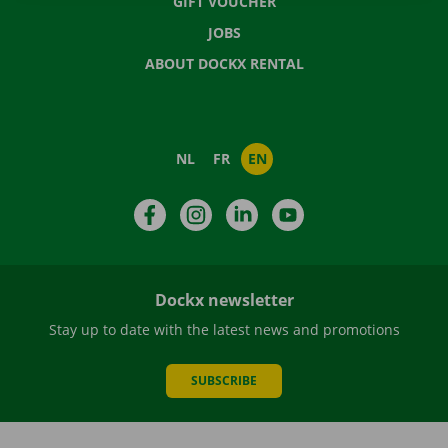
GIFT VOUCHER
JOBS
ABOUT DOCKX RENTAL
NL
FR
EN
Facebook
Instagram
LinkedIn
YouTube
Dockx newsletter
Stay up to date with the latest news and promotions
SUBSCRIBE