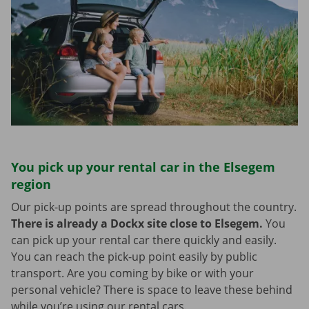
You pick up your rental car in the Elsegem
region
Our pick-up points are spread throughout the country.
There is already a Dockx site close to Elsegem.
You
can pick up your rental car there quickly and easily.
You can reach the pick-up point easily by public
transport. Are you coming by bike or with your
personal vehicle? There is space to leave these behind
while you’re using our rental cars.