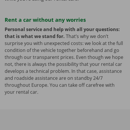
Rent a car without any worries
Personal service and help with all your questions:
that is what we stand for.
That’s why we don’t
surprise you with unexpected costs: we look at the full
condition of the vehicle together beforehand and go
through our transparent prices. Even though we hope
not, there is always the possibility that your rental car
develops a technical problem. In that case, assistance
and roadside assistance are on standby 24/7
throughout Europe. You can take off carefree with
your rental car.