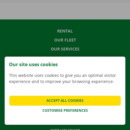
RENTAL
OUR FLEET
OUR SERVICES
LOCATIONS
Our site uses cookies
APP
This website uses cookies to give you an optimal visitor
MOVING SOLUTIONS
experience and to improve your browsing experience.
ACCEPT ALL COOKIES
CONTACT US
CUSTOMISE PREFERENCES
FREQUENTLY ASKED QUESTIONS
NEWS