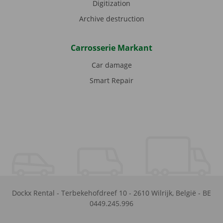
Digitization
Archive destruction
Carrosserie Markant
Car damage
Smart Repair
Dockx Rental
-
Terbekehofdreef 10
-
2610
Wilrijk
,
België
-
BE
0449.245.996