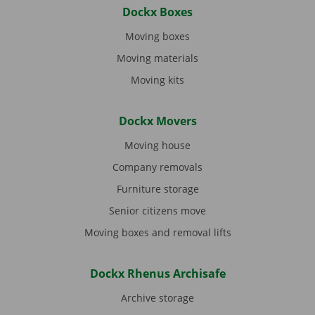
Dockx Boxes
Moving boxes
Moving materials
Moving kits
Dockx Movers
Moving house
Company removals
Furniture storage
Senior citizens move
Moving boxes and removal lifts
Dockx Rhenus Archisafe
Archive storage