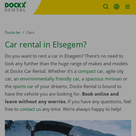
Fratello DEMO
Skip content
Skip language
You are here:
from
Dockx.be
to
Cars
Car rental in Elsegem?
Do you want to rent a car in Elsegem? There’s no need to
look any further than the huge range of makes and models
at Dockx Car Rental. Whether it’s a
compact car
, agile city
car, an
environmentally friendly car
, a
spacious minivan
or
the
sports car
of your dreams, Dockx Rental is bound to
have the vehicle you are looking for.
Book online and
leave without any worries.
If you have any questions, feel
free to
contact us
any time. We’re always happy to help!