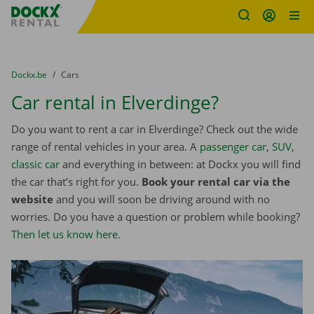
Fratello DEMO
Skip content
Skip language
You are here:
from
Dockx.be
to
Cars
Car rental in Elverdinge?
Do you want to rent a car in Elverdinge? Check out the wide
range of rental vehicles in your area. A
passenger car
,
SUV
,
classic car
and everything in between: at Dockx you will find
the car that’s right for you.
Book your rental car via the
website
and you will soon be driving around with no
worries. Do you have a question or problem while booking?
Then let us know here
.