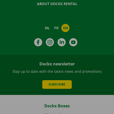
ABOUT DOCKX RENTAL
NL
FR
EN
Facebook
Instagram
LinkedIn
YouTube
Dockx newsletter
Stay up to date with the latest news and promotions
SUBSCRIBE
Dockx Boxes