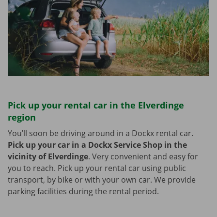
Pick up your rental car in the Elverdinge
region
You’ll soon be driving around in a Dockx rental car.
Pick up your car in a Dockx Service Shop in the
vicinity of Elverdinge
.
Very convenient and easy for
you to reach. Pick up your rental car using public
transport, by bike or with your own car. We provide
parking facilities during the rental period.