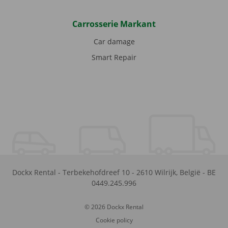
Carrosserie Markant
Car damage
Smart Repair
Dockx Rental
-
Terbekehofdreef 10
-
2610
Wilrijk
,
België
-
BE
0449.245.996
© 2026 Dockx Rental
Cookie policy