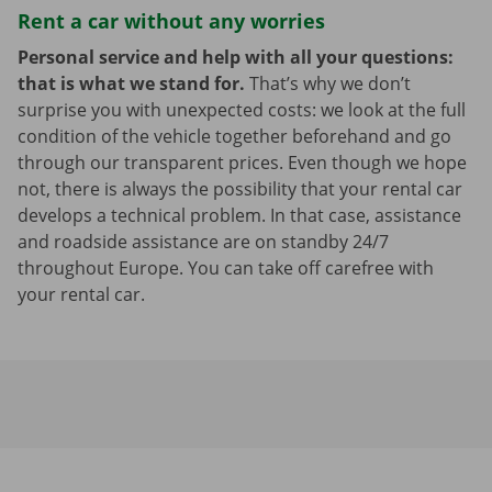
Rent a car without any worries
Personal service and help with all your questions:
that is what we stand for.
That’s why we don’t
surprise you with unexpected costs: we look at the full
condition of the vehicle together beforehand and go
through our transparent prices. Even though we hope
not, there is always the possibility that your rental car
develops a technical problem. In that case, assistance
and roadside assistance are on standby 24/7
throughout Europe. You can take off carefree with
your rental car.