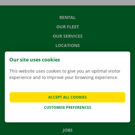
RENTAL
OUR FLEET
OUR SERVICES
LOCATIONS
APP
Our site uses cookies
MOVING SOLUTIONS
This website uses cookies to give you an optimal visitor
experience and to improve your browsing experience.
CONTACT US
ACCEPT ALL COOKIES
FREQUENTLY ASKED QUESTIONS
CUSTOMISE PREFERENCES
NEWS
GIFT VOUCHER
JOBS