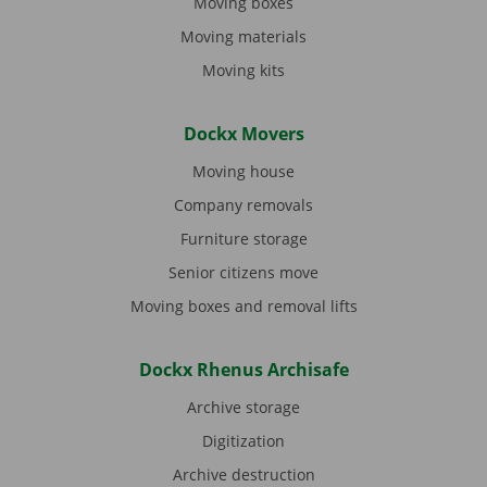
Moving boxes
Moving materials
Moving kits
Dockx Movers
Moving house
Company removals
Furniture storage
Senior citizens move
Moving boxes and removal lifts
Dockx Rhenus Archisafe
Archive storage
Digitization
Archive destruction