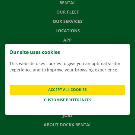
RENTAL
OUR FLEET
OUR SERVICES
LOCATIONS
APP
MOVING SOLUTIONS
Our site uses cookies
This website uses cookies to give you an optimal visitor
experience and to improve your browsing experience.
CONTACT US
FREQUENTLY ASKED QUESTIONS
ACCEPT ALL COOKIES
NEWS
CUSTOMISE PREFERENCES
GIFT VOUCHER
JOBS
ABOUT DOCKX RENTAL