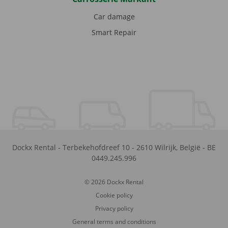
Car damage
Smart Repair
Dockx Rental
-
Terbekehofdreef 10
-
2610
Wilrijk
,
België
-
BE
0449.245.996
© 2026 Dockx Rental
Cookie policy
Privacy policy
General terms and conditions