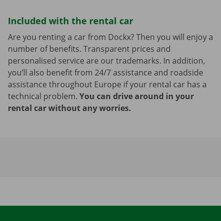
Included with the rental car
Are you renting a car from Dockx? Then you will enjoy a
number of benefits. Transparent prices and
personalised service are our trademarks. In addition,
you’ll also benefit from 24/7 assistance and roadside
assistance throughout Europe if your rental car has a
technical problem.
You can drive around in your
rental car without any worries.