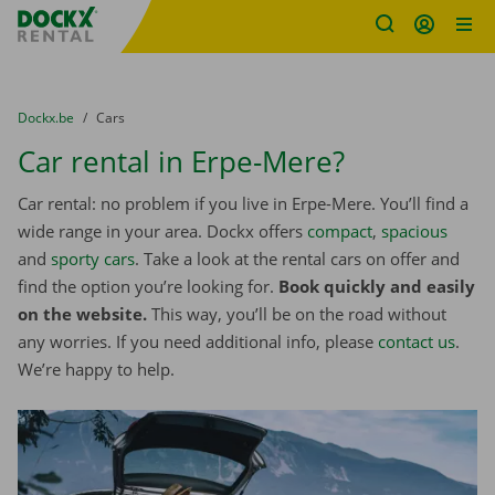
Fratello DEMO
Skip content
Skip language
You are here:
from
Dockx.be
to
Cars
Car rental in Erpe-Mere?
Car rental: no problem if you live in Erpe-Mere. You’ll find a
wide range in your area. Dockx offers
compact
,
spacious
and
sporty cars
. Take a look at the rental cars on offer and
find the option you’re looking for.
Book quickly and easily
on the website.
This way, you’ll be on the road without
any worries. If you need additional info, please
contact us
.
We’re happy to help.