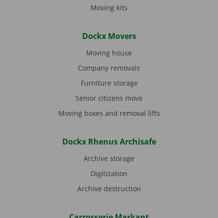
Moving kits
Dockx Movers
Moving house
Company removals
Furniture storage
Senior citizens move
Moving boxes and removal lifts
Dockx Rhenus Archisafe
Archive storage
Digitization
Archive destruction
Carrosserie Markant