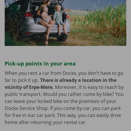
Pick-up points in your area
When you rent a car from Dockx, you don’t have to go
far to pick it up.
There is already a location in the
vicinity of Erpe-Mere.
Moreover, it is easy to reach by
public transport. Would you rather come by bike? You
can leave your locked bike on the premises of your
Dockx Service Shop. If you come by car, you can park
for free in our car park. This way, you can easily drive
home after returning your rental car.