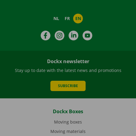
NL
FR
EN
Facebook
Instagram
LinkedIn
YouTube
Dockx newsletter
Stay up to date with the latest news and promotions
SUBSCRIBE
Dockx Boxes
Moving boxes
Moving materials