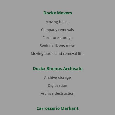
Dockx Movers
Moving house
Company removals
Furniture storage
Senior citizens move
Moving boxes and removal lifts
Dockx Rhenus Archisafe
Archive storage
Digitization
Archive destruction
Carrosserie Markant