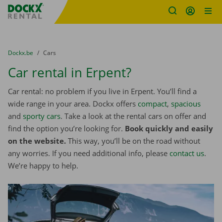
Fratello DEMO
Skip content
Skip language
You are here:
from
Dockx.be
to
Cars
Car rental in Erpent?
Car rental: no problem if you live in Erpent. You’ll find a
wide range in your area. Dockx offers
compact
,
spacious
and
sporty cars
. Take a look at the rental cars on offer and
find the option you’re looking for.
Book quickly and easily
on the website.
This way, you’ll be on the road without
any worries. If you need additional info, please
contact us
.
We’re happy to help.