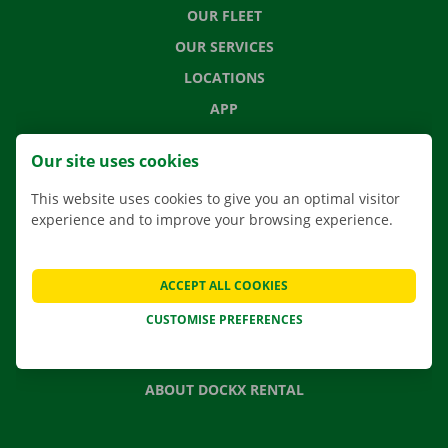
OUR FLEET
OUR SERVICES
LOCATIONS
APP
MOVING SOLUTIONS
Our site uses cookies
This website uses cookies to give you an optimal visitor
experience and to improve your browsing experience.
CONTACT US
FREQUENTLY ASKED QUESTIONS
ACCEPT ALL COOKIES
NEWS
CUSTOMISE PREFERENCES
GIFT VOUCHER
JOBS
ABOUT DOCKX RENTAL