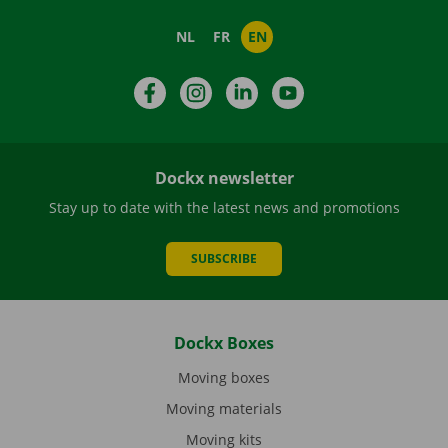
NL
FR
EN
Facebook
Instagram
LinkedIn
YouTube
Dockx newsletter
Stay up to date with the latest news and promotions
SUBSCRIBE
Dockx Boxes
Moving boxes
Moving materials
Moving kits