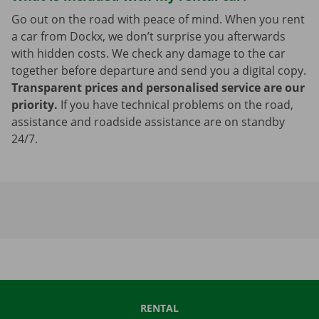
Go out on the road with peace of mind. When you rent
a car from Dockx, we don’t surprise you afterwards
with hidden costs. We check any damage to the car
together before departure and send you a digital copy.
Transparent prices and personalised service are our
priority.
If you have technical problems on the road,
assistance and roadside assistance are on standby
24/7.
RENTAL