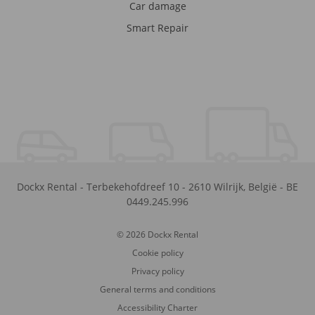
Car damage
Smart Repair
Dockx Rental
-
Terbekehofdreef 10
-
2610
Wilrijk
,
België
-
BE
0449.245.996
© 2026 Dockx Rental
Cookie policy
Privacy policy
General terms and conditions
Accessibility Charter