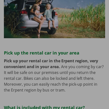
Pick up the rental car in your area
Pick up your rental car in the Erpent region, very
convenient and in your area.
Are you coming by car?
It will be safe on our premises until you return the
rental car. Bikes can also be locked and left there.
Moreover, you can easily reach the pick-up point in
the Erpent region by bus or tram.
What is included with my rental car?