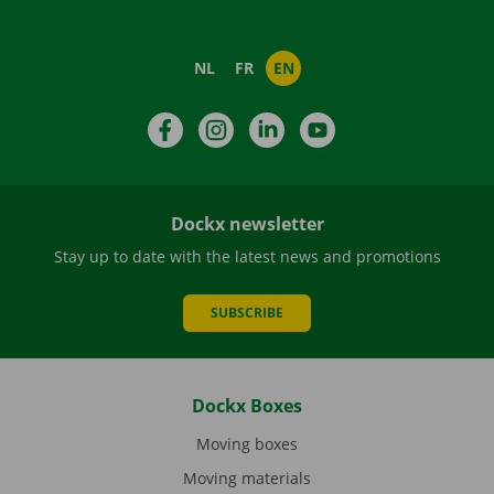
NL
FR
EN
Facebook
Instagram
LinkedIn
YouTube
Dockx newsletter
Stay up to date with the latest news and promotions
SUBSCRIBE
Dockx Boxes
Moving boxes
Moving materials