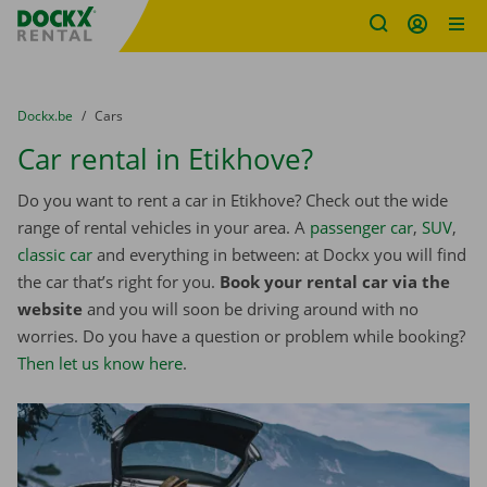
Fratello DEMO
Skip content
Skip language
You are here:
from
Dockx.be
to
Cars
Car rental in Etikhove?
Do you want to rent a car in Etikhove? Check out the wide
range of rental vehicles in your area. A
passenger car
,
SUV
,
classic car
and everything in between: at Dockx you will find
the car that’s right for you.
Book your rental car via the
website
and you will soon be driving around with no
worries. Do you have a question or problem while booking?
Then let us know here
.