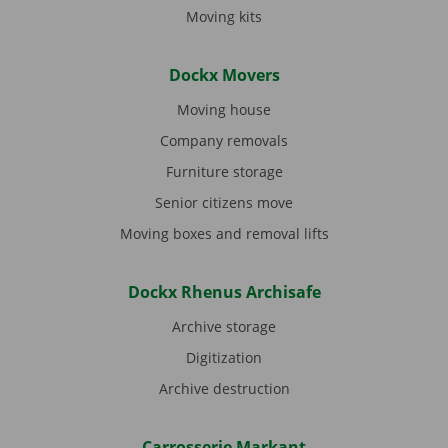
Moving kits
Dockx Movers
Moving house
Company removals
Furniture storage
Senior citizens move
Moving boxes and removal lifts
Dockx Rhenus Archisafe
Archive storage
Digitization
Archive destruction
Carrosserie Markant