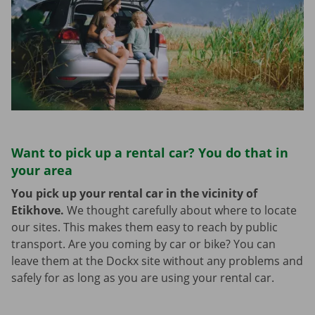
Want to pick up a rental car? You do that in
your area
You pick up your rental car in the vicinity of
Etikhove.
We thought carefully about where to locate
our sites. This makes them easy to reach by public
transport. Are you coming by car or bike? You can
leave them at the Dockx site without any problems and
safely for as long as you are using your rental car.