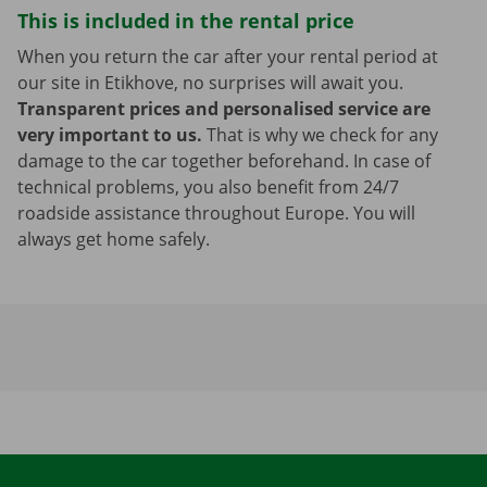
This is included in the rental price
When you return the car after your rental period at
our site in Etikhove, no surprises will await you.
Transparent prices and personalised service are
very important to us.
That is why we check for any
damage to the car together beforehand. In case of
technical problems, you also benefit from 24/7
roadside assistance throughout Europe. You will
always get home safely.