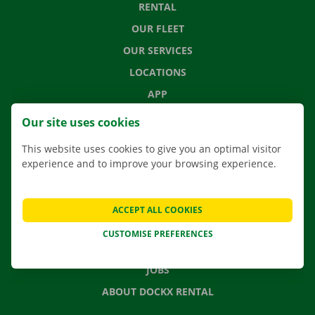
RENTAL
OUR FLEET
OUR SERVICES
LOCATIONS
APP
MOVING SOLUTIONS
Our site uses cookies
This website uses cookies to give you an optimal visitor
experience and to improve your browsing experience.
CONTACT US
FREQUENTLY ASKED QUESTIONS
ACCEPT ALL COOKIES
NEWS
CUSTOMISE PREFERENCES
GIFT VOUCHER
JOBS
ABOUT DOCKX RENTAL