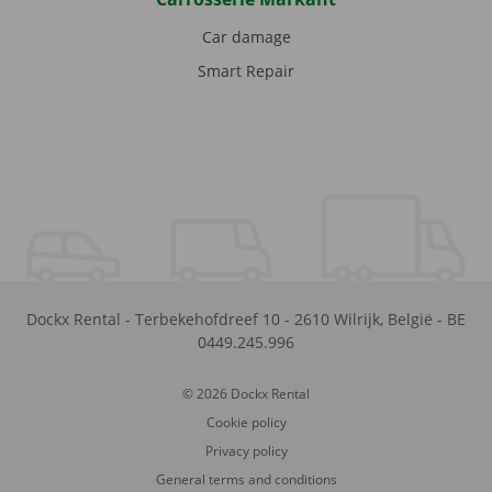
Car damage
Smart Repair
Dockx Rental
-
Terbekehofdreef 10
-
2610
Wilrijk
,
België
-
BE
0449.245.996
© 2026 Dockx Rental
Cookie policy
Privacy policy
General terms and conditions