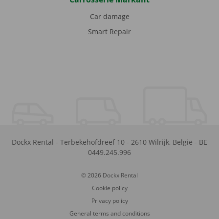
Car damage
Smart Repair
Dockx Rental
-
Terbekehofdreef 10
-
2610
Wilrijk
,
België
-
BE
0449.245.996
© 2026 Dockx Rental
Cookie policy
Privacy policy
General terms and conditions