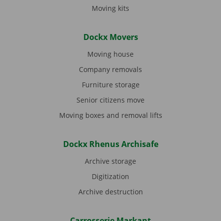
Moving kits
Dockx Movers
Moving house
Company removals
Furniture storage
Senior citizens move
Moving boxes and removal lifts
Dockx Rhenus Archisafe
Archive storage
Digitization
Archive destruction
Carrosserie Markant