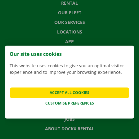
RENTAL
OUR FLEET
OUR SERVICES
LOCATIONS
APP
MOVING SOLUTIONS
Our site uses cookies
This website uses cookies to give you an optimal visitor
experience and to improve your browsing experience.
CONTACT US
FREQUENTLY ASKED QUESTIONS
ACCEPT ALL COOKIES
NEWS
CUSTOMISE PREFERENCES
GIFT VOUCHER
JOBS
ABOUT DOCKX RENTAL