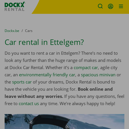
Fratello DEMO
Skip content
Skip language
You are here:
from
Dockx.be
to
Cars
Car rental in Ettelgem?
Do you want to rent a car in Ettelgem? There’s no need to
look any further than the huge range of makes and models
at Dockx Car Rental. Whether it’s a
compact car
, agile city
car, an
environmentally friendly car
, a
spacious minivan
or
the
sports car
of your dreams, Dockx Rental is bound to
have the vehicle you are looking for.
Book online and
leave without any worries.
If you have any questions, feel
free to
contact us
any time. We’re always happy to help!