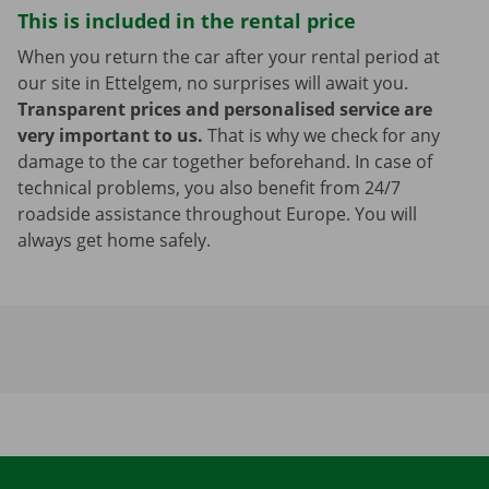
This is included in the rental price
When you return the car after your rental period at
our site in Ettelgem, no surprises will await you.
Transparent prices and personalised service are
very important to us.
That is why we check for any
damage to the car together beforehand. In case of
technical problems, you also benefit from 24/7
roadside assistance throughout Europe. You will
always get home safely.