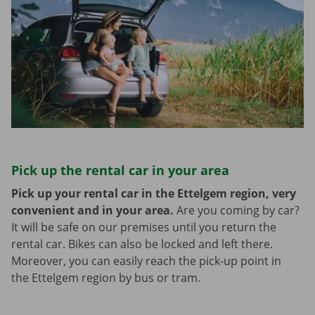
Pick up the rental car in your area
Pick up your rental car in the Ettelgem region, very
convenient and in your area.
Are you coming by car?
It will be safe on our premises until you return the
rental car. Bikes can also be locked and left there.
Moreover, you can easily reach the pick-up point in
the Ettelgem region by bus or tram.