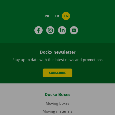
NL
FR
EN
Facebook
Instagram
LinkedIn
YouTube
Dockx newsletter
Stay up to date with the latest news and promotions
SUBSCRIBE
Dockx Boxes
Moving boxes
Moving materials