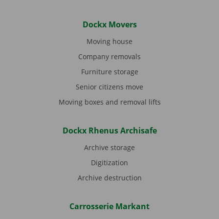
Dockx Movers
Moving house
Company removals
Furniture storage
Senior citizens move
Moving boxes and removal lifts
Dockx Rhenus Archisafe
Archive storage
Digitization
Archive destruction
Carrosserie Markant