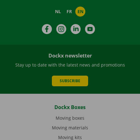
NL
FR
EN
Facebook
Instagram
LinkedIn
YouTube
Dockx newsletter
Stay up to date with the latest news and promotions
SUBSCRIBE
Dockx Boxes
Moving boxes
Moving materials
Moving kits