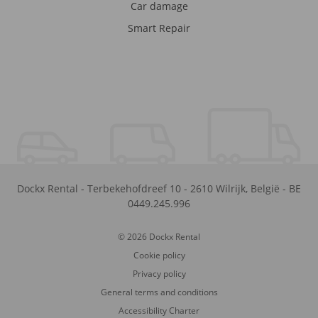
Car damage
Smart Repair
Dockx Rental
-
Terbekehofdreef 10
-
2610
Wilrijk
,
België
-
BE
0449.245.996
© 2026 Dockx Rental
Cookie policy
Privacy policy
General terms and conditions
Accessibility Charter