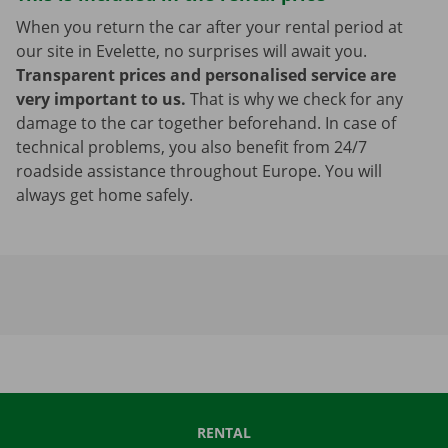
When you return the car after your rental period at
our site in Evelette, no surprises will await you.
Transparent prices and personalised service are
very important to us.
That is why we check for any
damage to the car together beforehand. In case of
technical problems, you also benefit from 24/7
roadside assistance throughout Europe. You will
always get home safely.
RENTAL