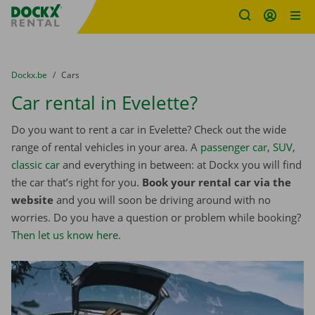
Fratello DEMO
Skip content
Skip language
You are here:
from
Dockx.be
to
Cars
Car rental in Evelette?
Do you want to rent a car in Evelette? Check out the wide
range of rental vehicles in your area. A
passenger car
,
SUV
,
classic car
and everything in between: at Dockx you will find
the car that’s right for you.
Book your rental car via the
website
and you will soon be driving around with no
worries. Do you have a question or problem while booking?
Then let us know here
.