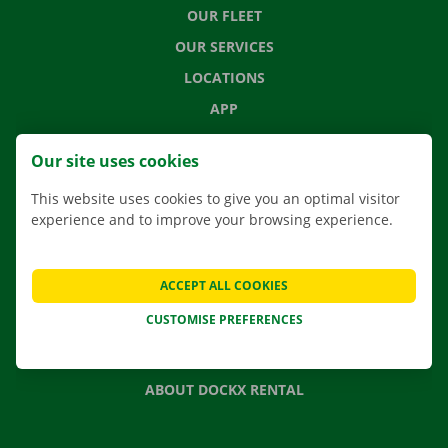
OUR FLEET
OUR SERVICES
LOCATIONS
APP
MOVING SOLUTIONS
Our site uses cookies
This website uses cookies to give you an optimal visitor
experience and to improve your browsing experience.
CONTACT US
FREQUENTLY ASKED QUESTIONS
ACCEPT ALL COOKIES
NEWS
CUSTOMISE PREFERENCES
GIFT VOUCHER
JOBS
ABOUT DOCKX RENTAL