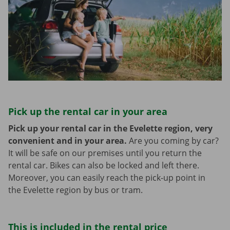
Pick up the rental car in your area
Pick up your rental car in the Evelette region, very
convenient and in your area.
Are you coming by car?
It will be safe on our premises until you return the
rental car. Bikes can also be locked and left there.
Moreover, you can easily reach the pick-up point in
the Evelette region by bus or tram.
This is included in the rental price