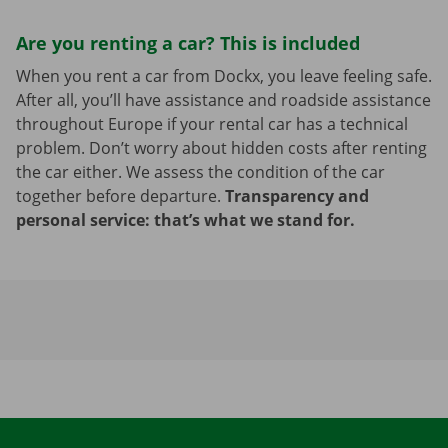
Are you renting a car? This is included
When you rent a car from Dockx, you leave feeling safe.
After all, you’ll have assistance and roadside assistance
throughout Europe if your rental car has a technical
problem. Don’t worry about hidden costs after renting
the car either. We assess the condition of the car
together before departure.
Transparency and
personal service: that’s what we stand for.