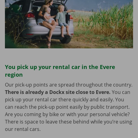
You pick up your rental car in the Evere
region
Our pick-up points are spread throughout the country.
There is already a Dockx site close to Evere.
You can
pick up your rental car there quickly and easily. You
can reach the pick-up point easily by public transport.
Are you coming by bike or with your personal vehicle?
There is space to leave these behind while you’re using
our rental cars.