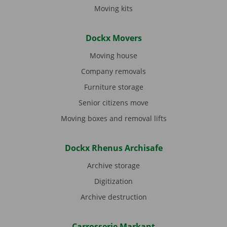
Moving kits
Dockx Movers
Moving house
Company removals
Furniture storage
Senior citizens move
Moving boxes and removal lifts
Dockx Rhenus Archisafe
Archive storage
Digitization
Archive destruction
Carrosserie Markant