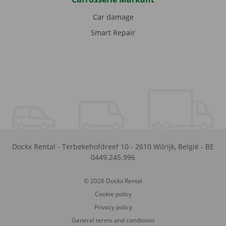
Car damage
Smart Repair
Dockx Rental
-
Terbekehofdreef 10
-
2610
Wilrijk
,
België
-
BE
0449.245.996
© 2026 Dockx Rental
Cookie policy
Privacy policy
General terms and conditions