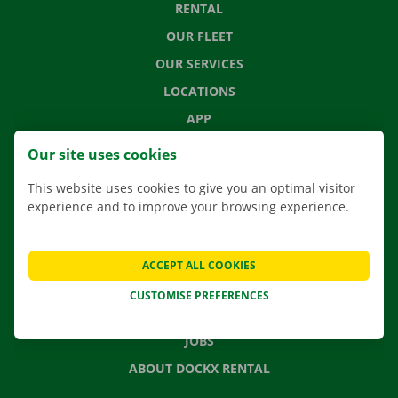
RENTAL
OUR FLEET
OUR SERVICES
LOCATIONS
APP
MOVING SOLUTIONS
Our site uses cookies
This website uses cookies to give you an optimal visitor
experience and to improve your browsing experience.
CONTACT US
FREQUENTLY ASKED QUESTIONS
ACCEPT ALL COOKIES
NEWS
CUSTOMISE PREFERENCES
GIFT VOUCHER
JOBS
ABOUT DOCKX RENTAL