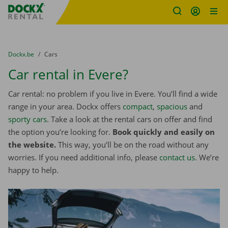
Fratello DEMO
Skip content
Skip language
You are here:
from
Dockx.be
to
Cars
Car rental in Evere?
Car rental: no problem if you live in Evere. You’ll find a wide
range in your area. Dockx offers
compact
,
spacious
and
sporty cars
. Take a look at the rental cars on offer and find
the option you’re looking for.
Book quickly and easily on
the website.
This way, you’ll be on the road without any
worries. If you need additional info, please
contact us
. We’re
happy to help.