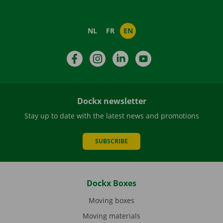
NL
FR
EN
Facebook
Instagram
LinkedIn
YouTube
Dockx newsletter
Stay up to date with the latest news and promotions
SUBSCRIBE
Dockx Boxes
Moving boxes
Moving materials