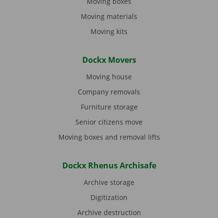
Moving boxes
Moving materials
Moving kits
Dockx Movers
Moving house
Company removals
Furniture storage
Senior citizens move
Moving boxes and removal lifts
Dockx Rhenus Archisafe
Archive storage
Digitization
Archive destruction