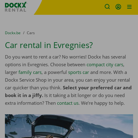
Fratello DEMO
Skip content
Skip language
You are here:
from
Dockx.be
to
Cars
Car rental in Evregnies?
Do you want to rent a car? No worries! Dockx has several
options in Evregnies. Choose between
compact city cars
,
larger
family cars
, a powerful
sports car
and more. With a
Dockx Service Shop in your area, you can enjoy your rental
car quicker than you think.
Select your preferred car and
book it in a jiffy.
Is it taking a bit longer or do you need
extra information? Then
contact us
. We’re happy to help.