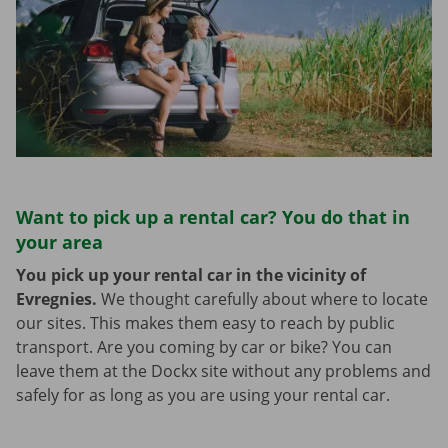
Want to pick up a rental car? You do that in
your area
You pick up your rental car in the vicinity of
Evregnies.
We thought carefully about where to locate
our sites. This makes them easy to reach by public
transport. Are you coming by car or bike? You can
leave them at the Dockx site without any problems and
safely for as long as you are using your rental car.