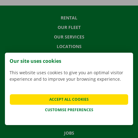
RENTAL
OUR FLEET
OUR SERVICES
LOCATIONS
APP
Our site uses cookies
MOVING SOLUTIONS
This website uses cookies to give you an optimal visitor
experience and to improve your browsing experience.
CONTACT US
ACCEPT ALL COOKIES
FREQUENTLY ASKED QUESTIONS
CUSTOMISE PREFERENCES
NEWS
GIFT VOUCHER
JOBS