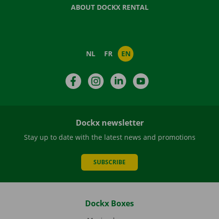
ABOUT DOCKX RENTAL
NL
FR
EN
Facebook
Instagram
LinkedIn
YouTube
Dockx newsletter
Stay up to date with the latest news and promotions
SUBSCRIBE
Dockx Boxes