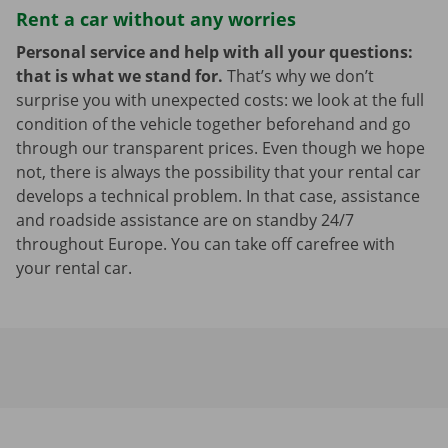
Rent a car without any worries
Personal service and help with all your questions:
that is what we stand for.
That’s why we don’t
surprise you with unexpected costs: we look at the full
condition of the vehicle together beforehand and go
through our transparent prices. Even though we hope
not, there is always the possibility that your rental car
develops a technical problem. In that case, assistance
and roadside assistance are on standby 24/7
throughout Europe. You can take off carefree with
your rental car.