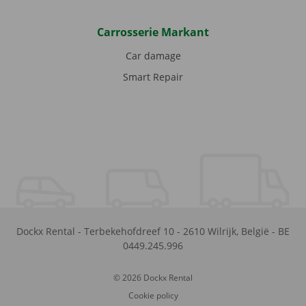
Carrosserie Markant
Car damage
Smart Repair
Dockx Rental
-
Terbekehofdreef 10
-
2610
Wilrijk
,
België
-
BE
0449.245.996
© 2026 Dockx Rental
Cookie policy