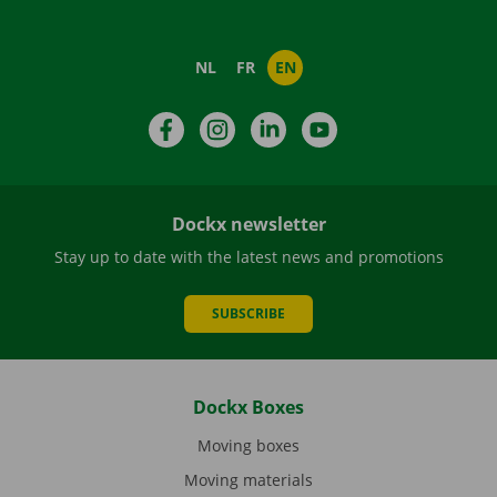
NL
FR
EN
Facebook
Instagram
LinkedIn
YouTube
Dockx newsletter
Stay up to date with the latest news and promotions
SUBSCRIBE
Dockx Boxes
Moving boxes
Moving materials