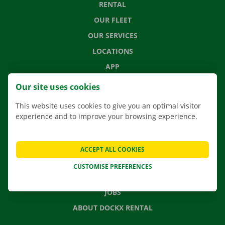
RENTAL
OUR FLEET
OUR SERVICES
LOCATIONS
APP
MOVING SOLUTIONS
Our site uses cookies
This website uses cookies to give you an optimal visitor
experience and to improve your browsing experience.
CONTACT US
FREQUENTLY ASKED QUESTIONS
ACCEPT ALL COOKIES
NEWS
CUSTOMISE PREFERENCES
GIFT VOUCHER
JOBS
ABOUT DOCKX RENTAL