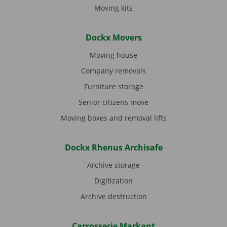
Moving kits
Dockx Movers
Moving house
Company removals
Furniture storage
Senior citizens move
Moving boxes and removal lifts
Dockx Rhenus Archisafe
Archive storage
Digitization
Archive destruction
Carrosserie Markant