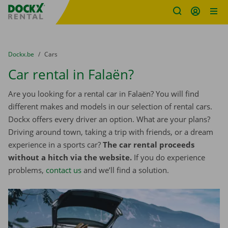
Fratello DEMO
Skip content
Skip language
You are here:
from
Dockx.be
to
Cars
Car rental in Falaën?
Are you looking for a rental car in Falaën? You will find
different makes and models in our selection of rental cars.
Dockx offers every driver an option. What are your plans?
Driving around town, taking a trip with friends, or a dream
experience in a sports car?
The car rental proceeds
without a hitch via the website.
If you do experience
problems,
contact us
and we’ll find a solution.