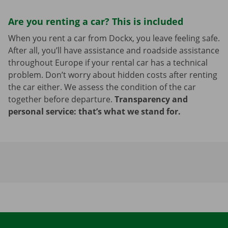
Are you renting a car? This is included
When you rent a car from Dockx, you leave feeling safe.
After all, you’ll have assistance and roadside assistance
throughout Europe if your rental car has a technical
problem. Don’t worry about hidden costs after renting
the car either. We assess the condition of the car
together before departure.
Transparency and
personal service: that’s what we stand for.