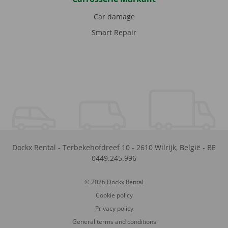
Car damage
Smart Repair
Dockx Rental
-
Terbekehofdreef 10
-
2610
Wilrijk
,
België
-
BE
0449.245.996
© 2026 Dockx Rental
Cookie policy
Privacy policy
General terms and conditions