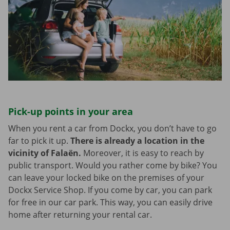
Pick-up points in your area
When you rent a car from Dockx, you don’t have to go
far to pick it up.
There is already a location in the
vicinity of Falaën.
Moreover, it is easy to reach by
public transport. Would you rather come by bike? You
can leave your locked bike on the premises of your
Dockx Service Shop. If you come by car, you can park
for free in our car park. This way, you can easily drive
home after returning your rental car.