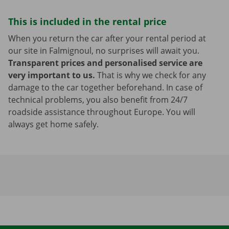
This is included in the rental price
When you return the car after your rental period at
our site in Falmignoul, no surprises will await you.
Transparent prices and personalised service are
very important to us.
That is why we check for any
damage to the car together beforehand. In case of
technical problems, you also benefit from 24/7
roadside assistance throughout Europe. You will
always get home safely.