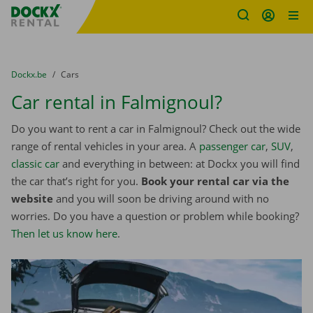
Fratello DEMO
Skip content
Skip language
You are here:
from
Dockx.be
to
Cars
Car rental in Falmignoul?
Do you want to rent a car in Falmignoul? Check out the wide
range of rental vehicles in your area. A
passenger car
,
SUV
,
classic car
and everything in between: at Dockx you will find
the car that’s right for you.
Book your rental car via the
website
and you will soon be driving around with no
worries. Do you have a question or problem while booking?
Then let us know here
.