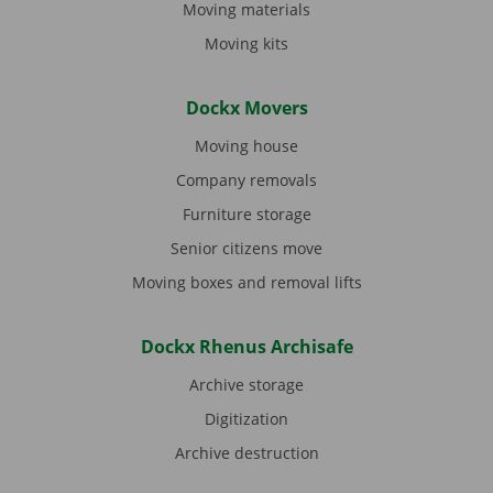
Moving materials
Moving kits
Dockx Movers
Moving house
Company removals
Furniture storage
Senior citizens move
Moving boxes and removal lifts
Dockx Rhenus Archisafe
Archive storage
Digitization
Archive destruction