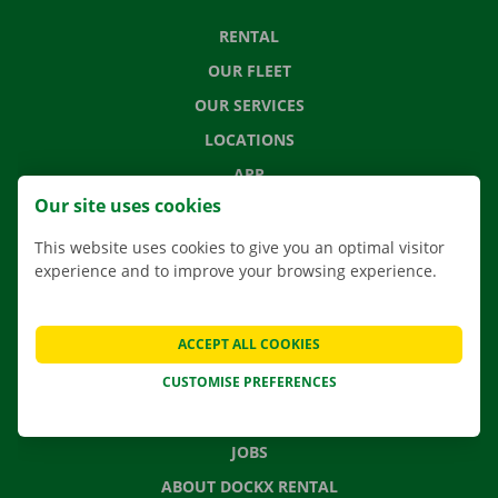
RENTAL
OUR FLEET
OUR SERVICES
LOCATIONS
APP
Our site uses cookies
MOVING SOLUTIONS
This website uses cookies to give you an optimal visitor
experience and to improve your browsing experience.
CONTACT US
ACCEPT ALL COOKIES
FREQUENTLY ASKED QUESTIONS
CUSTOMISE PREFERENCES
NEWS
GIFT VOUCHER
JOBS
ABOUT DOCKX RENTAL