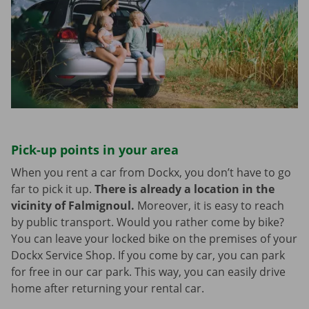
Pick-up points in your area
When you rent a car from Dockx, you don’t have to go
far to pick it up.
There is already a location in the
vicinity of Falmignoul.
Moreover, it is easy to reach
by public transport. Would you rather come by bike?
You can leave your locked bike on the premises of your
Dockx Service Shop. If you come by car, you can park
for free in our car park. This way, you can easily drive
home after returning your rental car.