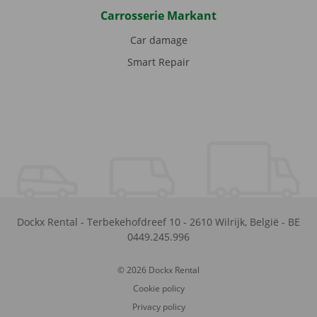
Carrosserie Markant
Car damage
Smart Repair
Dockx Rental
-
Terbekehofdreef 10
-
2610
Wilrijk
,
België
-
BE
0449.245.996
© 2026 Dockx Rental
Cookie policy
Privacy policy