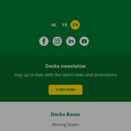
NL
FR
EN
Facebook
Instagram
LinkedIn
YouTube
Dockx newsletter
Stay up to date with the latest news and promotions
SUBSCRIBE
Dockx Boxes
Moving boxes