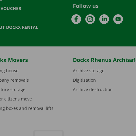
Follow us
T VOUCHER
Facebook
Instagram
LinkedIn
YouTu
UT DOCKX RENTAL
kx Movers
Dockx Rhenus Archisaf
ng house
Archive storage
any removals
Digitization
iture storage
Archive destruction
or citizens move
ng boxes and removal lifts