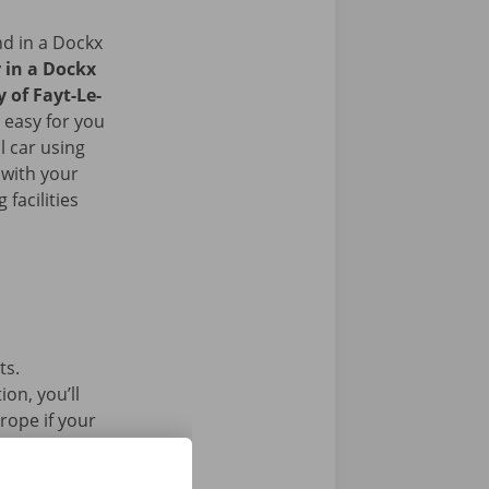
nd in a Dockx
r in a Dockx
y of Fayt-Le-
 easy for you
l car using
 with your
facilities
ts.
on, you’ll
rope if your
l car without