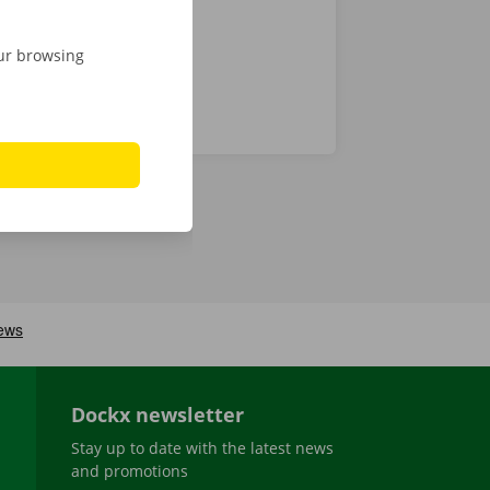
our browsing
Dockx newsletter
Stay up to date with the latest news
and promotions