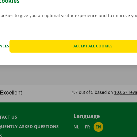
cookies
cookies to give you an optimal visitor experience and to improve y
ENCES
ACCEPT ALL COOKIES
Language
TACT US
QUENTLY ASKED QUESTIONS
NL
FR
EN
S