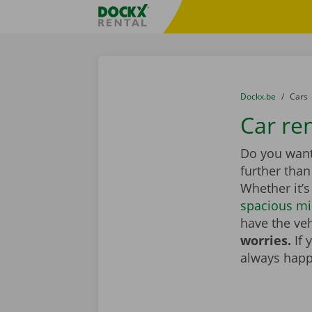
Skip content
Skip language
Fratello DEMO
You are here:
from
Dockx.be
to
Cars
Car ren
Do you want 
further tha
Whether it’s
spacious mi
have the veh
worries.
If 
always happ