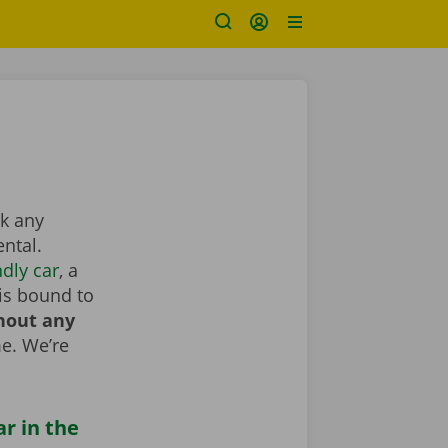
ok any
ntal.
dly car
, a
is bound to
hout any
e. We’re
ar in the