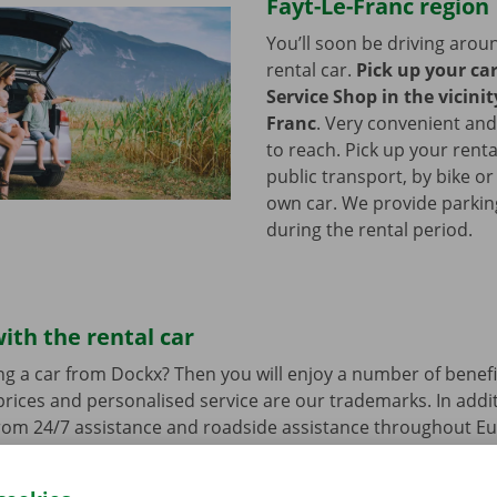
Fayt-Le-Franc region
You’ll soon be driving arou
rental car.
Pick up your ca
Service Shop in the vicinit
Franc
.
Very convenient and
to reach. Pick up your renta
public transport, by bike or
own car. We provide parking 
during the rental period.
ith the rental car
ng a car from Dockx? Then you will enjoy a number of benefi
rices and personalised service are our trademarks. In additi
from 24/7 assistance and roadside assistance throughout Eu
s a technical problem.
You can drive around in your renta