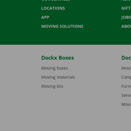
LOCATIONS
GIF
APP
JOBS
MOVING SOLUTIONS
ABO
Dockx Boxes
Doc
Moving boxes
Movi
Moving materials
Comp
Moving kits
Furn
Seni
Movi