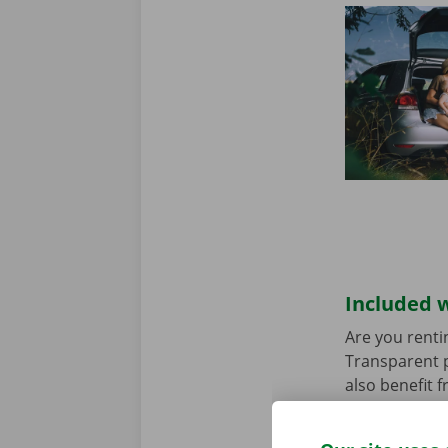
Included w
Are you renti
Transparent p
also benefit 
rental car ha
any worries.