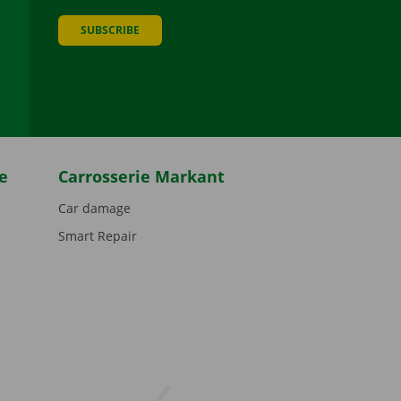
SUBSCRIBE
be
e
Carrosserie Markant
Car damage
Smart Repair