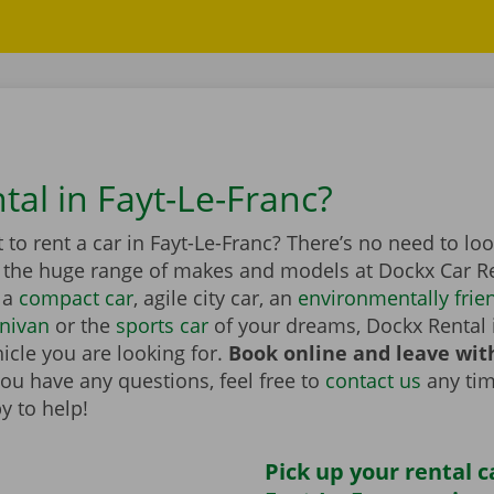
tal in Fayt-Le-Franc?
to rent a car in Fayt-Le-Franc? There’s no need to lo
n the huge range of makes and models at Dockx Car Re
 a
compact car
, agile city car, an
environmentally frien
nivan
or the
sports car
of your dreams, Dockx Rental 
icle you are looking for.
Book online and leave wit
you have any questions, feel free to
contact us
any tim
y to help!
Pick up your rental c