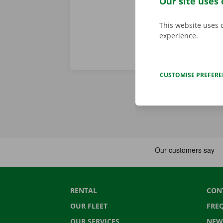
Our site uses 
This website uses 
experience.
CUSTOMISE PREFER
RENTAL
CON
OUR FLEET
FRE
OUR SERVICES
NEW