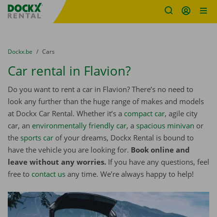
Fratello DEMO
Skip content
Skip language
You are here:
from
Dockx.be
to
Cars
Car rental in Flavion?
Do you want to rent a car in Flavion? There’s no need to
look any further than the huge range of makes and models
at Dockx Car Rental. Whether it’s a
compact car
, agile city
car, an
environmentally friendly car
, a
spacious minivan
or
the
sports car
of your dreams, Dockx Rental is bound to
have the vehicle you are looking for.
Book online and
leave without any worries.
If you have any questions, feel
free to
contact us
any time. We’re always happy to help!