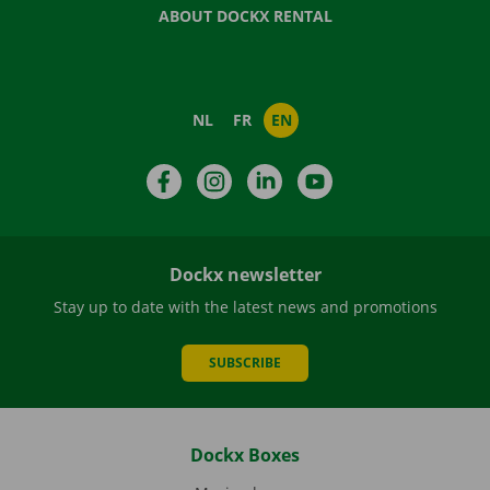
ABOUT DOCKX RENTAL
NL
FR
EN
Facebook
Instagram
LinkedIn
YouTube
Dockx newsletter
Stay up to date with the latest news and promotions
SUBSCRIBE
Dockx Boxes