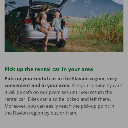
Pick up the rental car in your area
Pick up your rental car in the Flavion region, very
convenient and in your area.
Are you coming by car?
It will be safe on our premises until you return the
rental car. Bikes can also be locked and left there.
Moreover, you can easily reach the pick-up point in
the Flavion region by bus or tram.