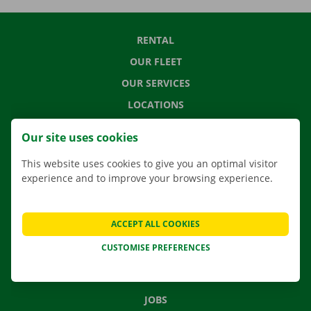
RENTAL
OUR FLEET
OUR SERVICES
LOCATIONS
APP
Our site uses cookies
MOVING SOLUTIONS
This website uses cookies to give you an optimal visitor
experience and to improve your browsing experience.
CONTACT US
ACCEPT ALL COOKIES
FREQUENTLY ASKED QUESTIONS
CUSTOMISE PREFERENCES
NEWS
GIFT VOUCHER
JOBS