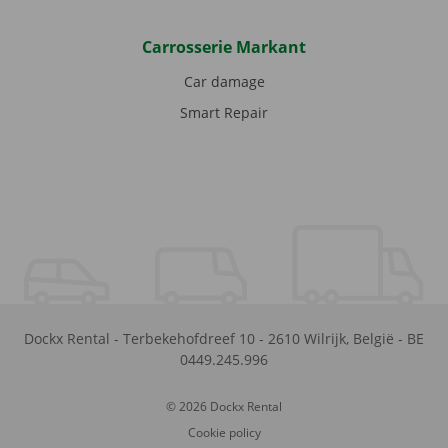
Carrosserie Markant
Car damage
Smart Repair
Dockx Rental
-
Terbekehofdreef 10
-
2610
Wilrijk
,
België
-
BE
0449.245.996
© 2026 Dockx Rental
Cookie policy