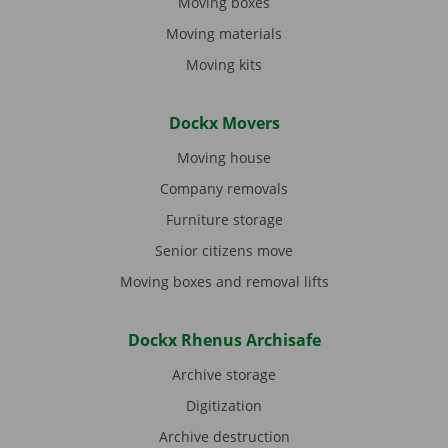
Moving boxes
Moving materials
Moving kits
Dockx Movers
Moving house
Company removals
Furniture storage
Senior citizens move
Moving boxes and removal lifts
Dockx Rhenus Archisafe
Archive storage
Digitization
Archive destruction