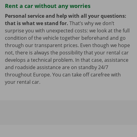
Rent a car without any worries
Personal service and help with all your questions:
that is what we stand for.
That’s why we don’t
surprise you with unexpected costs: we look at the full
condition of the vehicle together beforehand and go
through our transparent prices. Even though we hope
not, there is always the possibility that your rental car
develops a technical problem. In that case, assistance
and roadside assistance are on standby 24/7
throughout Europe. You can take off carefree with
your rental car.