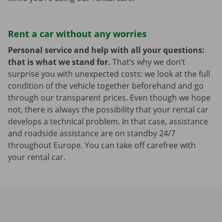
Rent a car without any worries
Personal service and help with all your questions:
that is what we stand for.
That’s why we don’t
surprise you with unexpected costs: we look at the full
condition of the vehicle together beforehand and go
through our transparent prices. Even though we hope
not, there is always the possibility that your rental car
develops a technical problem. In that case, assistance
and roadside assistance are on standby 24/7
throughout Europe. You can take off carefree with
your rental car.