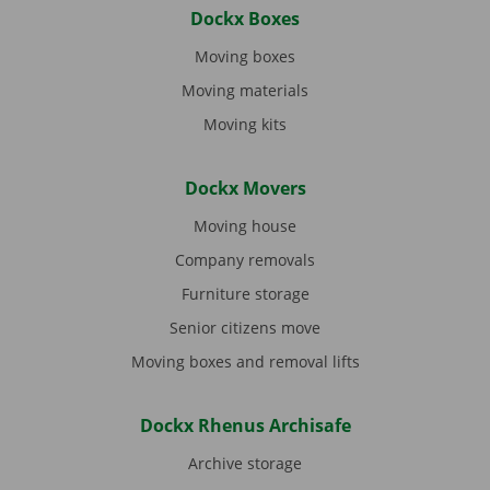
Dockx Boxes
Moving boxes
Moving materials
Moving kits
Dockx Movers
Moving house
Company removals
Furniture storage
Senior citizens move
Moving boxes and removal lifts
Dockx Rhenus Archisafe
Archive storage