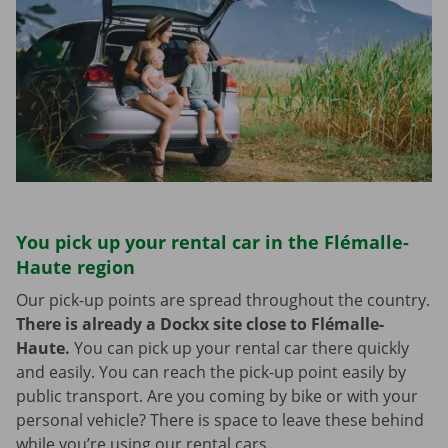
You pick up your rental car in the Flémalle-
Haute region
Our pick-up points are spread throughout the country.
There is already a Dockx site close to Flémalle-
Haute.
You can pick up your rental car there quickly
and easily. You can reach the pick-up point easily by
public transport. Are you coming by bike or with your
personal vehicle? There is space to leave these behind
while you’re using our rental cars.