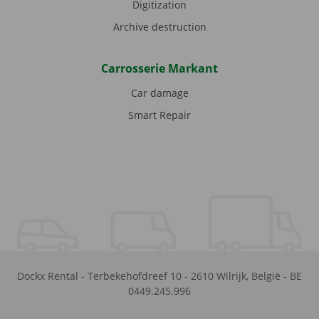
Digitization
Archive destruction
Carrosserie Markant
Car damage
Smart Repair
Dockx Rental
-
Terbekehofdreef 10
-
2610
Wilrijk
,
België
-
BE
0449.245.996