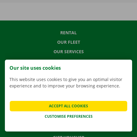
RENTAL
OUR FLEET
OUR SERVICES
LOCATIONS
Our site uses cookies
APP
This website uses cookies to give you an optimal visitor
MOVING SOLUTIONS
experience and to improve your browsing experience.
ACCEPT ALL COOKIES
CONTACT US
CUSTOMISE PREFERENCES
FREQUENTLY ASKED QUESTIONS
NEWS