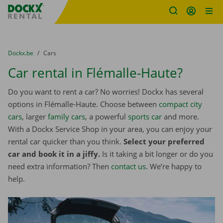
Fratello DEMO
Skip content
Skip language
You are here:
from
Dockx.be
to
Cars
Car rental in Flémalle-Haute?
Do you want to rent a car? No worries! Dockx has several
options in Flémalle-Haute. Choose between
compact city
cars
, larger
family cars
, a powerful
sports car
and more.
With a Dockx Service Shop in your area, you can enjoy your
rental car quicker than you think.
Select your preferred
car and book it in a jiffy.
Is it taking a bit longer or do you
need extra information? Then
contact us
. We’re happy to
help.