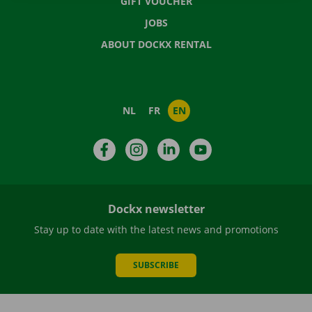
GIFT VOUCHER
JOBS
ABOUT DOCKX RENTAL
NL
FR
EN
Facebook
Instagram
LinkedIn
YouTube
Dockx newsletter
Stay up to date with the latest news and promotions
SUBSCRIBE