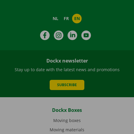
NL
FR
EN
Facebook
Instagram
LinkedIn
YouTube
Dockx newsletter
Stay up to date with the latest news and promotions
SUBSCRIBE
Dockx Boxes
Moving boxes
Moving materials