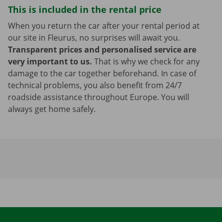
This is included in the rental price
When you return the car after your rental period at
our site in Fleurus, no surprises will await you.
Transparent prices and personalised service are
very important to us.
That is why we check for any
damage to the car together beforehand. In case of
technical problems, you also benefit from 24/7
roadside assistance throughout Europe. You will
always get home safely.