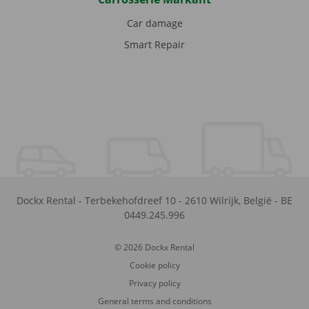
Car damage
Smart Repair
Dockx Rental
-
Terbekehofdreef 10
-
2610
Wilrijk
,
België
-
BE
0449.245.996
© 2026 Dockx Rental
Cookie policy
Privacy policy
General terms and conditions