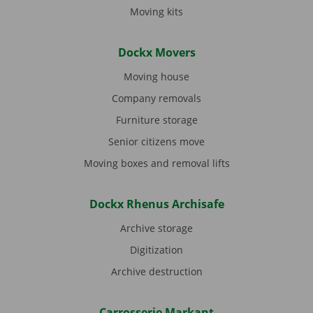
Moving kits
Dockx Movers
Moving house
Company removals
Furniture storage
Senior citizens move
Moving boxes and removal lifts
Dockx Rhenus Archisafe
Archive storage
Digitization
Archive destruction
Carrosserie Markant