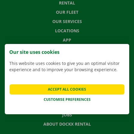
RENTAL
OUR FLEET
OUR SERVICES
LOCATIONS
APP
MOVING SOLUTIONS
Our site uses cookies
This website uses cookies to give you an optimal visitor
experience and to improve your browsing experience.
CONTACT US
FREQUENTLY ASKED QUESTIONS
ACCEPT ALL COOKIES
NEWS
CUSTOMISE PREFERENCES
GIFT VOUCHER
JOBS
ABOUT DOCKX RENTAL