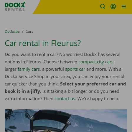
Fratello DEMO
Skip content
Skip language
You are here:
from
Dockx.be
to
Cars
Car rental in Fleurus?
Do you want to rent a car? No worries! Dockx has several
options in Fleurus. Choose between
compact city cars
,
larger
family cars
, a powerful
sports car
and more. With a
Dockx Service Shop in your area, you can enjoy your rental
car quicker than you think.
Select your preferred car and
book it in a jiffy.
Is it taking a bit longer or do you need
extra information? Then
contact us
. We’re happy to help.