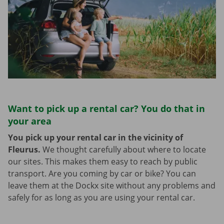
Want to pick up a rental car? You do that in
your area
You pick up your rental car in the vicinity of
Fleurus.
We thought carefully about where to locate
our sites. This makes them easy to reach by public
transport. Are you coming by car or bike? You can
leave them at the Dockx site without any problems and
safely for as long as you are using your rental car.