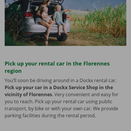
Pick up your rental car in the Florennes
region
You’ll soon be driving around in a Dockx rental car.
Pick up your car in a Dockx Service Shop in the
vicinity of Florennes
.
Very convenient and easy for
you to reach. Pick up your rental car using public
transport, by bike or with your own car. We provide
parking facilities during the rental period.