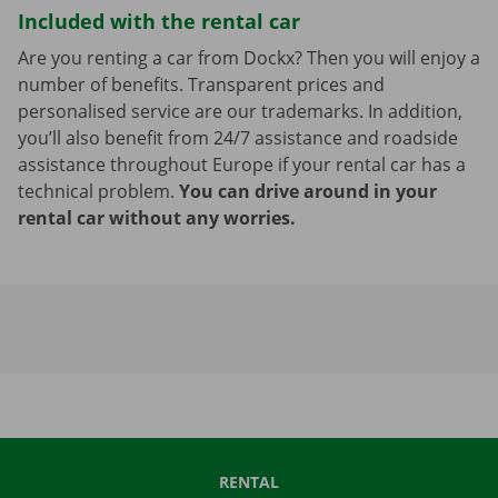
Included with the rental car
Are you renting a car from Dockx? Then you will enjoy a
number of benefits. Transparent prices and
personalised service are our trademarks. In addition,
you’ll also benefit from 24/7 assistance and roadside
assistance throughout Europe if your rental car has a
technical problem.
You can drive around in your
rental car without any worries.
RENTAL