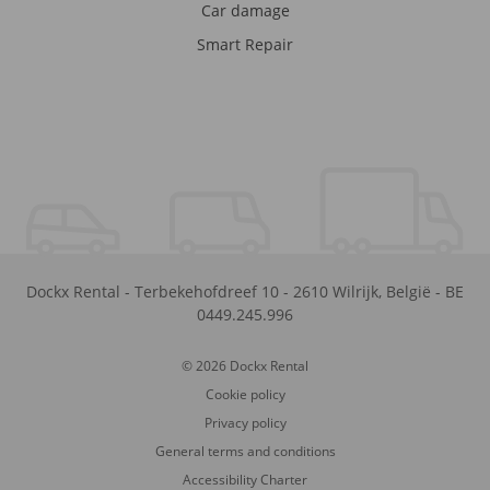
Car damage
Smart Repair
Dockx Rental
-
Terbekehofdreef 10
-
2610
Wilrijk
,
België
-
BE
0449.245.996
© 2026 Dockx Rental
Cookie policy
Privacy policy
General terms and conditions
Accessibility Charter