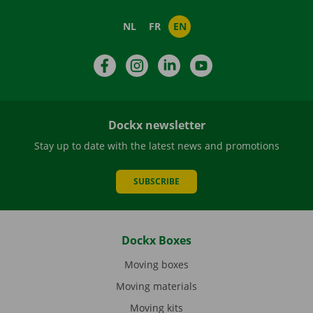
NL
FR
EN
Facebook
Instagram
LinkedIn
YouTube
Dockx newsletter
Stay up to date with the latest news and promotions
SUBSCRIBE
Dockx Boxes
Moving boxes
Moving materials
Moving kits