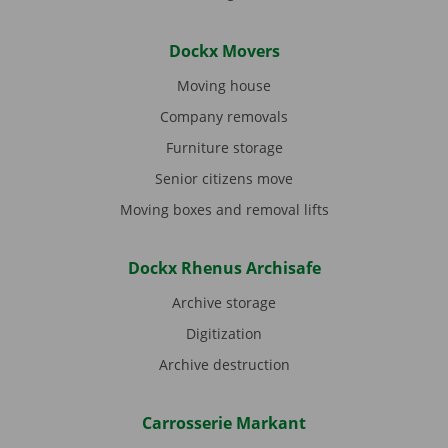
Dockx Movers
Moving house
Company removals
Furniture storage
Senior citizens move
Moving boxes and removal lifts
Dockx Rhenus Archisafe
Archive storage
Digitization
Archive destruction
Carrosserie Markant