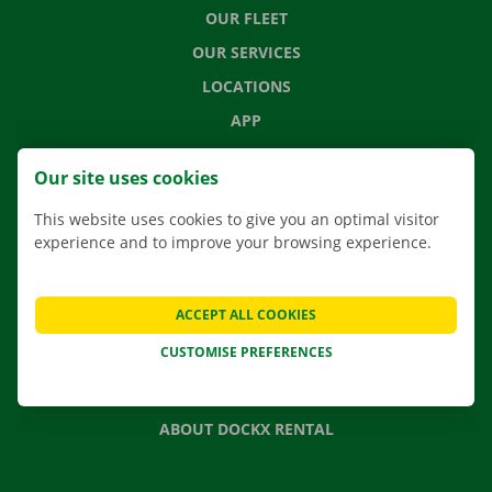
OUR FLEET
OUR SERVICES
LOCATIONS
APP
MOVING SOLUTIONS
Our site uses cookies
This website uses cookies to give you an optimal visitor
experience and to improve your browsing experience.
CONTACT US
FREQUENTLY ASKED QUESTIONS
ACCEPT ALL COOKIES
NEWS
CUSTOMISE PREFERENCES
GIFT VOUCHER
JOBS
ABOUT DOCKX RENTAL