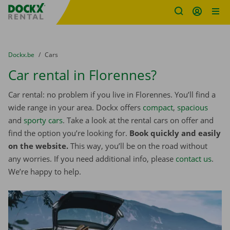
Fratello DEMO
Skip content
Skip language
You are here:
from
Dockx.be
to
Cars
Car rental in Florennes?
Car rental: no problem if you live in Florennes. You’ll find a
wide range in your area. Dockx offers
compact
,
spacious
and
sporty cars
. Take a look at the rental cars on offer and
find the option you’re looking for.
Book quickly and easily
on the website.
This way, you’ll be on the road without
any worries. If you need additional info, please
contact us
.
We’re happy to help.