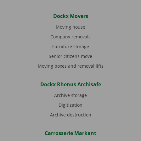
Dockx Movers
Moving house
Company removals
Furniture storage
Senior citizens move
Moving boxes and removal lifts
Dockx Rhenus Archisafe
Archive storage
Digitization
Archive destruction
Carrosserie Markant