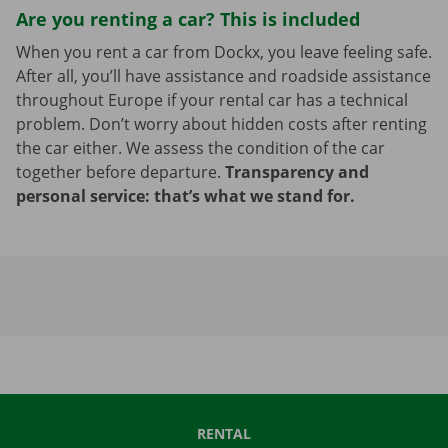
Are you renting a car? This is included
When you rent a car from Dockx, you leave feeling safe.
After all, you’ll have assistance and roadside assistance
throughout Europe if your rental car has a technical
problem. Don’t worry about hidden costs after renting
the car either. We assess the condition of the car
together before departure.
Transparency and
personal service: that’s what we stand for.
RENTAL