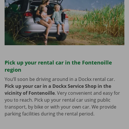
Pick up your rental car in the Fontenoille
region
You’ll soon be driving around in a Dockx rental car.
Pick up your car in a Dockx Service Shop in the
vicinity of Fontenoille
.
Very convenient and easy for
you to reach. Pick up your rental car using public
transport, by bike or with your own car. We provide
parking facilities during the rental period.