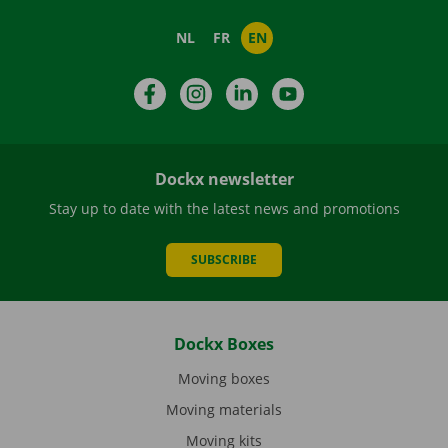
NL
FR
EN
Facebook
Instagram
LinkedIn
YouTube
Dockx newsletter
Stay up to date with the latest news and promotions
SUBSCRIBE
Dockx Boxes
Moving boxes
Moving materials
Moving kits