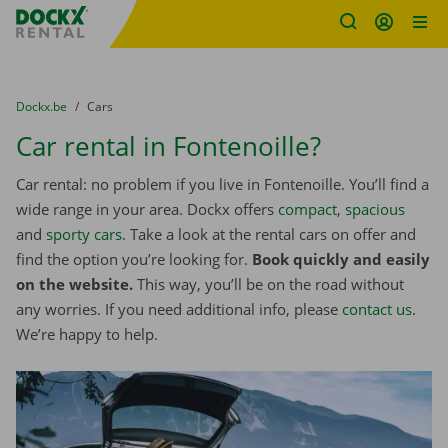
Fratello DEMO
Skip content
Skip language
You are here:
from
Dockx.be
to
Cars
Car rental in Fontenoille?
Car rental: no problem if you live in Fontenoille. You’ll find a
wide range in your area. Dockx offers
compact
,
spacious
and
sporty cars
. Take a look at the rental cars on offer and
find the option you’re looking for.
Book quickly and easily
on the website.
This way, you’ll be on the road without
any worries. If you need additional info, please
contact us
.
We’re happy to help.