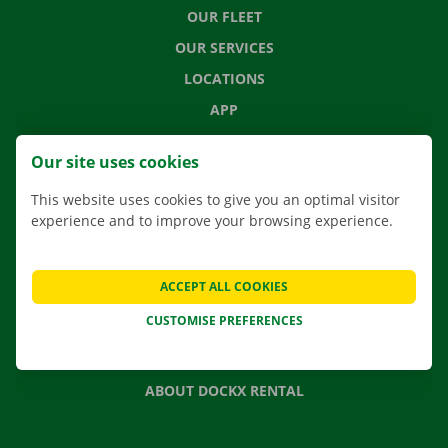
OUR FLEET
OUR SERVICES
LOCATIONS
APP
MOVING SOLUTIONS
Our site uses cookies
This website uses cookies to give you an optimal visitor
experience and to improve your browsing experience.
CONTACT US
FREQUENTLY ASKED QUESTIONS
ACCEPT ALL COOKIES
NEWS
CUSTOMISE PREFERENCES
GIFT VOUCHER
JOBS
ABOUT DOCKX RENTAL