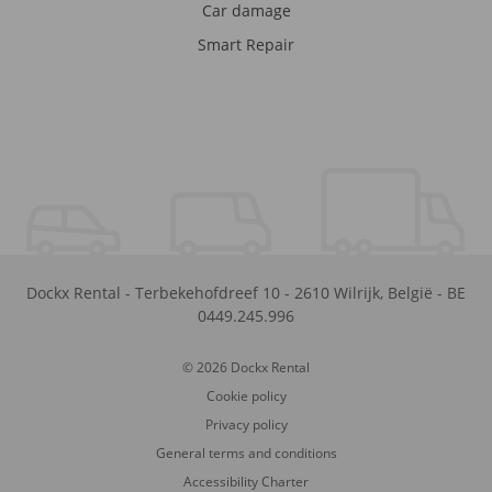
Car damage
Smart Repair
Dockx Rental
-
Terbekehofdreef 10
-
2610
Wilrijk
,
België
-
BE
0449.245.996
© 2026 Dockx Rental
Cookie policy
Privacy policy
General terms and conditions
Accessibility Charter