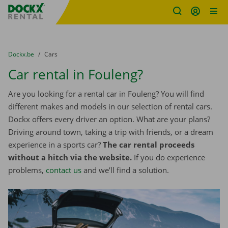
Fratello DEMO
Skip content
Skip language
You are here:
from
Dockx.be
to
Cars
Car rental in Fouleng?
Are you looking for a rental car in Fouleng? You will find
different makes and models in our selection of rental cars.
Dockx offers every driver an option. What are your plans?
Driving around town, taking a trip with friends, or a dream
experience in a sports car?
The car rental proceeds
without a hitch via the website.
If you do experience
problems,
contact us
and we’ll find a solution.