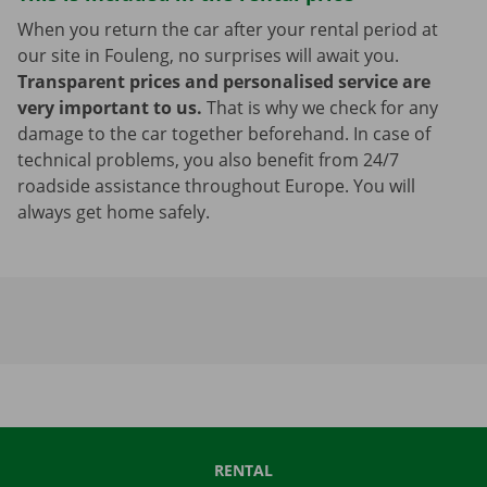
When you return the car after your rental period at
our site in Fouleng, no surprises will await you.
Transparent prices and personalised service are
very important to us.
That is why we check for any
damage to the car together beforehand. In case of
technical problems, you also benefit from 24/7
roadside assistance throughout Europe. You will
always get home safely.
RENTAL