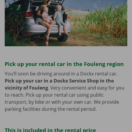
Pick up your rental car in the Fouleng region
You’ll soon be driving around in a Dockx rental car.
Pick up your car in a Dockx Service Shop in the
vicinity of Fouleng
.
Very convenient and easy for you
to reach. Pick up your rental car using public
transport, by bike or with your own car. We provide
parking facilities during the rental period.
This is included in the rental price