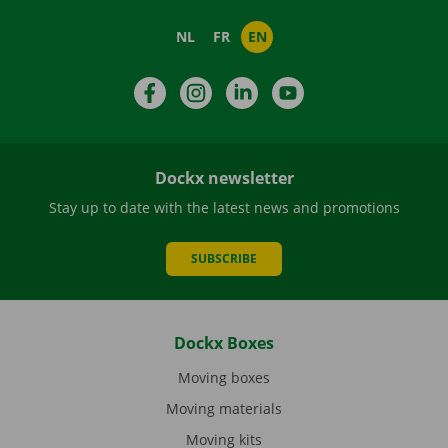
NL
FR
EN
Facebook
Instagram
LinkedIn
YouTube
Dockx newsletter
Stay up to date with the latest news and promotions
SUBSCRIBE
Dockx Boxes
Moving boxes
Moving materials
Moving kits