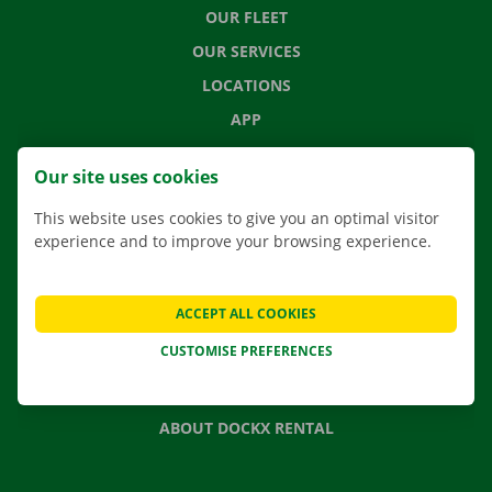
OUR FLEET
OUR SERVICES
LOCATIONS
APP
MOVING SOLUTIONS
Our site uses cookies
This website uses cookies to give you an optimal visitor
experience and to improve your browsing experience.
CONTACT US
FREQUENTLY ASKED QUESTIONS
ACCEPT ALL COOKIES
NEWS
CUSTOMISE PREFERENCES
GIFT VOUCHER
JOBS
ABOUT DOCKX RENTAL