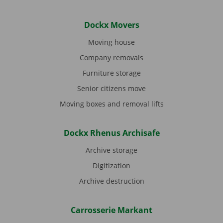
Dockx Movers
Moving house
Company removals
Furniture storage
Senior citizens move
Moving boxes and removal lifts
Dockx Rhenus Archisafe
Archive storage
Digitization
Archive destruction
Carrosserie Markant