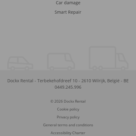
Car damage
Smart Repair
Dockx Rental
-
Terbekehofdreef 10
-
2610
Wilrijk
,
België
-
BE
0449.245.996
© 2026 Dockx Rental
Cookie policy
Privacy policy
General terms and conditions
Accessibility Charter