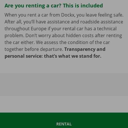
Are you renting a car? This is included
When you rent a car from Dockx, you leave feeling safe.
After all, you’ll have assistance and roadside assistance
throughout Europe if your rental car has a technical
problem. Don’t worry about hidden costs after renting
the car either. We assess the condition of the car
together before departure.
Transparency and
personal service: that’s what we stand for.
RENTAL