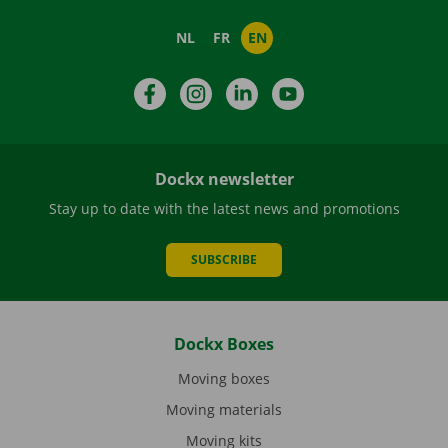
NL
FR
EN
Facebook
Instagram
LinkedIn
YouTube
Dockx newsletter
Stay up to date with the latest news and promotions
SUBSCRIBE
Dockx Boxes
Moving boxes
Moving materials
Moving kits