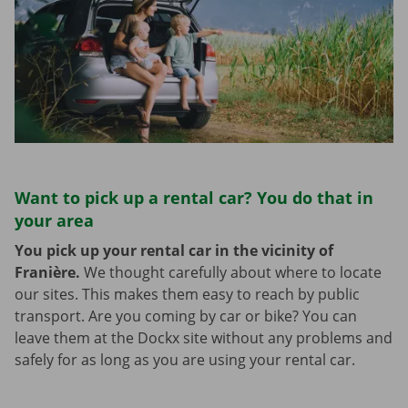
Want to pick up a rental car? You do that in
your area
You pick up your rental car in the vicinity of
Franière.
We thought carefully about where to locate
our sites. This makes them easy to reach by public
transport. Are you coming by car or bike? You can
leave them at the Dockx site without any problems and
safely for as long as you are using your rental car.