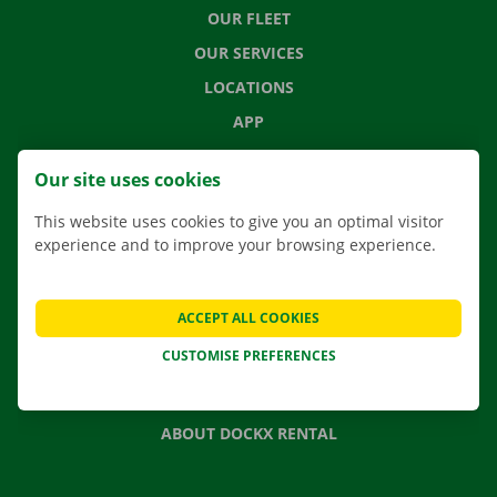
OUR FLEET
OUR SERVICES
LOCATIONS
APP
MOVING SOLUTIONS
Our site uses cookies
This website uses cookies to give you an optimal visitor
experience and to improve your browsing experience.
CONTACT US
FREQUENTLY ASKED QUESTIONS
ACCEPT ALL COOKIES
NEWS
CUSTOMISE PREFERENCES
GIFT VOUCHER
JOBS
ABOUT DOCKX RENTAL