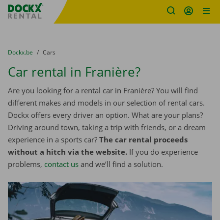
Fratello DEMO
Skip content
Skip language
You are here:
from
Dockx.be
to
Cars
Car rental in Franière?
Are you looking for a rental car in Franière? You will find
different makes and models in our selection of rental cars.
Dockx offers every driver an option. What are your plans?
Driving around town, taking a trip with friends, or a dream
experience in a sports car?
The car rental proceeds
without a hitch via the website.
If you do experience
problems,
contact us
and we’ll find a solution.