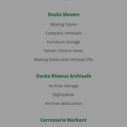
Dockx Movers
Moving house
Company removals
Furniture storage
Senior citizens move
Moving boxes and removal lifts
Dockx Rhenus Archisafe
Archive storage
Digitization
Archive destruction
Carrosserie Markant