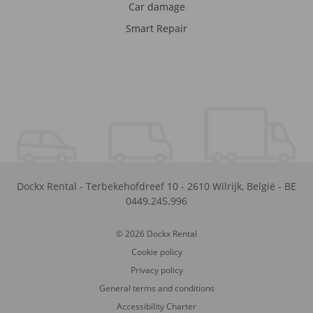
Car damage
Smart Repair
Dockx Rental
-
Terbekehofdreef 10
-
2610
Wilrijk
,
België
-
BE
0449.245.996
© 2026 Dockx Rental
Cookie policy
Privacy policy
General terms and conditions
Accessibility Charter