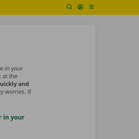
ge in your
k at the
uickly and
y worries. If
r in your