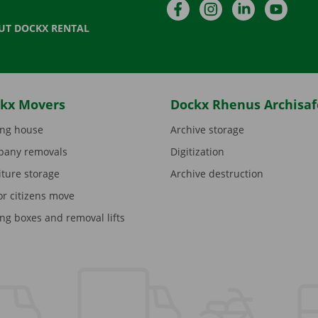
Facebook
Instagram
LinkedIn
YouTu
UT DOCKX RENTAL
kx Movers
Dockx Rhenus Archisaf
ng house
Archive storage
any removals
Digitization
iture storage
Archive destruction
or citizens move
ng boxes and removal lifts