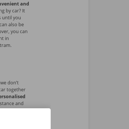
onvenient and
g by car? It
 until you
 can also be
over, you can
nt in
 tram.
 we don’t
car together
ersonalised
istance and