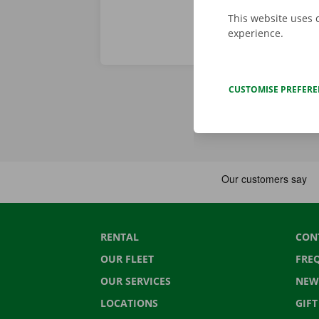
This website uses 
experience.
CUSTOMISE PREFER
RENTAL
CON
OUR FLEET
FRE
OUR SERVICES
NEW
LOCATIONS
GIF