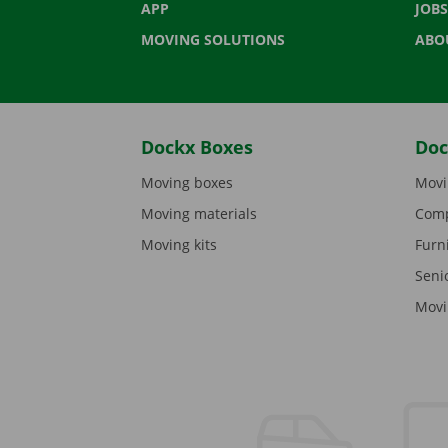
APP
JOBS
MOVING SOLUTIONS
ABO
Dockx Boxes
Doc
Moving boxes
Movi
Moving materials
Comp
Moving kits
Furn
Seni
Movi