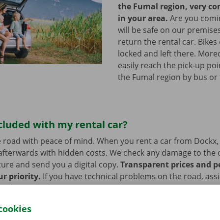
the Fumal region, very c
in your area.
Are you comin
will be safe on our premises
return the rental car. Bikes
locked and left there. More
easily reach the pick-up poi
the Fumal region by bus or
cluded with my rental car?
 road with peace of mind. When you rent a car from Dockx,
afterwards with hidden costs. We check any damage to the 
ure and send you a digital copy.
Transparent prices and p
ur priority.
If you have technical problems on the road, ass
stance are on standby 24/7.
cookies