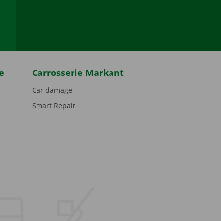
be
e
Carrosserie Markant
Car damage
Smart Repair