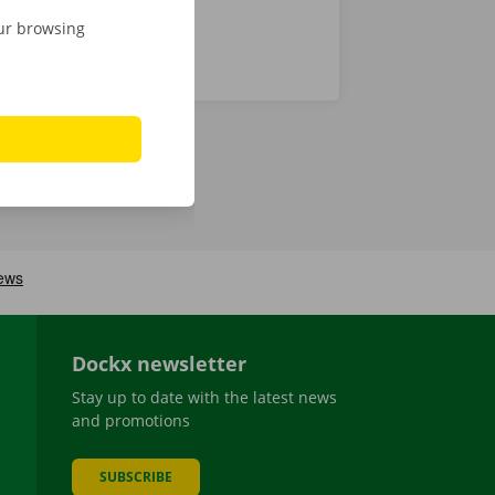
our browsing
Dockx newsletter
Stay up to date with the latest news
and promotions
SUBSCRIBE