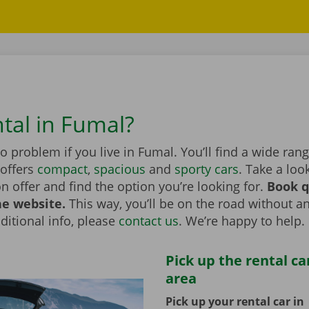
ntal in Fumal?
no problem if you live in Fumal. You’ll find a wide ran
 offers
compact
,
spacious
and
sporty cars
. Take a loo
on offer and find the option you’re looking for.
Book q
he website.
This way, you’ll be on the road without an
itional info, please
contact us
. We’re happy to help.
Pick up the rental ca
area
Pick up your rental car in