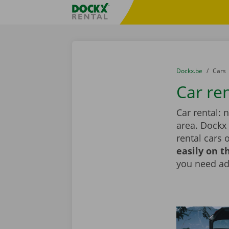
Skip content
Skip language
Fratello DEMO
You are here:
from
Dockx.be
to
Cars
Car re
Car rental: 
area. Dockx
rental cars 
easily on t
you need add