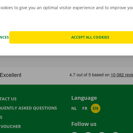
cookies to give you an optimal visitor experience and to improve y
ENCES
ACCEPT ALL COOKIES
Language
TACT US
QUENTLY ASKED QUESTIONS
NL
FR
EN
S
Follow us
T VOUCHER