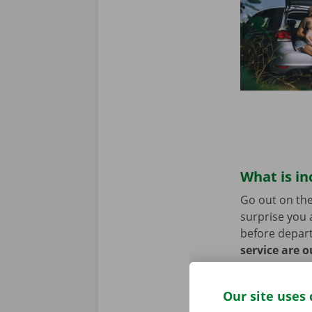
What is in
Go out on the
surprise you 
before depart
service are o
roadside assi
Our site uses 