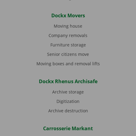
Dockx Movers
Moving house
Company removals
Furniture storage
Senior citizens move
Moving boxes and removal lifts
Dockx Rhenus Archisafe
Archive storage
Digitization
Archive destruction
Carrosserie Markant