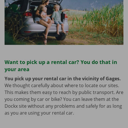
Want to pick up a rental car? You do that in
your area
You pick up your rental car in the vicinity of Gages.
We thought carefully about where to locate our sites.
This makes them easy to reach by public transport. Are
you coming by car or bike? You can leave them at the
Dockx site without any problems and safely for as long
as you are using your rental car.