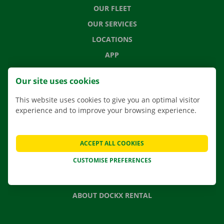
OUR FLEET
OUR SERVICES
LOCATIONS
APP
MOVING SOLUTIONS
Our site uses cookies
This website uses cookies to give you an optimal visitor
experience and to improve your browsing experience.
CONTACT US
FREQUENTLY ASKED QUESTIONS
ACCEPT ALL COOKIES
NEWS
CUSTOMISE PREFERENCES
GIFT VOUCHER
JOBS
ABOUT DOCKX RENTAL