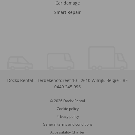
Car damage
Smart Repair
Dockx Rental
-
Terbekehofdreef 10
-
2610
Wilrijk
,
België
-
BE
0449.245.996
© 2026 Dockx Rental
Cookie policy
Privacy policy
General terms and conditions
Accessibility Charter