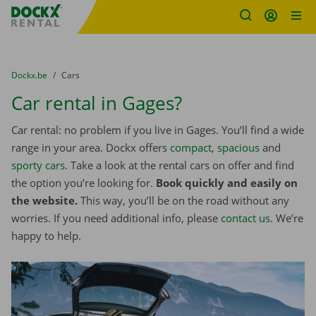
Fratello DEMO
Skip content
Skip language
You are here:
from
Dockx.be
to
Cars
Car rental in Gages?
Car rental: no problem if you live in Gages. You’ll find a wide
range in your area. Dockx offers
compact
,
spacious
and
sporty cars
. Take a look at the rental cars on offer and find
the option you’re looking for.
Book quickly and easily on
the website.
This way, you’ll be on the road without any
worries. If you need additional info, please
contact us
. We’re
happy to help.