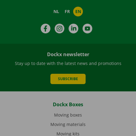
NL
FR
EN
Facebook
Instagram
LinkedIn
YouTube
Dockx newsletter
Stay up to date with the latest news and promotions
SUBSCRIBE
Dockx Boxes
Moving boxes
Moving materials
Moving kits