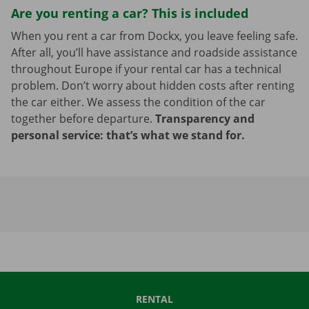
Are you renting a car? This is included
When you rent a car from Dockx, you leave feeling safe.
After all, you’ll have assistance and roadside assistance
throughout Europe if your rental car has a technical
problem. Don’t worry about hidden costs after renting
the car either. We assess the condition of the car
together before departure.
Transparency and
personal service: that’s what we stand for.
RENTAL