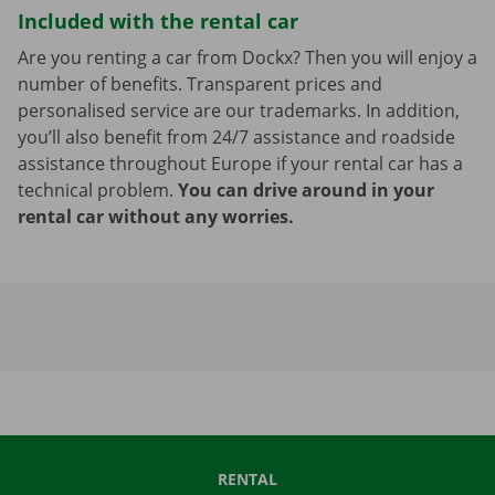
Included with the rental car
Are you renting a car from Dockx? Then you will enjoy a
number of benefits. Transparent prices and
personalised service are our trademarks. In addition,
you’ll also benefit from 24/7 assistance and roadside
assistance throughout Europe if your rental car has a
technical problem.
You can drive around in your
rental car without any worries.
RENTAL