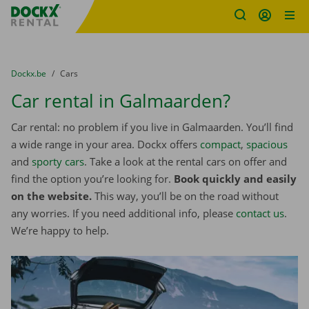
Fratello DEMO
Skip content
Skip language
You are here:
from
Dockx.be
to
Cars
Car rental in Galmaarden?
Car rental: no problem if you live in Galmaarden. You’ll find
a wide range in your area. Dockx offers
compact
,
spacious
and
sporty cars
. Take a look at the rental cars on offer and
find the option you’re looking for.
Book quickly and easily
on the website.
This way, you’ll be on the road without
any worries. If you need additional info, please
contact us
.
We’re happy to help.