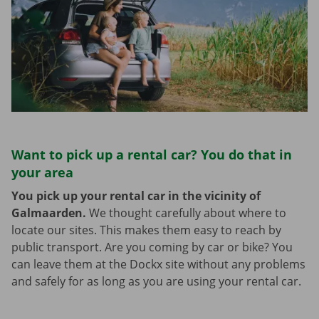
Want to pick up a rental car? You do that in
your area
You pick up your rental car in the vicinity of
Galmaarden.
We thought carefully about where to
locate our sites. This makes them easy to reach by
public transport. Are you coming by car or bike? You
can leave them at the Dockx site without any problems
and safely for as long as you are using your rental car.