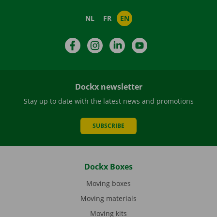
NL
FR
EN
Facebook
Instagram
LinkedIn
YouTube
Dockx newsletter
Stay up to date with the latest news and promotions
SUBSCRIBE
Dockx Boxes
Moving boxes
Moving materials
Moving kits