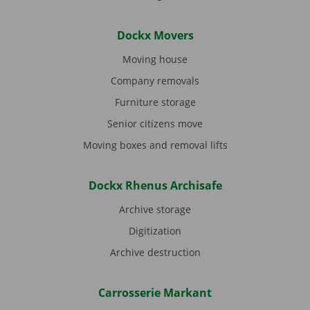
Dockx Movers
Moving house
Company removals
Furniture storage
Senior citizens move
Moving boxes and removal lifts
Dockx Rhenus Archisafe
Archive storage
Digitization
Archive destruction
Carrosserie Markant