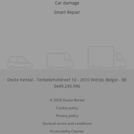
Car damage
Smart Repair
Dockx Rental
-
Terbekehofdreef 10
-
2610
Wilrijk
,
België
-
BE
0449.245.996
© 2026 Dockx Rental
Cookie policy
Privacy policy
General terms and conditions
Accessibility Charter