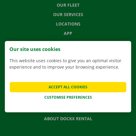
OUR FLEET
OUR SERVICES
LOCATIONS
APP
MOVING SOLUTIONS
Our site uses cookies
This website uses cookies to give you an optimal visitor
experience and to improve your browsing experience.
CONTACT US
FREQUENTLY ASKED QUESTIONS
ACCEPT ALL COOKIES
NEWS
CUSTOMISE PREFERENCES
GIFT VOUCHER
JOBS
ABOUT DOCKX RENTAL