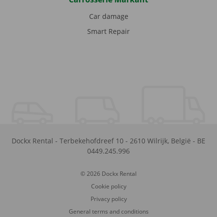
Car damage
Smart Repair
Dockx Rental
-
Terbekehofdreef 10
-
2610
Wilrijk
,
België
-
BE
0449.245.996
© 2026 Dockx Rental
Cookie policy
Privacy policy
General terms and conditions