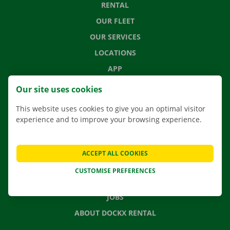
RENTAL
OUR FLEET
OUR SERVICES
LOCATIONS
APP
MOVING SOLUTIONS
Our site uses cookies
This website uses cookies to give you an optimal visitor
experience and to improve your browsing experience.
CONTACT US
FREQUENTLY ASKED QUESTIONS
ACCEPT ALL COOKIES
NEWS
CUSTOMISE PREFERENCES
GIFT VOUCHER
JOBS
ABOUT DOCKX RENTAL