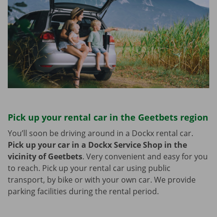
Pick up your rental car in the Geetbets region
You’ll soon be driving around in a Dockx rental car.
Pick up your car in a Dockx Service Shop in the
vicinity of Geetbets
.
Very convenient and easy for you
to reach. Pick up your rental car using public
transport, by bike or with your own car. We provide
parking facilities during the rental period.