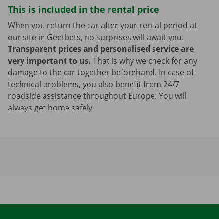
This is included in the rental price
When you return the car after your rental period at
our site in Geetbets, no surprises will await you.
Transparent prices and personalised service are
very important to us.
That is why we check for any
damage to the car together beforehand. In case of
technical problems, you also benefit from 24/7
roadside assistance throughout Europe. You will
always get home safely.