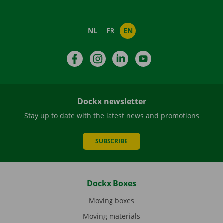
NL
FR
EN
Facebook
Instagram
LinkedIn
YouTube
Dockx newsletter
Stay up to date with the latest news and promotions
SUBSCRIBE
Dockx Boxes
Moving boxes
Moving materials