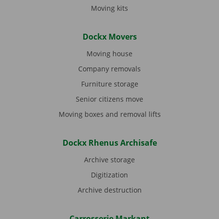
Moving kits
Dockx Movers
Moving house
Company removals
Furniture storage
Senior citizens move
Moving boxes and removal lifts
Dockx Rhenus Archisafe
Archive storage
Digitization
Archive destruction
Carrosserie Markant