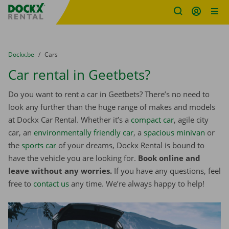
Fratello DEMO
Skip content
Skip language
You are here:
from
Dockx.be
to
Cars
Car rental in Geetbets?
Do you want to rent a car in Geetbets? There’s no need to
look any further than the huge range of makes and models
at Dockx Car Rental. Whether it’s a
compact car
, agile city
car, an
environmentally friendly car
, a
spacious minivan
or
the
sports car
of your dreams, Dockx Rental is bound to
have the vehicle you are looking for.
Book online and
leave without any worries.
If you have any questions, feel
free to
contact us
any time. We’re always happy to help!