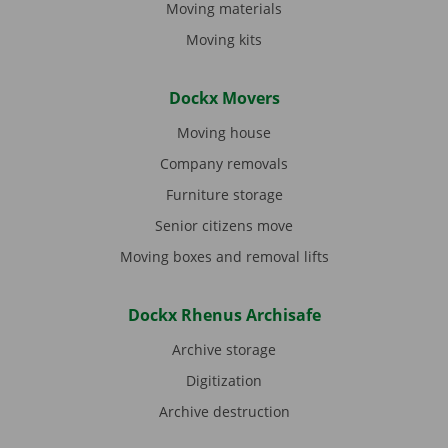
Moving materials
Moving kits
Dockx Movers
Moving house
Company removals
Furniture storage
Senior citizens move
Moving boxes and removal lifts
Dockx Rhenus Archisafe
Archive storage
Digitization
Archive destruction