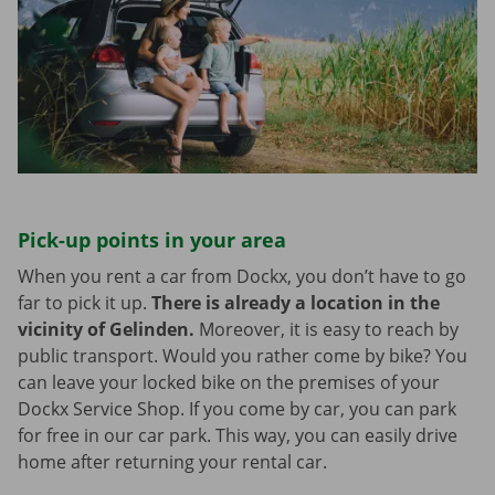
Pick-up points in your area
When you rent a car from Dockx, you don’t have to go
far to pick it up.
There is already a location in the
vicinity of Gelinden.
Moreover, it is easy to reach by
public transport. Would you rather come by bike? You
can leave your locked bike on the premises of your
Dockx Service Shop. If you come by car, you can park
for free in our car park. This way, you can easily drive
home after returning your rental car.