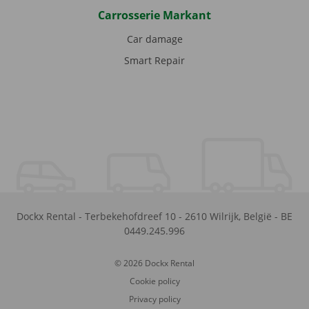
Carrosserie Markant
Car damage
Smart Repair
Dockx Rental
-
Terbekehofdreef 10
-
2610
Wilrijk
,
België
-
BE
0449.245.996
© 2026 Dockx Rental
Cookie policy
Privacy policy