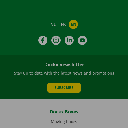
NL
FR
EN
Facebook
Instagram
LinkedIn
YouTube
Dockx newsletter
Stay up to date with the latest news and promotions
SUBSCRIBE
Dockx Boxes
Moving boxes