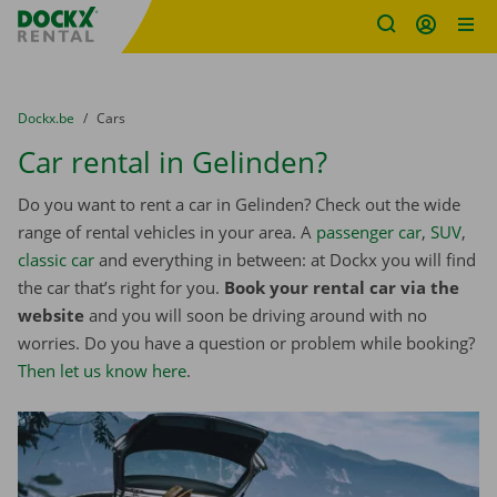
Fratello DEMO
Skip content
Skip language
You are here:
from
Dockx.be
to
Cars
Car rental in Gelinden?
Do you want to rent a car in Gelinden? Check out the wide
range of rental vehicles in your area. A
passenger car
,
SUV
,
classic car
and everything in between: at Dockx you will find
the car that’s right for you.
Book your rental car via the
website
and you will soon be driving around with no
worries. Do you have a question or problem while booking?
Then let us know here
.