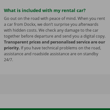
What is included with my rental car?
Go out on the road with peace of mind. When you rent
a car from Dockx, we don’t surprise you afterwards
with hidden costs. We check any damage to the car
together before departure and send you a digital copy.
Transparent prices and personalised service are our
priority.
If you have technical problems on the road,
assistance and roadside assistance are on standby
24/7.