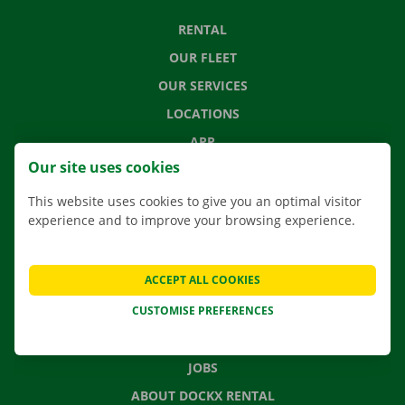
RENTAL
OUR FLEET
OUR SERVICES
LOCATIONS
APP
Our site uses cookies
MOVING SOLUTIONS
This website uses cookies to give you an optimal visitor
experience and to improve your browsing experience.
CONTACT US
ACCEPT ALL COOKIES
FREQUENTLY ASKED QUESTIONS
CUSTOMISE PREFERENCES
NEWS
GIFT VOUCHER
JOBS
ABOUT DOCKX RENTAL