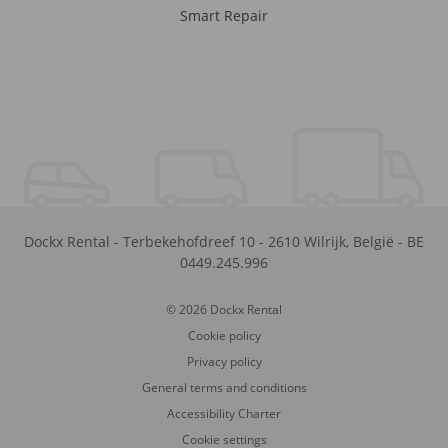
Smart Repair
Dockx Rental
-
Terbekehofdreef 10
-
2610
Wilrijk
,
België
-
BE
0449.245.996
© 2026 Dockx Rental
Cookie policy
Privacy policy
General terms and conditions
Accessibility Charter
Cookie settings