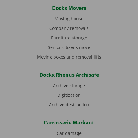
Dockx Movers
Moving house
Company removals
Furniture storage
Senior citizens move
Moving boxes and removal lifts
Dockx Rhenus Archisafe
Archive storage
Digitization
Archive destruction
Carrosserie Markant
Car damage