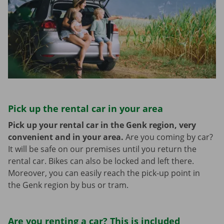
Pick up the rental car in your area
Pick up your rental car in the Genk region, very
convenient and in your area.
Are you coming by car?
It will be safe on our premises until you return the
rental car. Bikes can also be locked and left there.
Moreover, you can easily reach the pick-up point in
the Genk region by bus or tram.
Are you renting a car? This is included