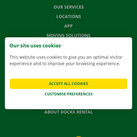
OUR SERVICES
LOCATIONS
APP
MOVING SOLUTIONS
Our site uses cookies
This website uses cookies to give you an optimal visitor
experience and to improve your browsing experience.
CONTACT US
FREQUENTLY ASKED QUESTIONS
NEWS
ACCEPT ALL COOKIES
GIFT VOUCHER
CUSTOMISE PREFERENCES
JOBS
ABOUT DOCKX RENTAL