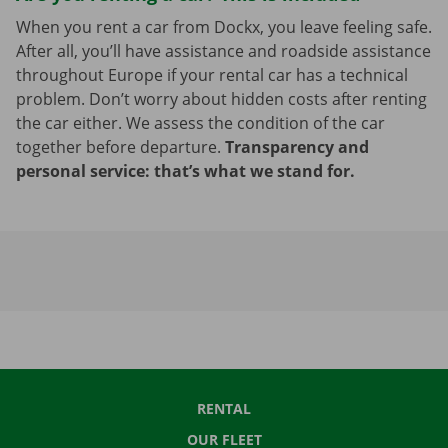
When you rent a car from Dockx, you leave feeling safe.
After all, you’ll have assistance and roadside assistance
throughout Europe if your rental car has a technical
problem. Don’t worry about hidden costs after renting
the car either. We assess the condition of the car
together before departure.
Transparency and
personal service: that’s what we stand for.
RENTAL
OUR FLEET