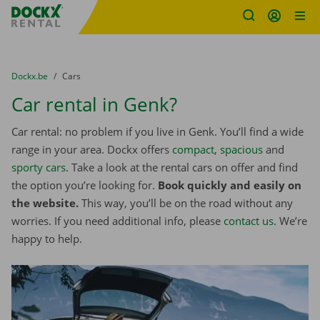
Fratello DEMO
Skip content
Skip language
You are here:
from
Dockx.be
to
Cars
Car rental in Genk?
Car rental: no problem if you live in Genk. You’ll find a wide
range in your area. Dockx offers
compact
,
spacious
and
sporty cars
. Take a look at the rental cars on offer and find
the option you’re looking for.
Book quickly and easily on
the website.
This way, you’ll be on the road without any
worries. If you need additional info, please
contact us
. We’re
happy to help.