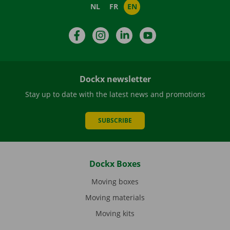
NL
FR
EN
Facebook
Instagram
LinkedIn
YouTube
Dockx newsletter
Stay up to date with the latest news and promotions
SUBSCRIBE
Dockx Boxes
Moving boxes
Moving materials
Moving kits