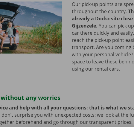
Our pick-up points are spr
throughout the country.
Th
already a Dockx site close
Gijzenzele.
You can pick up
car there quickly and easily
reach the pick-up point easi
transport. Are you coming b
with your personal vehicle?
space to leave these behind
using our rental cars.
 without any worries
ice and help with all your questions: that is what we st
 don’t surprise you with unexpected costs: we look at the ful
ogether beforehand and go through our transparent prices.
here is always the possibility that your rental car develops 