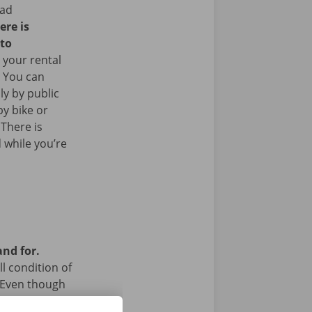
ead
ere is
 to
 your rental
. You can
ly by public
y bike or
 There is
 while you’re
and for.
l condition of
 Even though
a technical