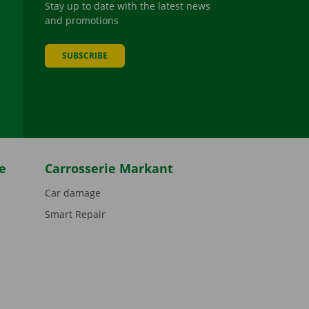
Stay up to date with the latest news
and promotions
SUBSCRIBE
be
e
Carrosserie Markant
Car damage
Smart Repair