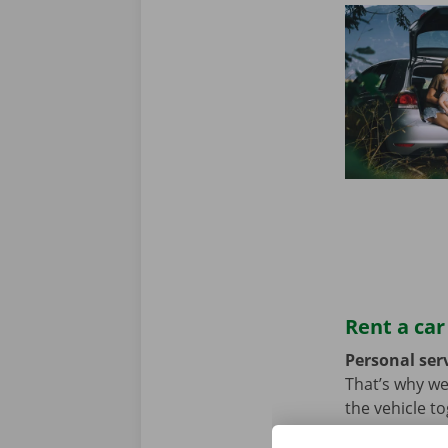
Rent a car
Personal serv
That’s why we
the vehicle t
we hope not, t