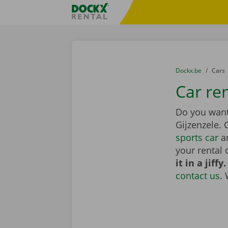
Skip content
Skip language
Fratello DEMO
You are here:
from
Dockx.be
to
Cars
Car ren
Do you want 
Gijzenzele.
sports car
an
your rental 
it in a jiffy.
contact us
.