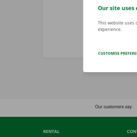
problem. In t
Our site uses 
throughout Eu
This website uses 
experience.
CUSTOMISE PREFER
RENTAL
CON