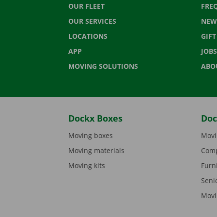
OUR FLEET
FRE
OUR SERVICES
NEW
LOCATIONS
GIF
APP
JOBS
MOVING SOLUTIONS
ABO
Dockx Boxes
Doc
Moving boxes
Movi
Moving materials
Comp
Moving kits
Furn
Seni
Movi