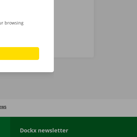
 24/7
our browsing
Dockx newsletter