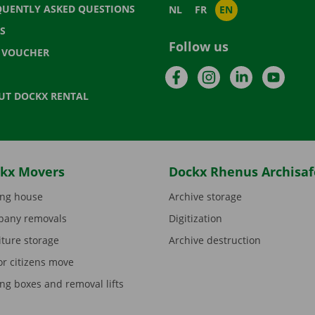
QUENTLY ASKED QUESTIONS
NL
FR
EN
S
Follow us
T VOUCHER
Facebook
Instagram
LinkedIn
YouTu
UT DOCKX RENTAL
kx Movers
Dockx Rhenus Archisaf
ng house
Archive storage
any removals
Digitization
iture storage
Archive destruction
or citizens move
ng boxes and removal lifts