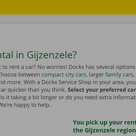
tal in Gijzenzele?
to rent a car? No worries! Dockx has several options
 Choose between
compact city cars
, larger
family cars
,
d more. With a Dockx Service Shop in your area, you
car quicker than you think.
Select your preferred ca
Is it taking a bit longer or do you need extra informa
 We’re happy to help.
You pick up your rent
the Gijzenzele region