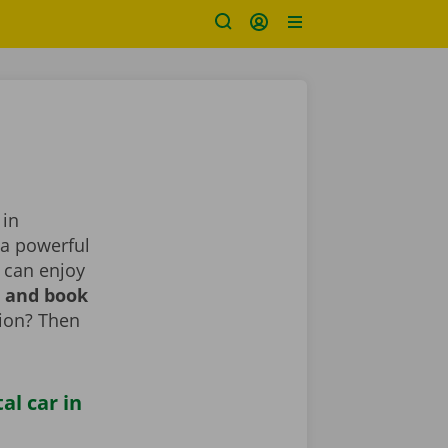
 in
 a powerful
 can enjoy
r and book
tion? Then
al car in