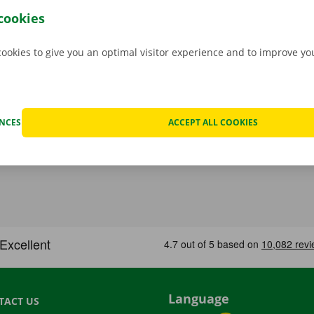
hat case, assistance and roadside assistance are on standby
cookies
rope. You can take off carefree with your rental car.
cookies to give you an optimal visitor experience and to improve y
ENCES
ACCEPT ALL COOKIES
Language
TACT US