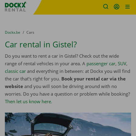
Fratello DEMO
Skip content
Skip language
You are here:
from
Dockx.be
to
Cars
Car rental in Gistel?
Do you want to rent a car in Gistel? Check out the wide
range of rental vehicles in your area. A
passenger car
,
SUV
,
classic car
and everything in between: at Dockx you will find
the car that’s right for you.
Book your rental car via the
website
and you will soon be driving around with no
worries. Do you have a question or problem while booking?
Then let us know here
.