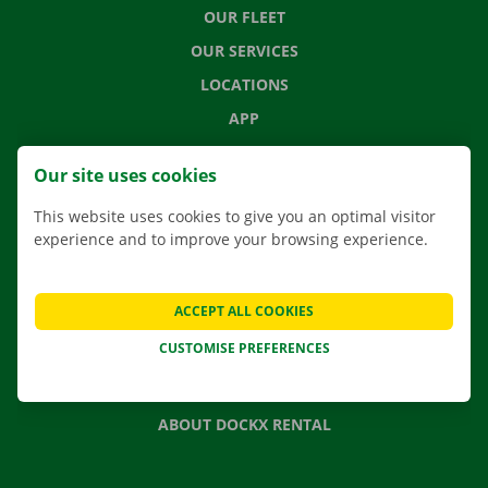
OUR FLEET
OUR SERVICES
LOCATIONS
APP
MOVING SOLUTIONS
Our site uses cookies
This website uses cookies to give you an optimal visitor
experience and to improve your browsing experience.
CONTACT US
FREQUENTLY ASKED QUESTIONS
ACCEPT ALL COOKIES
NEWS
CUSTOMISE PREFERENCES
GIFT VOUCHER
JOBS
ABOUT DOCKX RENTAL