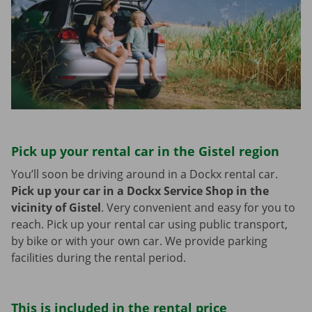
Pick up your rental car in the Gistel region
You’ll soon be driving around in a Dockx rental car.
Pick up your car in a Dockx Service Shop in the
vicinity of Gistel
.
Very convenient and easy for you to
reach. Pick up your rental car using public transport,
by bike or with your own car. We provide parking
facilities during the rental period.
This is included in the rental price