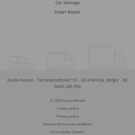
Car damage
Smart Repair
Dockx Rental
-
Terbekehofdreef 10
-
2610
Wilrijk
,
België
-
BE
0449.245.996
© 2026 Dockx Rental
Cookie policy
Privacy policy
General terms and conditions
Accessibility Charter