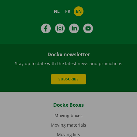
NL
FR
EN
Facebook
Instagram
LinkedIn
YouTube
Dockx newsletter
Stay up to date with the latest news and promotions
SUBSCRIBE
Dockx Boxes
Moving boxes
Moving materials
Moving kits