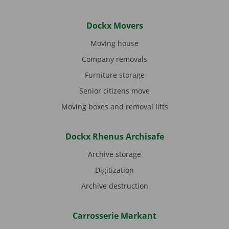
Dockx Movers
Moving house
Company removals
Furniture storage
Senior citizens move
Moving boxes and removal lifts
Dockx Rhenus Archisafe
Archive storage
Digitization
Archive destruction
Carrosserie Markant