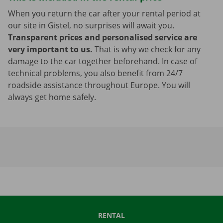
When you return the car after your rental period at
our site in Gistel, no surprises will await you.
Transparent prices and personalised service are
very important to us.
That is why we check for any
damage to the car together beforehand. In case of
technical problems, you also benefit from 24/7
roadside assistance throughout Europe. You will
always get home safely.
RENTAL