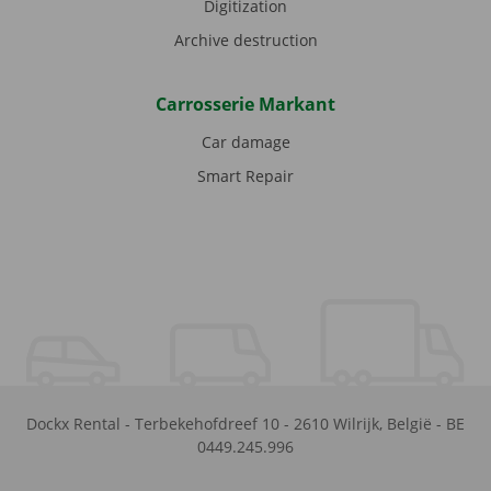
Digitization
Archive destruction
Carrosserie Markant
Car damage
Smart Repair
Dockx Rental
-
Terbekehofdreef 10
-
2610
Wilrijk
,
België
-
BE
0449.245.996