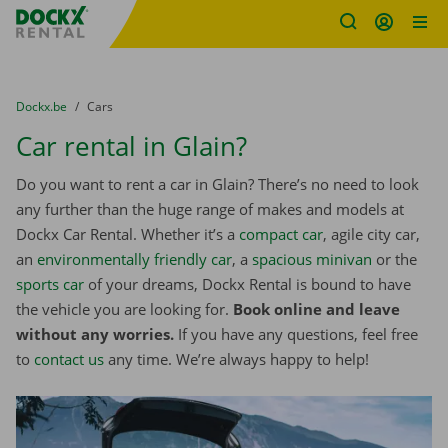
Fratello DEMO
Skip content
Skip language
You are here:
from
Dockx.be
to
Cars
Car rental in Glain?
Do you want to rent a car in Glain? There’s no need to look
any further than the huge range of makes and models at
Dockx Car Rental. Whether it’s a
compact car
, agile city car,
an
environmentally friendly car
, a
spacious minivan
or the
sports car
of your dreams, Dockx Rental is bound to have
the vehicle you are looking for.
Book online and leave
without any worries.
If you have any questions, feel free
to
contact us
any time. We’re always happy to help!