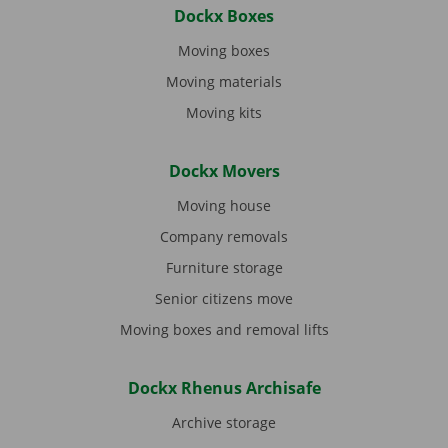
Dockx Boxes
Moving boxes
Moving materials
Moving kits
Dockx Movers
Moving house
Company removals
Furniture storage
Senior citizens move
Moving boxes and removal lifts
Dockx Rhenus Archisafe
Archive storage