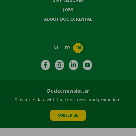
GIFT VOUCHER
JOBS
ABOUT DOCKX RENTAL
NL
FR
EN
Facebook
Instagram
LinkedIn
YouTube
Dockx newsletter
Stay up to date with the latest news and promotions
SUBSCRIBE