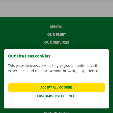
RENTAL
OUR FLEET
OUR SERVICES
LOCATIONS
Our site uses cookies
APP
This website uses cookies to give you an optimal visitor
MOVING SOLUTIONS
experience and to improve your browsing experience.
ACCEPT ALL COOKIES
CONTACT US
CUSTOMISE PREFERENCES
FREQUENTLY ASKED QUESTIONS
NEWS