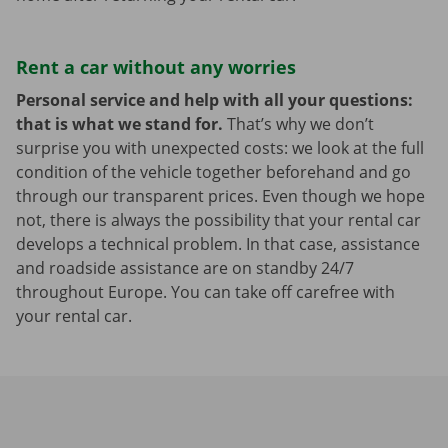
Rent a car without any worries
Personal service and help with all your questions:
that is what we stand for.
That’s why we don’t
surprise you with unexpected costs: we look at the full
condition of the vehicle together beforehand and go
through our transparent prices. Even though we hope
not, there is always the possibility that your rental car
develops a technical problem. In that case, assistance
and roadside assistance are on standby 24/7
throughout Europe. You can take off carefree with
your rental car.