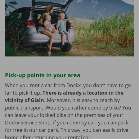
Pick-up points in your area
When you rent a car from Dockx, you don’t have to go
far to pick it up.
There is already a location in the
vicinity of Glain.
Moreover, it is easy to reach by
public transport. Would you rather come by bike? You
can leave your locked bike on the premises of your
Dockx Service Shop. If you come by car, you can park
for free in our car park. This way, you can easily drive
home after returning your rental car.