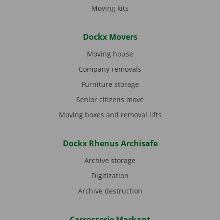
Moving kits
Dockx Movers
Moving house
Company removals
Furniture storage
Senior citizens move
Moving boxes and removal lifts
Dockx Rhenus Archisafe
Archive storage
Digitization
Archive destruction
Carrosserie Markant