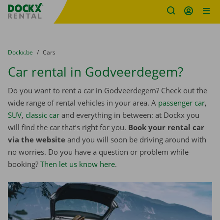
Fratello DEMO
Skip content
Skip language
You are here:
from
Dockx.be
to
Cars
Car rental in Godveerdegem?
Do you want to rent a car in Godveerdegem? Check out the
wide range of rental vehicles in your area. A
passenger car
,
SUV
,
classic car
and everything in between: at Dockx you
will find the car that’s right for you.
Book your rental car
via the website
and you will soon be driving around with
no worries. Do you have a question or problem while
booking?
Then let us know here
.