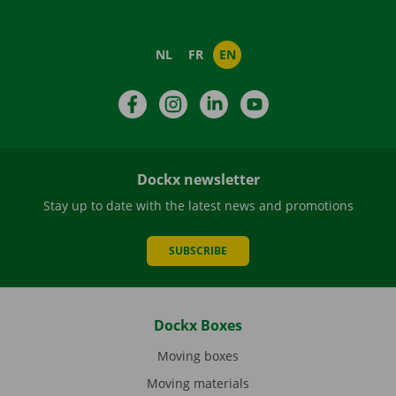
NL
FR
EN
Facebook
Instagram
LinkedIn
YouTube
Dockx newsletter
Stay up to date with the latest news and promotions
SUBSCRIBE
Dockx Boxes
Moving boxes
Moving materials