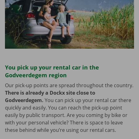
You pick up your rental car in the
Godveerdegem region
Our pick-up points are spread throughout the country.
There is already a Dockx site close to
Godveerdegem.
You can pick up your rental car there
quickly and easily. You can reach the pick-up point
easily by public transport. Are you coming by bike or
with your personal vehicle? There is space to leave
these behind while you’re using our rental cars.