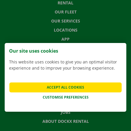
RENTAL
OUR FLEET
OUR SERVICES
LOCATIONS
APP
MOVING SOLUTIONS
Our site uses cookies
This website uses cookies to give you an optimal visitor
experience and to improve your browsing experience.
CONTACT US
FREQUENTLY ASKED QUESTIONS
ACCEPT ALL COOKIES
NEWS
CUSTOMISE PREFERENCES
GIFT VOUCHER
JOBS
ABOUT DOCKX RENTAL