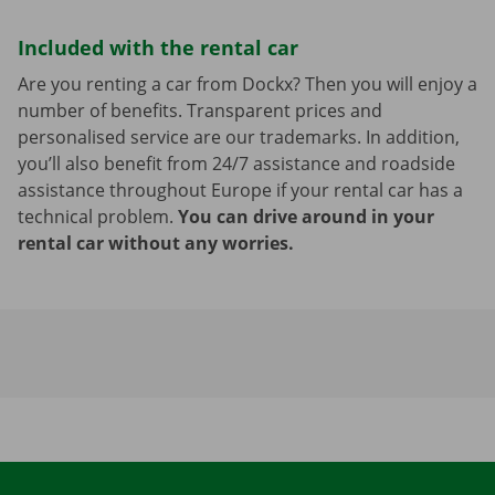
Included with the rental car
Are you renting a car from Dockx? Then you will enjoy a
number of benefits. Transparent prices and
personalised service are our trademarks. In addition,
you’ll also benefit from 24/7 assistance and roadside
assistance throughout Europe if your rental car has a
technical problem.
You can drive around in your
rental car without any worries.