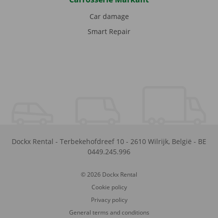
Car damage
Smart Repair
Dockx Rental
-
Terbekehofdreef 10
-
2610
Wilrijk
,
België
-
BE
0449.245.996
© 2026 Dockx Rental
Cookie policy
Privacy policy
General terms and conditions