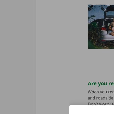
Are you re
When you rent 
and roadside 
Don’t worry a
the car toget