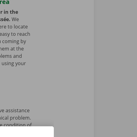
area
r in the
ssée.
We
re to locate
easy to reach
ou coming by
them at the
blems and
e using your
ave assistance
nical problem.
e condition of
 that’s what