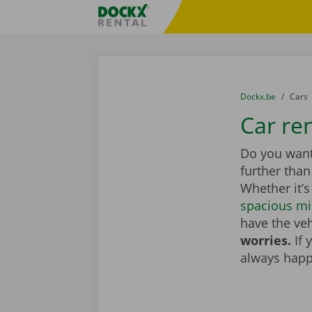
Skip content
Skip language
Fratello DEMO
You are here:
from
Dockx.be
to
Cars
Car re
Do you want
further tha
Whether it’s
spacious mi
have the veh
worries.
If 
always happ