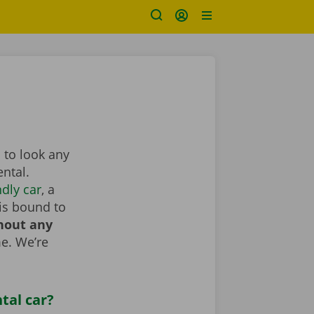
 to look any
ntal.
dly car
, a
is bound to
hout any
e. We’re
tal car?