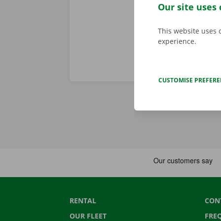
we stand for
Our site uses 
This website uses 
experience.
CUSTOMISE PREFER
RENTAL
CON
OUR FLEET
FRE