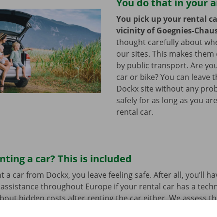
You do that in your 
You pick up your rental ca
vicinity of Goegnies-Chau
thought carefully about whe
our sites. This makes them 
by public transport. Are y
car or bike? You can leave 
Dockx site without any pro
safely for as long as you ar
rental car.
nting a car? This is included
a car from Dockx, you leave feeling safe. After all, you’ll h
assistance throughout Europe if your rental car has a tech
bout hidden costs after renting the car either. We assess th
her before departure.
Transparency and personal service: