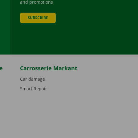
and promotions
SUBSCRIBE
be
e
Carrosserie Markant
Car damage
Smart Repair