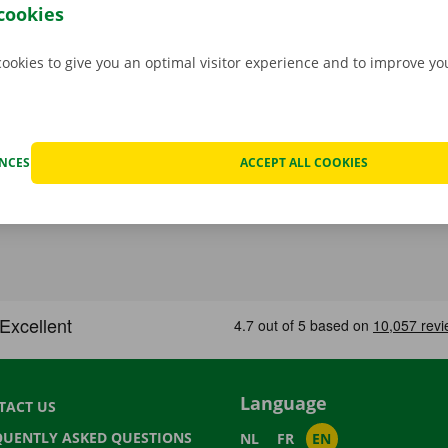
.
cookies
cookies to give you an optimal visitor experience and to improve y
ENCES
ACCEPT ALL COOKIES
Language
TACT US
QUENTLY ASKED QUESTIONS
NL
FR
EN