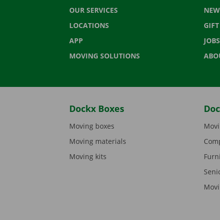
OUR SERVICES
NEW
LOCATIONS
GIF
APP
JOBS
MOVING SOLUTIONS
ABO
Dockx Boxes
Doc
Moving boxes
Movi
Moving materials
Comp
Moving kits
Furn
Seni
Movi