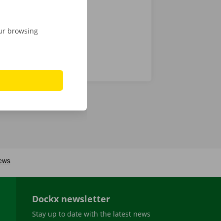
our browsing
Dockx newsletter
Stay up to date with the latest news