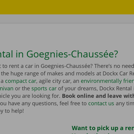
ntal in Goegnies-Chaussée?
 to rent a car in Goegnies-Chaussée? There’s no need
n the huge range of makes and models at Dockx Car Re
 a
compact car
, agile city car, an
environmentally frien
nivan
or the
sports car
of your dreams, Dockx Rental 
icle you are looking for.
Book online and leave wit
you have any questions, feel free to
contact us
any tim
y to help!
Want to pick up a ren