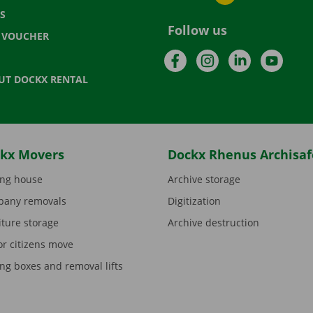
S
Follow us
T VOUCHER
Facebook
Instagram
LinkedIn
YouTu
UT DOCKX RENTAL
kx Movers
Dockx Rhenus Archisaf
ng house
Archive storage
any removals
Digitization
iture storage
Archive destruction
or citizens move
ng boxes and removal lifts