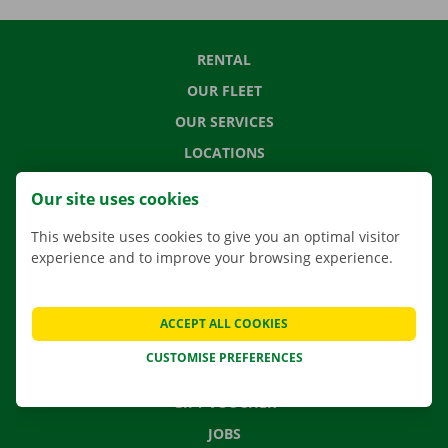
RENTAL
OUR FLEET
OUR SERVICES
LOCATIONS
APP
Our site uses cookies
MOVING SOLUTIONS
This website uses cookies to give you an optimal visitor
experience and to improve your browsing experience.
CONTACT US
ACCEPT ALL COOKIES
FREQUENTLY ASKED QUESTIONS
CUSTOMISE PREFERENCES
NEWS
GIFT VOUCHER
JOBS