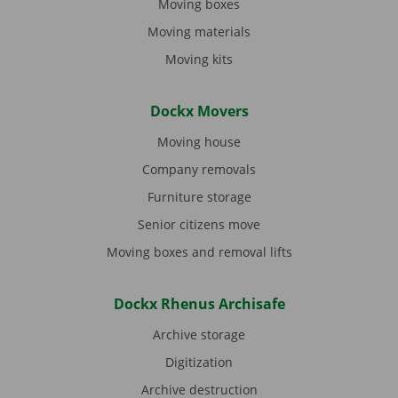
Moving boxes
Moving materials
Moving kits
Dockx Movers
Moving house
Company removals
Furniture storage
Senior citizens move
Moving boxes and removal lifts
Dockx Rhenus Archisafe
Archive storage
Digitization
Archive destruction