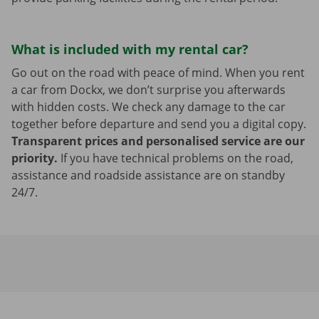
What is included with my rental car?
Go out on the road with peace of mind. When you rent
a car from Dockx, we don’t surprise you afterwards
with hidden costs. We check any damage to the car
together before departure and send you a digital copy.
Transparent prices and personalised service are our
priority.
If you have technical problems on the road,
assistance and roadside assistance are on standby
24/7.