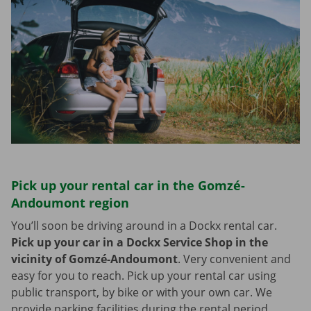
Pick up your rental car in the Gomzé-
Andoumont region
You’ll soon be driving around in a Dockx rental car.
Pick up your car in a Dockx Service Shop in the
vicinity of Gomzé-Andoumont
.
Very convenient and
easy for you to reach. Pick up your rental car using
public transport, by bike or with your own car. We
provide parking facilities during the rental period.