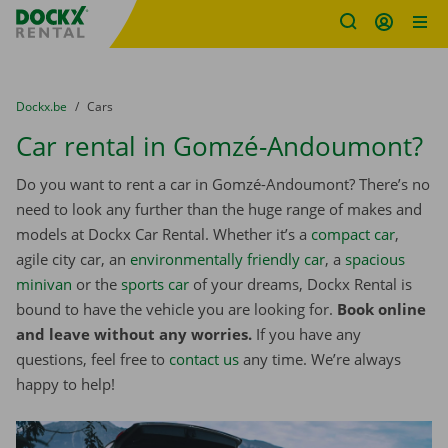
Fratello DEMO
Skip content
Skip language
You are here:
from
Dockx.be
to
Cars
Car rental in Gomzé-Andoumont?
Do you want to rent a car in Gomzé-Andoumont? There’s no
need to look any further than the huge range of makes and
models at Dockx Car Rental. Whether it’s a
compact car
,
agile city car, an
environmentally friendly car
, a
spacious
minivan
or the
sports car
of your dreams, Dockx Rental is
bound to have the vehicle you are looking for.
Book online
and leave without any worries.
If you have any
questions, feel free to
contact us
any time. We’re always
happy to help!