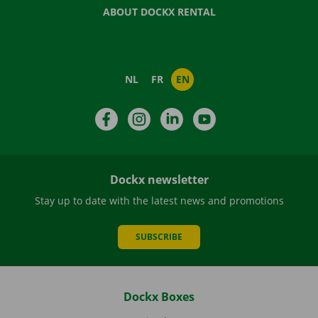
ABOUT DOCKX RENTAL
NL
FR
EN
Facebook
Instagram
LinkedIn
YouTube
Dockx newsletter
Stay up to date with the latest news and promotions
SUBSCRIBE
Dockx Boxes