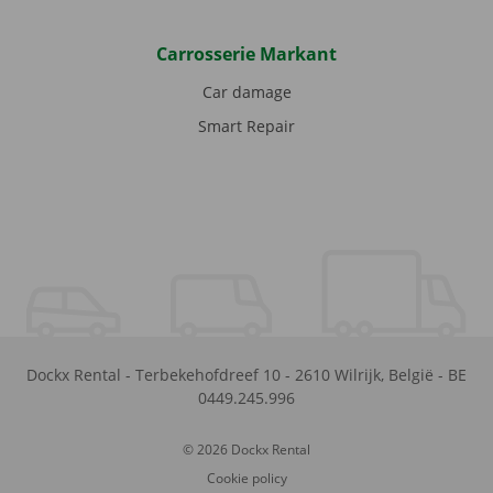
Carrosserie Markant
Car damage
Smart Repair
Dockx Rental
-
Terbekehofdreef 10
-
2610
Wilrijk
,
België
-
BE
0449.245.996
© 2026 Dockx Rental
Cookie policy