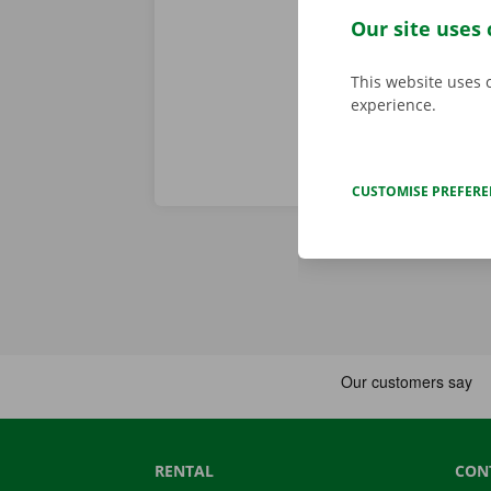
problem. In t
Our site uses 
throughout Eu
This website uses 
experience.
CUSTOMISE PREFER
RENTAL
CON