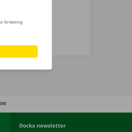
 24/7
our browsing
Dockx newsletter