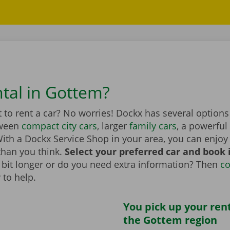
ntal in Gottem?
to rent a car? No worries! Dockx has several options
tween
compact city cars
, larger
family cars
, a powerful
th a Dockx Service Shop in your area, you can enjoy 
than you think.
Select your preferred car and book it
 a bit longer or do you need extra information? Then
co
 to help.
You pick up your rent
the Gottem region