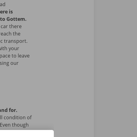
ead
ere is
 to Gottem.
 car there
 reach the
ic transport.
with your
space to leave
sing our
and for.
l condition of
 Even though
a technical