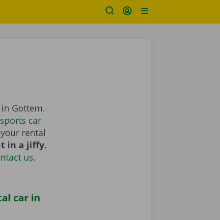
 in Gottem.
sports car
your rental
 in a jiffy.
ntact us
.
al car in