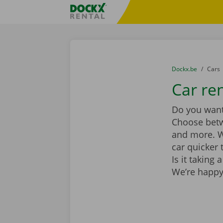
Skip content
Skip language
Fratello DEMO
You are here:
from
Dockx.be
to
Cars
Car re
Do you want 
Choose be
and more. Wi
car quicker 
Is it taking
We’re happy