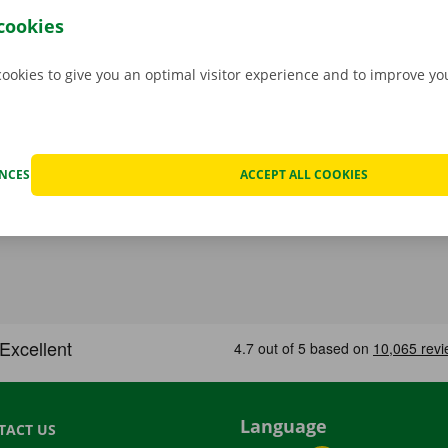
hat case, assistance and roadside assistance are on standby
cookies
rope. You can take off carefree with your rental car.
cookies to give you an optimal visitor experience and to improve y
ENCES
ACCEPT ALL COOKIES
Language
TACT US