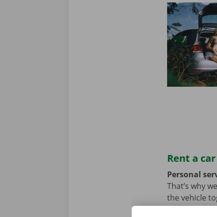
Rent a car
Personal serv
That’s why we
the vehicle t
we hope not, t