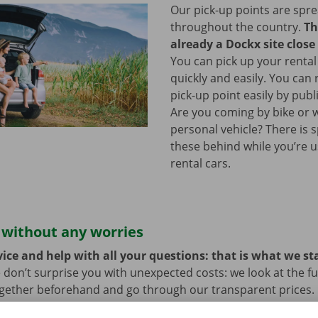
Our pick-up points are spr
throughout the country.
Th
already a Dockx site close
You can pick up your rental
quickly and easily. You can
pick-up point easily by publ
Are you coming by bike or 
personal vehicle? There is 
these behind while you’re u
rental cars.
 without any worries
ice and help with all your questions: that is what we st
 don’t surprise you with unexpected costs: we look at the ful
ogether beforehand and go through our transparent prices.
here is always the possibility that your rental car develops 