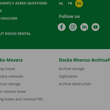
QUENTLY ASKED QUESTIONS
NL
FR
EN
S
Follow us
T VOUCHER
Facebook
Instagram
LinkedIn
YouTu
UT DOCKX RENTAL
kx Movers
Dockx Rhenus Archisaf
ng house
Archive storage
any removals
Digitization
iture storage
Archive destruction
or citizens move
ng boxes and removal lifts