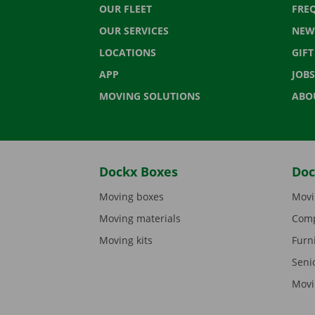
OUR FLEET
FRE
OUR SERVICES
NEW
LOCATIONS
GIF
APP
JOBS
MOVING SOLUTIONS
ABO
Dockx Boxes
Doc
Moving boxes
Movi
Moving materials
Comp
Moving kits
Furn
Seni
Movi