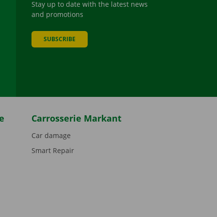
Stay up to date with the latest news
and promotions
SUBSCRIBE
be
e
Carrosserie Markant
Car damage
Smart Repair