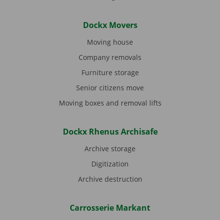
Dockx Movers
Moving house
Company removals
Furniture storage
Senior citizens move
Moving boxes and removal lifts
Dockx Rhenus Archisafe
Archive storage
Digitization
Archive destruction
Carrosserie Markant