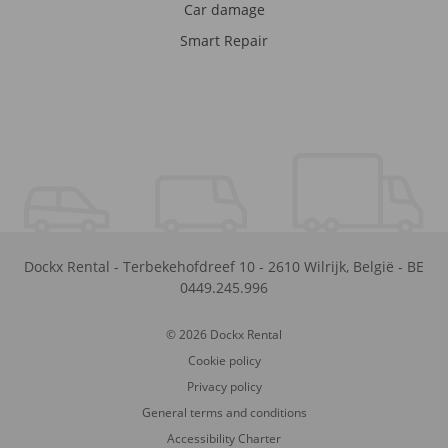
Car damage
Smart Repair
Dockx Rental
-
Terbekehofdreef 10
-
2610
Wilrijk
,
België
-
BE
0449.245.996
© 2026 Dockx Rental
Cookie policy
Privacy policy
General terms and conditions
Accessibility Charter