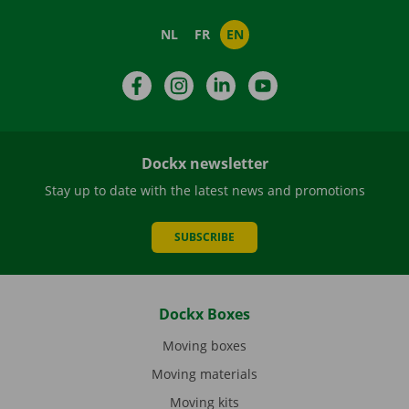
NL
FR
EN
Facebook
Instagram
LinkedIn
YouTube
Dockx newsletter
Stay up to date with the latest news and promotions
SUBSCRIBE
Dockx Boxes
Moving boxes
Moving materials
Moving kits