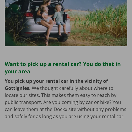
Want to pick up a rental car? You do that in
your area
You pick up your rental car in the vicinity of
Gottignies.
We thought carefully about where to
locate our sites. This makes them easy to reach by
public transport. Are you coming by car or bike? You
can leave them at the Dockx site without any problems
and safely for as long as you are using your rental car.