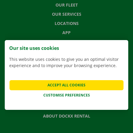
OUR FLEET
OUR SERVICES
LOCATIONS
APP
MOVING SOLUTIONS
Our site uses cookies
This website uses cookies to give you an optimal visitor
experience and to improve your browsing experience.
CONTACT US
FREQUENTLY ASKED QUESTIONS
ACCEPT ALL COOKIES
NEWS
CUSTOMISE PREFERENCES
GIFT VOUCHER
JOBS
ABOUT DOCKX RENTAL