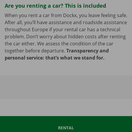
Are you renting a car? This is included
When you rent a car from Dockx, you leave feeling safe.
After all, you’ll have assistance and roadside assistance
throughout Europe if your rental car has a technical
problem. Don’t worry about hidden costs after renting
the car either. We assess the condition of the car
together before departure.
Transparency and
personal service: that’s what we stand for.
RENTAL