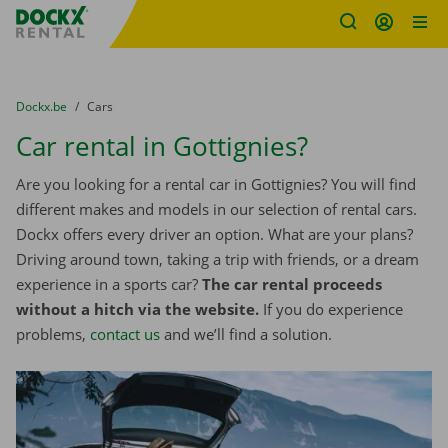
Fratello DEMO
Skip content
Skip language
You are here:
from
Dockx.be
to
Cars
Car rental in Gottignies?
Are you looking for a rental car in Gottignies? You will find
different makes and models in our selection of rental cars.
Dockx offers every driver an option. What are your plans?
Driving around town, taking a trip with friends, or a dream
experience in a sports car?
The car rental proceeds
without a hitch via the website.
If you do experience
problems,
contact us
and we’ll find a solution.