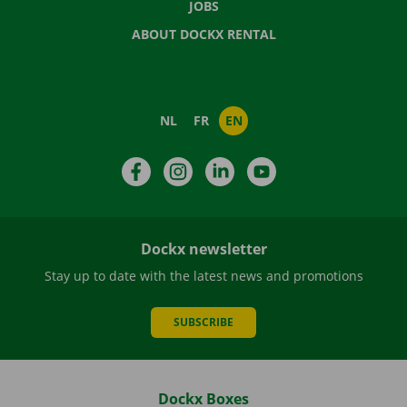
JOBS
ABOUT DOCKX RENTAL
NL
FR
EN
Facebook
Instagram
LinkedIn
YouTube
Dockx newsletter
Stay up to date with the latest news and promotions
SUBSCRIBE
Dockx Boxes