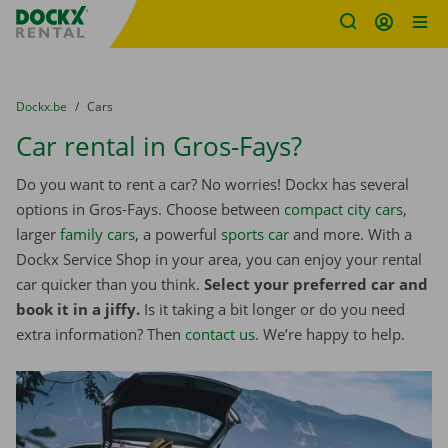
Fratello DEMO
Skip content
Skip language
You are here:
from
Dockx.be
to
Cars
Car rental in Gros-Fays?
Do you want to rent a car? No worries! Dockx has several
options in Gros-Fays. Choose between
compact city cars
,
larger
family cars
, a powerful
sports car
and more. With a
Dockx Service Shop in your area, you can enjoy your rental
car quicker than you think.
Select your preferred car and
book it in a jiffy.
Is it taking a bit longer or do you need
extra information? Then
contact us
. We’re happy to help.