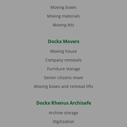
Moving boxes
Moving materials
Moving kits
Dockx Movers
Moving house
Company removals
Furniture storage
Senior citizens move
Moving boxes and removal lifts
Dockx Rhenus Archisafe
Archive storage
Digitization