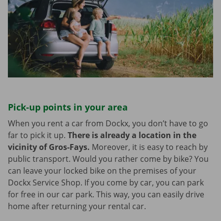
Pick-up points in your area
When you rent a car from Dockx, you don’t have to go
far to pick it up.
There is already a location in the
vicinity of Gros-Fays.
Moreover, it is easy to reach by
public transport. Would you rather come by bike? You
can leave your locked bike on the premises of your
Dockx Service Shop. If you come by car, you can park
for free in our car park. This way, you can easily drive
home after returning your rental car.