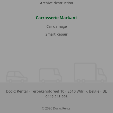
Archive destruction
Carrosserie Markant
Car damage
Smart Repair
Dockx Rental
-
Terbekehofdreef 10
-
2610
Wilrijk
,
België
-
BE
0449.245.996
© 2026 Dockx Rental