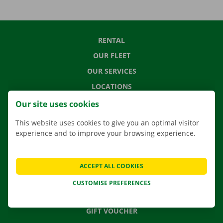
RENTAL
OUR FLEET
OUR SERVICES
LOCATIONS
APP
Our site uses cookies
MOVING SOLUTIONS
This website uses cookies to give you an optimal visitor
experience and to improve your browsing experience.
CONTACT US
ACCEPT ALL COOKIES
FREQUENTLY ASKED QUESTIONS
CUSTOMISE PREFERENCES
NEWS
GIFT VOUCHER