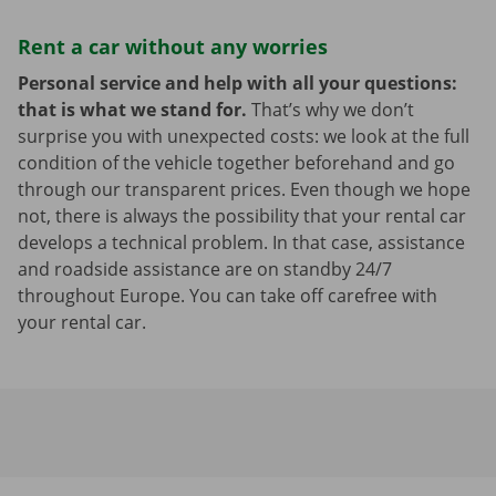
Rent a car without any worries
Personal service and help with all your questions:
that is what we stand for.
That’s why we don’t
surprise you with unexpected costs: we look at the full
condition of the vehicle together beforehand and go
through our transparent prices. Even though we hope
not, there is always the possibility that your rental car
develops a technical problem. In that case, assistance
and roadside assistance are on standby 24/7
throughout Europe. You can take off carefree with
your rental car.