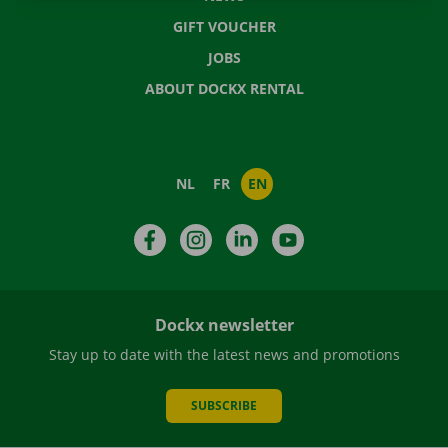
GIFT VOUCHER
JOBS
ABOUT DOCKX RENTAL
NL
FR
EN
Facebook
Instagram
LinkedIn
YouTube
Dockx newsletter
Stay up to date with the latest news and promotions
SUBSCRIBE