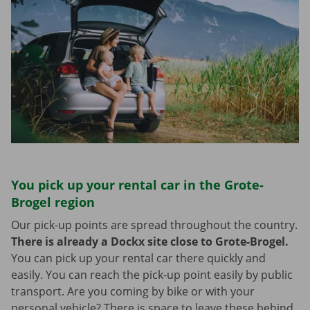
You pick up your rental car in the Grote-
Brogel region
Our pick-up points are spread throughout the country.
There is already a Dockx site close to Grote-Brogel.
You can pick up your rental car there quickly and
easily. You can reach the pick-up point easily by public
transport. Are you coming by bike or with your
personal vehicle? There is space to leave these behind