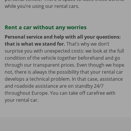
while you’re using our rental cars.
Rent a car without any worries
Personal service and help with all your questions:
that is what we stand for.
That’s why we don’t
surprise you with unexpected costs: we look at the full
condition of the vehicle together beforehand and go
through our transparent prices. Even though we hope
not, there is always the possibility that your rental car
develops a technical problem. In that case, assistance
and roadside assistance are on standby 24/7
throughout Europe. You can take off carefree with
your rental car.