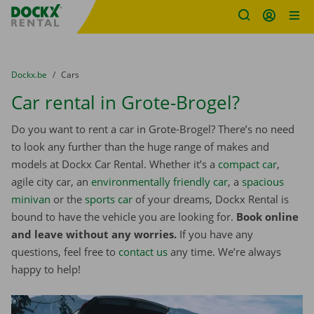
Fratello DEMO
Skip content
Skip language
You are here:
from
Dockx.be
to
Cars
Car rental in Grote-Brogel?
Do you want to rent a car in Grote-Brogel? There’s no need
to look any further than the huge range of makes and
models at Dockx Car Rental. Whether it’s a
compact car
,
agile city car, an
environmentally friendly car
, a
spacious
minivan
or the
sports car
of your dreams, Dockx Rental is
bound to have the vehicle you are looking for.
Book online
and leave without any worries.
If you have any
questions, feel free to
contact us
any time. We’re always
happy to help!