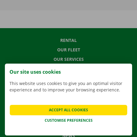
RENTAL
OUR FLEET
OUR SERVICES
LOCATIONS
Our site uses cookies
APP
This website uses cookies to give you an optimal visitor
MOVING SOLUTIONS
experience and to improve your browsing experience.
ACCEPT ALL COOKIES
CONTACT US
CUSTOMISE PREFERENCES
FREQUENTLY ASKED QUESTIONS
NEWS