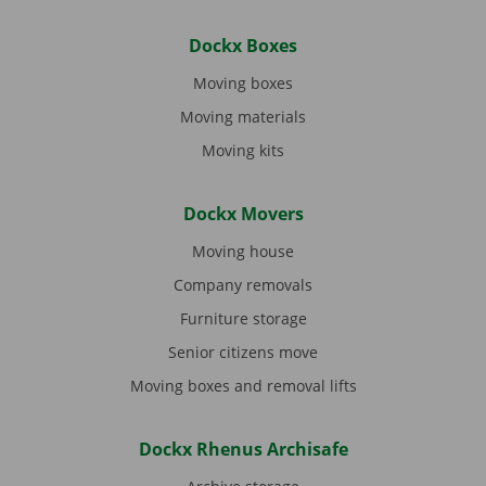
Dockx Boxes
Moving boxes
Moving materials
Moving kits
Dockx Movers
Moving house
Company removals
Furniture storage
Senior citizens move
Moving boxes and removal lifts
Dockx Rhenus Archisafe