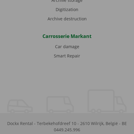
Archive storage
Digitization
Archive destruction
Carrosserie Markant
Car damage
Smart Repair
Dockx Rental
-
Terbekehofdreef 10
-
2610
Wilrijk
,
België
-
BE
0449.245.996