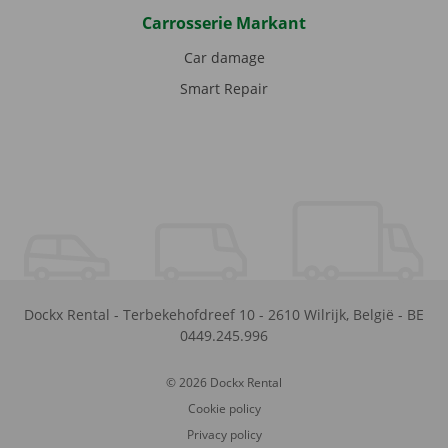
Carrosserie Markant
Car damage
Smart Repair
Dockx Rental
-
Terbekehofdreef 10
-
2610
Wilrijk
,
België
-
BE
0449.245.996
© 2026 Dockx Rental
Cookie policy
Privacy policy