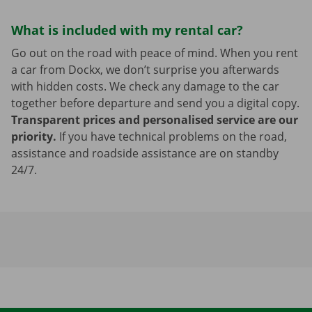
What is included with my rental car?
Go out on the road with peace of mind. When you rent
a car from Dockx, we don’t surprise you afterwards
with hidden costs. We check any damage to the car
together before departure and send you a digital copy.
Transparent prices and personalised service are our
priority.
If you have technical problems on the road,
assistance and roadside assistance are on standby
24/7.