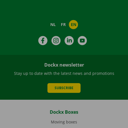
NL
FR
EN
Facebook
Instagram
LinkedIn
YouTube
Dockx newsletter
Stay up to date with the latest news and promotions
SUBSCRIBE
Dockx Boxes
Moving boxes