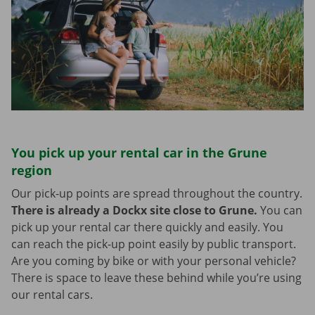
You pick up your rental car in the Grune
region
Our pick-up points are spread throughout the country.
There is already a Dockx site close to Grune.
You can
pick up your rental car there quickly and easily. You
can reach the pick-up point easily by public transport.
Are you coming by bike or with your personal vehicle?
There is space to leave these behind while you’re using
our rental cars.