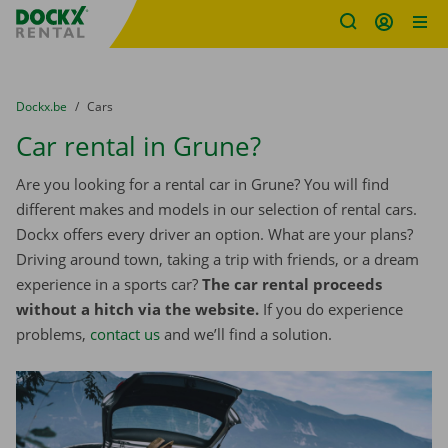
Fratello DEMO
Skip content
Skip language
You are here:
from
Dockx.be
to
Cars
Car rental in Grune?
Are you looking for a rental car in Grune? You will find
different makes and models in our selection of rental cars.
Dockx offers every driver an option. What are your plans?
Driving around town, taking a trip with friends, or a dream
experience in a sports car?
The car rental proceeds
without a hitch via the website.
If you do experience
problems,
contact us
and we’ll find a solution.