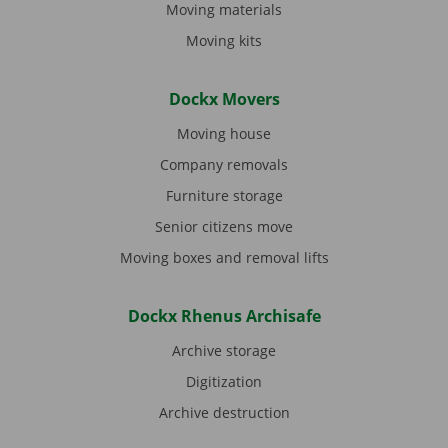
Moving materials
Moving kits
Dockx Movers
Moving house
Company removals
Furniture storage
Senior citizens move
Moving boxes and removal lifts
Dockx Rhenus Archisafe
Archive storage
Digitization
Archive destruction