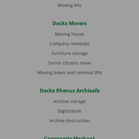
Moving kits
Dockx Movers
Moving house
Company removals
Furniture storage
Senior citizens move
Moving boxes and removal lifts
Dockx Rhenus Archisafe
Archive storage
Digitization
Archive destruction
Carrosserie Markant