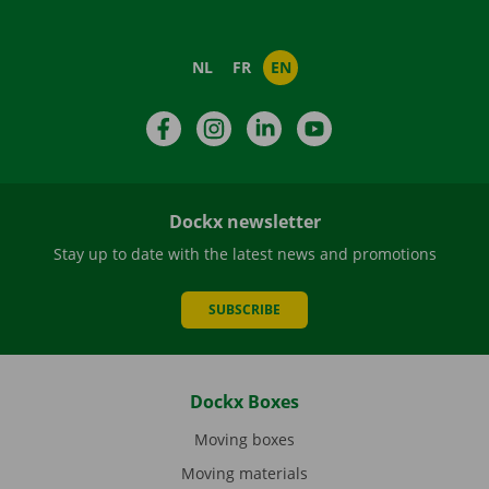
NL
FR
EN
Facebook
Instagram
LinkedIn
YouTube
Dockx newsletter
Stay up to date with the latest news and promotions
SUBSCRIBE
Dockx Boxes
Moving boxes
Moving materials