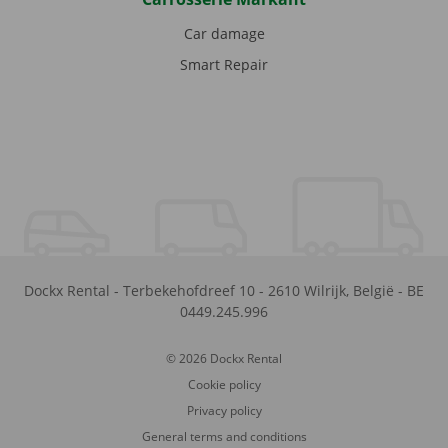
Car damage
Smart Repair
Dockx Rental
-
Terbekehofdreef 10
-
2610
Wilrijk
,
België
-
BE
0449.245.996
© 2026 Dockx Rental
Cookie policy
Privacy policy
General terms and conditions