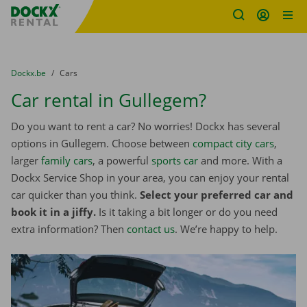
Fratello DEMO
Skip content
Skip language
You are here:
from
Dockx.be
to
Cars
Car rental in Gullegem?
Do you want to rent a car? No worries! Dockx has several
options in Gullegem. Choose between
compact city cars
,
larger
family cars
, a powerful
sports car
and more. With a
Dockx Service Shop in your area, you can enjoy your rental
car quicker than you think.
Select your preferred car and
book it in a jiffy.
Is it taking a bit longer or do you need
extra information? Then
contact us
. We’re happy to help.