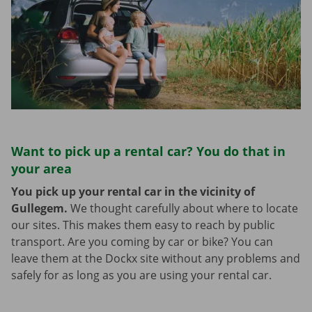
Want to pick up a rental car? You do that in
your area
You pick up your rental car in the vicinity of
Gullegem.
We thought carefully about where to locate
our sites. This makes them easy to reach by public
transport. Are you coming by car or bike? You can
leave them at the Dockx site without any problems and
safely for as long as you are using your rental car.