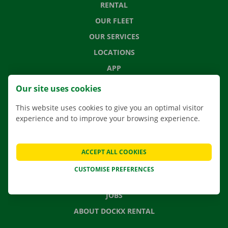
RENTAL
OUR FLEET
OUR SERVICES
LOCATIONS
APP
MOVING SOLUTIONS
Our site uses cookies
This website uses cookies to give you an optimal visitor
experience and to improve your browsing experience.
CONTACT US
FREQUENTLY ASKED QUESTIONS
ACCEPT ALL COOKIES
NEWS
CUSTOMISE PREFERENCES
GIFT VOUCHER
JOBS
ABOUT DOCKX RENTAL