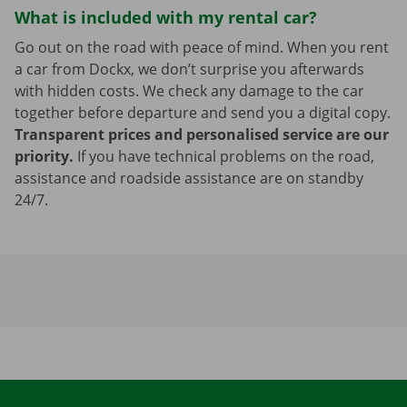
What is included with my rental car?
Go out on the road with peace of mind. When you rent
a car from Dockx, we don’t surprise you afterwards
with hidden costs. We check any damage to the car
together before departure and send you a digital copy.
Transparent prices and personalised service are our
priority.
If you have technical problems on the road,
assistance and roadside assistance are on standby
24/7.