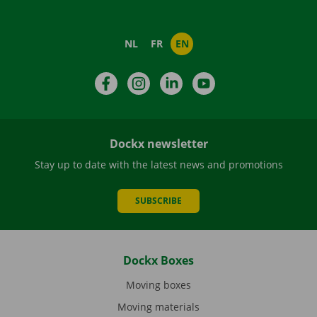
NL
FR
EN
Facebook
Instagram
LinkedIn
YouTube
Dockx newsletter
Stay up to date with the latest news and promotions
SUBSCRIBE
Dockx Boxes
Moving boxes
Moving materials