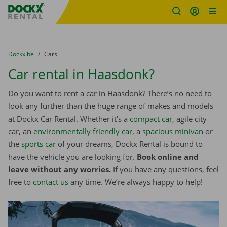
Fratello DEMO
Skip content
Skip language
You are here:
from
Dockx.be
to
Cars
Car rental in Haasdonk?
Do you want to rent a car in Haasdonk? There’s no need to
look any further than the huge range of makes and models
at Dockx Car Rental. Whether it’s a
compact car
, agile city
car, an
environmentally friendly car
, a
spacious minivan
or
the
sports car
of your dreams, Dockx Rental is bound to
have the vehicle you are looking for.
Book online and
leave without any worries.
If you have any questions, feel
free to
contact us
any time. We’re always happy to help!