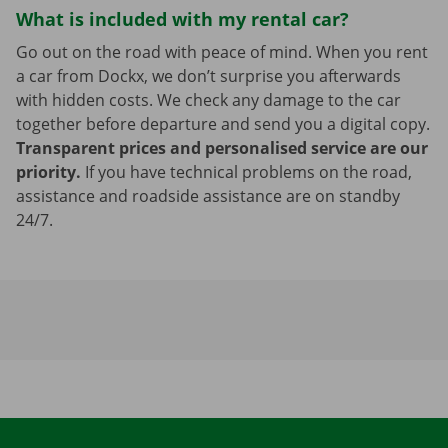
What is included with my rental car?
Go out on the road with peace of mind. When you rent
a car from Dockx, we don’t surprise you afterwards
with hidden costs. We check any damage to the car
together before departure and send you a digital copy.
Transparent prices and personalised service are our
priority.
If you have technical problems on the road,
assistance and roadside assistance are on standby
24/7.