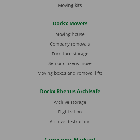
Moving kits
Dockx Movers
Moving house
Company removals
Furniture storage
Senior citizens move
Moving boxes and removal lifts
Dockx Rhenus Archisafe
Archive storage
Digitization
Archive destruction
Carrosserie Markant