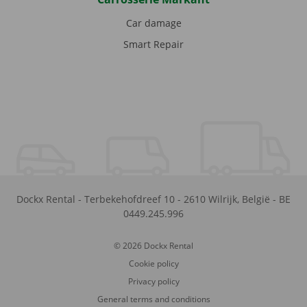
Car damage
Smart Repair
Dockx Rental
-
Terbekehofdreef 10
-
2610
Wilrijk
,
België
-
BE
0449.245.996
© 2026 Dockx Rental
Cookie policy
Privacy policy
General terms and conditions