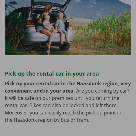
Pick up the rental car in your area
Pick up your rental car in the Haasdonk region, very
convenient and in your area.
Are you coming by car?
It will be safe on our premises until you return the
rental car. Bikes can also be locked and left there.
Moreover, you can easily reach the pick-up point in
the Haasdonk region by bus or tram.