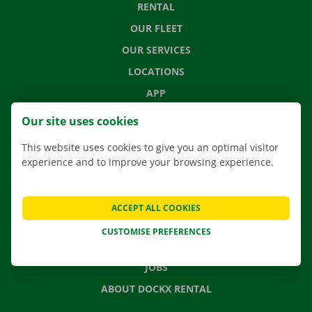
RENTAL
OUR FLEET
OUR SERVICES
LOCATIONS
APP
MOVING SOLUTIONS
Our site uses cookies
This website uses cookies to give you an optimal visitor
experience and to improve your browsing experience.
CONTACT US
FREQUENTLY ASKED QUESTIONS
ACCEPT ALL COOKIES
NEWS
CUSTOMISE PREFERENCES
GIFT VOUCHER
JOBS
ABOUT DOCKX RENTAL