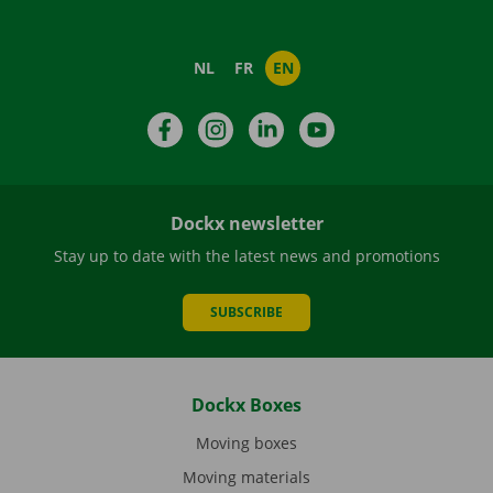
NL
FR
EN
Facebook
Instagram
LinkedIn
YouTube
Dockx newsletter
Stay up to date with the latest news and promotions
SUBSCRIBE
Dockx Boxes
Moving boxes
Moving materials