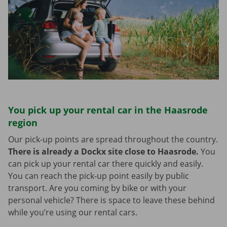
You pick up your rental car in the Haasrode
region
Our pick-up points are spread throughout the country.
There is already a Dockx site close to Haasrode.
You
can pick up your rental car there quickly and easily.
You can reach the pick-up point easily by public
transport. Are you coming by bike or with your
personal vehicle? There is space to leave these behind
while you’re using our rental cars.