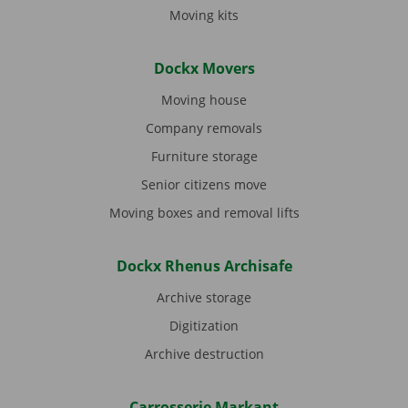
Moving kits
Dockx Movers
Moving house
Company removals
Furniture storage
Senior citizens move
Moving boxes and removal lifts
Dockx Rhenus Archisafe
Archive storage
Digitization
Archive destruction
Carrosserie Markant