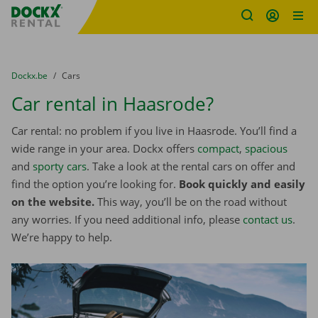
Fratello DEMO
Skip content
Skip language
You are here:
from
Dockx.be
to
Cars
Car rental in Haasrode?
Car rental: no problem if you live in Haasrode. You’ll find a
wide range in your area. Dockx offers
compact
,
spacious
and
sporty cars
. Take a look at the rental cars on offer and
find the option you’re looking for.
Book quickly and easily
on the website.
This way, you’ll be on the road without
any worries. If you need additional info, please
contact us
.
We’re happy to help.