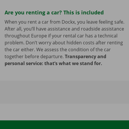
Are you renting a car? This is included
When you rent a car from Dockx, you leave feeling safe.
After all, you’ll have assistance and roadside assistance
throughout Europe if your rental car has a technical
problem. Don’t worry about hidden costs after renting
the car either. We assess the condition of the car
together before departure.
Transparency and
personal service: that’s what we stand for.