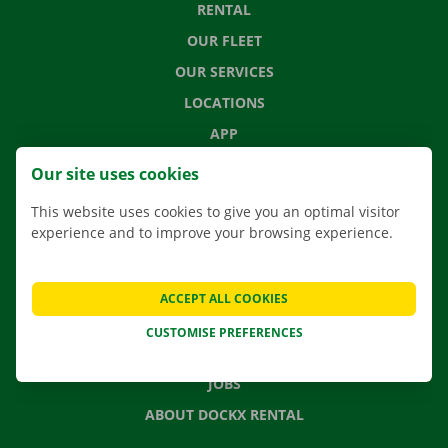
RENTAL
OUR FLEET
OUR SERVICES
LOCATIONS
APP
MOVING SOLUTIONS
Our site uses cookies
This website uses cookies to give you an optimal visitor
experience and to improve your browsing experience.
CONTACT US
FREQUENTLY ASKED QUESTIONS
ACCEPT ALL COOKIES
NEWS
CUSTOMISE PREFERENCES
GIFT VOUCHER
JOBS
ABOUT DOCKX RENTAL