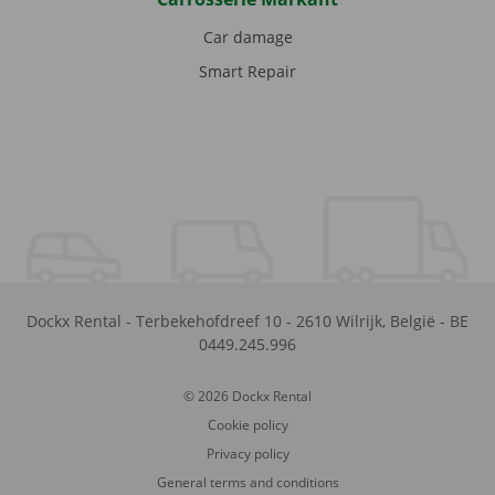
Car damage
Smart Repair
Dockx Rental
-
Terbekehofdreef 10
-
2610
Wilrijk
,
België
-
BE
0449.245.996
© 2026 Dockx Rental
Cookie policy
Privacy policy
General terms and conditions