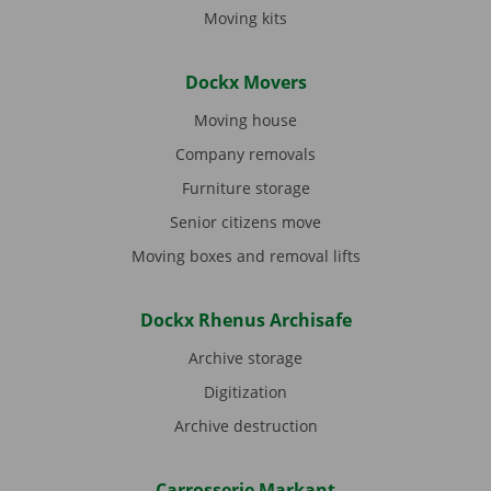
Moving kits
Dockx Movers
Moving house
Company removals
Furniture storage
Senior citizens move
Moving boxes and removal lifts
Dockx Rhenus Archisafe
Archive storage
Digitization
Archive destruction
Carrosserie Markant