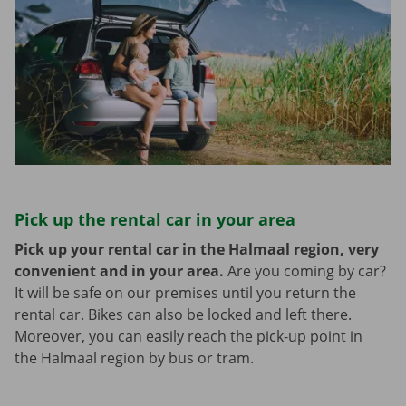
Pick up the rental car in your area
Pick up your rental car in the Halmaal region, very
convenient and in your area.
Are you coming by car?
It will be safe on our premises until you return the
rental car. Bikes can also be locked and left there.
Moreover, you can easily reach the pick-up point in
the Halmaal region by bus or tram.