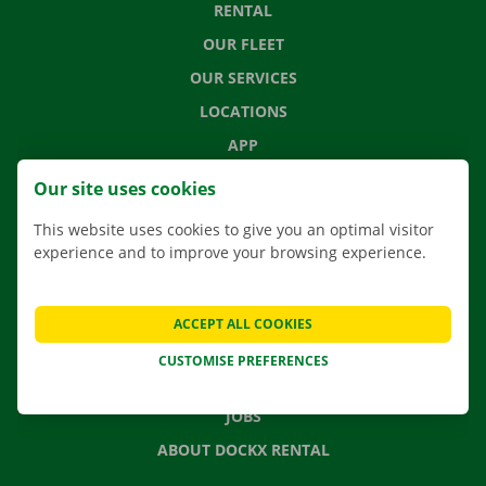
RENTAL
OUR FLEET
OUR SERVICES
LOCATIONS
APP
MOVING SOLUTIONS
Our site uses cookies
This website uses cookies to give you an optimal visitor
experience and to improve your browsing experience.
CONTACT US
FREQUENTLY ASKED QUESTIONS
ACCEPT ALL COOKIES
NEWS
CUSTOMISE PREFERENCES
GIFT VOUCHER
JOBS
ABOUT DOCKX RENTAL