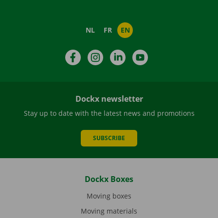
NL
FR
EN
Facebook
Instagram
LinkedIn
YouTube
Dockx newsletter
Stay up to date with the latest news and promotions
SUBSCRIBE
Dockx Boxes
Moving boxes
Moving materials