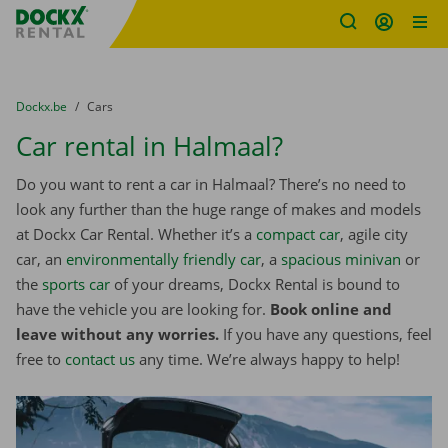
Fratello DEMO
Skip content
Skip language
You are here:
from
Dockx.be
to
Cars
Car rental in Halmaal?
Do you want to rent a car in Halmaal? There’s no need to
look any further than the huge range of makes and models
at Dockx Car Rental. Whether it’s a
compact car
, agile city
car, an
environmentally friendly car
, a
spacious minivan
or
the
sports car
of your dreams, Dockx Rental is bound to
have the vehicle you are looking for.
Book online and
leave without any worries.
If you have any questions, feel
free to
contact us
any time. We’re always happy to help!