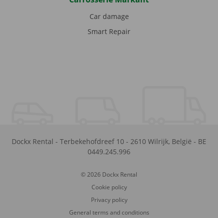
Car damage
Smart Repair
Dockx Rental
-
Terbekehofdreef 10
-
2610
Wilrijk
,
België
-
BE
0449.245.996
© 2026 Dockx Rental
Cookie policy
Privacy policy
General terms and conditions