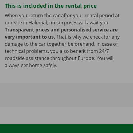
This is included in the rental price
When you return the car after your rental period at
our site in Halmaal, no surprises will await you.
Transparent prices and personalised service are
very important to us.
That is why we check for any
damage to the car together beforehand. In case of
technical problems, you also benefit from 24/7
roadside assistance throughout Europe. You will
always get home safely.