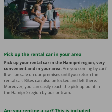
Pick up the rental car in your area
Pick up your rental car in the Hamipré region, very
convenient and in your area.
Are you coming by car?
It will be safe on our premises until you return the
rental car. Bikes can also be locked and left there.
Moreover, you can easily reach the pick-up point in
the Hamipré region by bus or tram.
Are you renting a car? This is included