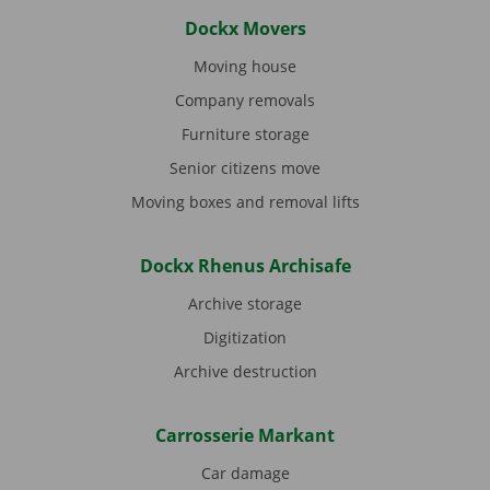
Dockx Movers
Moving house
Company removals
Furniture storage
Senior citizens move
Moving boxes and removal lifts
Dockx Rhenus Archisafe
Archive storage
Digitization
Archive destruction
Carrosserie Markant
Car damage