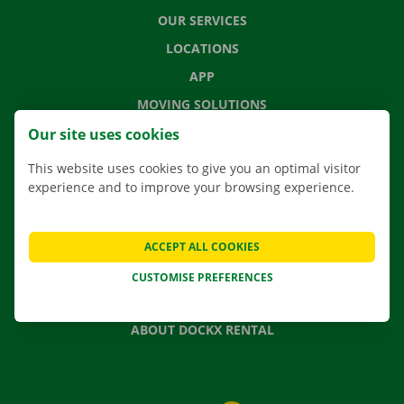
OUR SERVICES
LOCATIONS
APP
MOVING SOLUTIONS
Our site uses cookies
This website uses cookies to give you an optimal visitor
experience and to improve your browsing experience.
CONTACT US
FREQUENTLY ASKED QUESTIONS
NEWS
ACCEPT ALL COOKIES
GIFT VOUCHER
CUSTOMISE PREFERENCES
JOBS
ABOUT DOCKX RENTAL