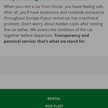
When you rent a car from Dockx, you leave feeling safe.
After all, you’ll have assistance and roadside assistance
throughout Europe if your rental car has a technical
problem. Don’t worry about hidden costs after renting
the car either. We assess the condition of the car
together before departure.
Transparency and
personal service: that’s what we stand for.
RENTAL
OUR FLEET