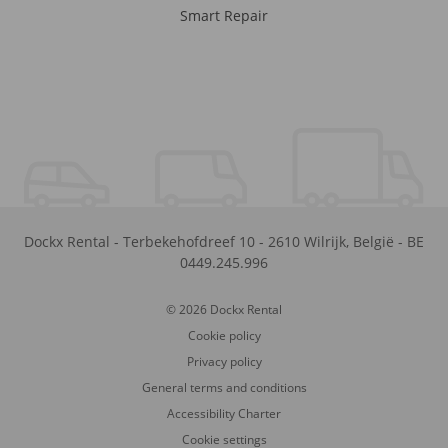
Smart Repair
Dockx Rental
-
Terbekehofdreef 10
-
2610
Wilrijk
,
België
-
BE
0449.245.996
© 2026 Dockx Rental
Cookie policy
Privacy policy
General terms and conditions
Accessibility Charter
Cookie settings