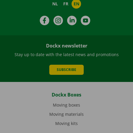
NL
FR
EN
Facebook
Instagram
LinkedIn
YouTube
Dockx newsletter
Stay up to date with the latest news and promotions
SUBSCRIBE
Dockx Boxes
Moving boxes
Moving materials
Moving kits