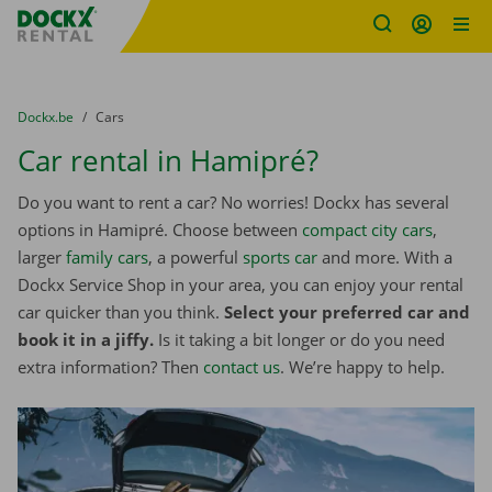
Fratello DEMO
Skip content
Skip language
You are here:
from
Dockx.be
to
Cars
Car rental in Hamipré?
Do you want to rent a car? No worries! Dockx has several
options in Hamipré. Choose between
compact city cars
,
larger
family cars
, a powerful
sports car
and more. With a
Dockx Service Shop in your area, you can enjoy your rental
car quicker than you think.
Select your preferred car and
book it in a jiffy.
Is it taking a bit longer or do you need
extra information? Then
contact us
. We’re happy to help.