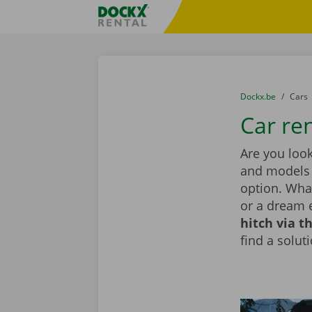
Skip content
Skip language
Fratello DEMO
You are here:
from
Dockx.be
to
Cars
Car ren
Are you look
and models i
option. What
or a dream 
hitch via t
find a solut