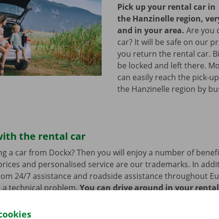
Pick up your rental car in
the Hanzinelle region, ve
and in your area.
Are you 
car? It will be safe on our p
you return the rental car. B
be locked and left there. M
can easily reach the pick-up
the Hanzinelle region by bu
ith the rental car
ng a car from Dockx? Then you will enjoy a number of benefi
rices and personalised service are our trademarks. In additi
from 24/7 assistance and roadside assistance throughout Eu
s a technical problem.
You can drive around in your renta
cookies