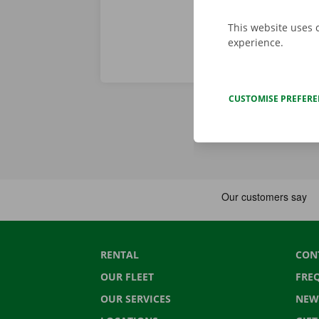
This website uses 
experience.
CUSTOMISE PREFER
RENTAL
CON
OUR FLEET
FRE
OUR SERVICES
NEW