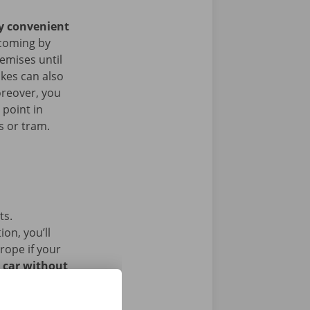
ry convenient
coming by
remises until
ikes can also
oreover, you
 point in
s or tram.
ts.
on, you’ll
rope if your
l car without