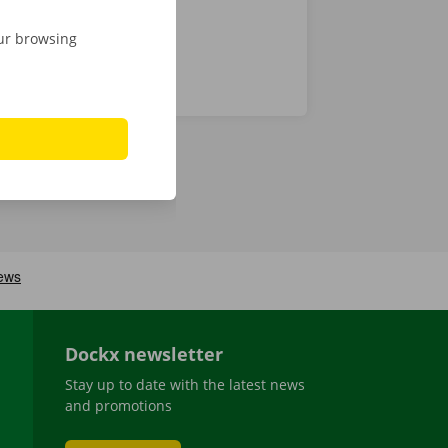
our browsing
Dockx newsletter
Stay up to date with the latest news
and promotions