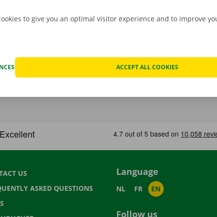
cookies to give you an optimal visitor experience and to improve y
ENCES
ACCEPT ALL COOKIES
Language
TACT US
QUENTLY ASKED QUESTIONS
NL
FR
EN
S
Follow us