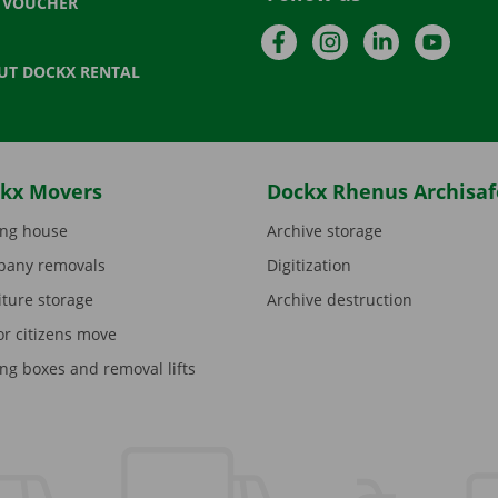
T VOUCHER
Facebook
Instagram
LinkedIn
YouTu
UT DOCKX RENTAL
kx Movers
Dockx Rhenus Archisaf
ng house
Archive storage
any removals
Digitization
iture storage
Archive destruction
or citizens move
ng boxes and removal lifts