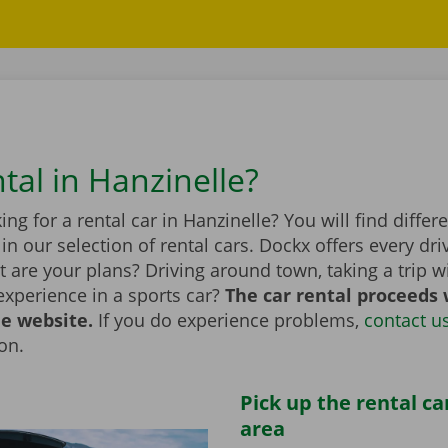
tal in Hanzinelle?
ing for a rental car in Hanzinelle? You will find diffe
n our selection of rental cars. Dockx offers every dri
 are your plans? Driving around town, taking a trip wi
experience in a sports car?
The car rental proceeds 
he website.
If you do experience problems,
contact u
ion.
Pick up the rental ca
area