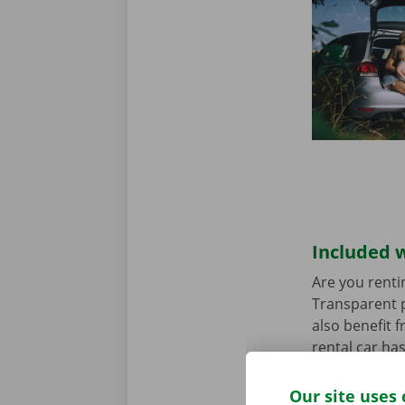
Included w
Are you renti
Transparent p
also benefit 
rental car ha
any worries.
Our site uses 