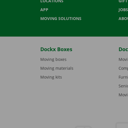
LOCATIONS
GIF
APP
JOBS
MOVING SOLUTIONS
ABO
Dockx Boxes
Doc
Moving boxes
Movi
Moving materials
Comp
Moving kits
Furn
Seni
Movi