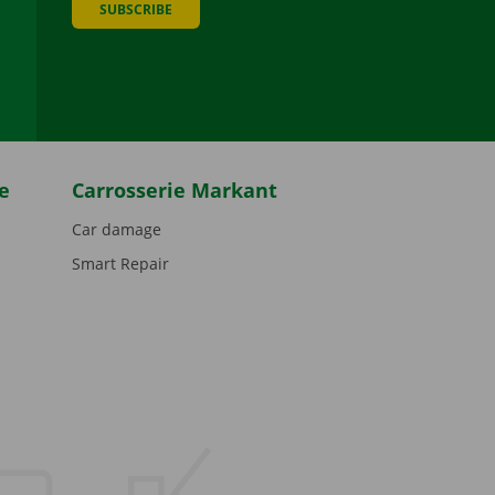
SUBSCRIBE
be
e
Carrosserie Markant
Car damage
Smart Repair