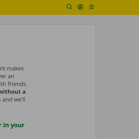
rent makes
ver an
th friends,
without a
s
and we’ll
r in your