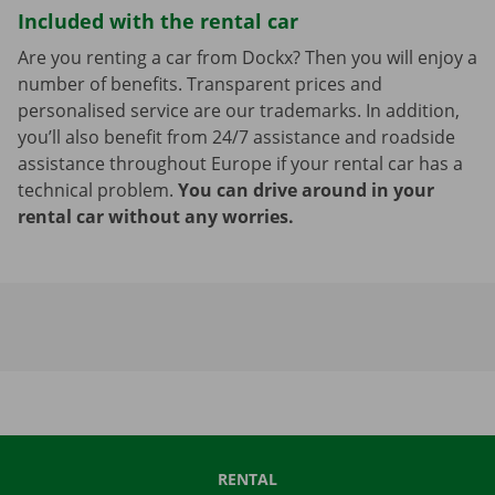
Included with the rental car
Are you renting a car from Dockx? Then you will enjoy a
number of benefits. Transparent prices and
personalised service are our trademarks. In addition,
you’ll also benefit from 24/7 assistance and roadside
assistance throughout Europe if your rental car has a
technical problem.
You can drive around in your
rental car without any worries.
RENTAL