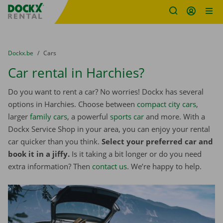
Fratello DEMO
Skip content
Skip language
You are here:
from
Dockx.be
to
Cars
Car rental in Harchies?
Do you want to rent a car? No worries! Dockx has several
options in Harchies. Choose between
compact city cars
,
larger
family cars
, a powerful
sports car
and more. With a
Dockx Service Shop in your area, you can enjoy your rental
car quicker than you think.
Select your preferred car and
book it in a jiffy.
Is it taking a bit longer or do you need
extra information? Then
contact us
. We’re happy to help.