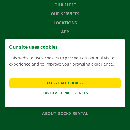
OUR FLEET
OUR SERVICES
LOCATIONS
APP
MOVING SOLUTIONS
Our site uses cookies
This website uses cookies to give you an optimal visitor
experience and to improve your browsing experience.
CONTACT US
FREQUENTLY ASKED QUESTIONS
ACCEPT ALL COOKIES
NEWS
CUSTOMISE PREFERENCES
GIFT VOUCHER
JOBS
ABOUT DOCKX RENTAL