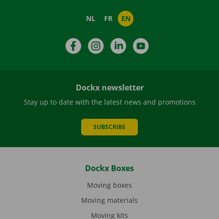
NL
FR
EN
Facebook
Instagram
LinkedIn
YouTube
Dockx newsletter
Stay up to date with the latest news and promotions
SUBSCRIBE
Dockx Boxes
Moving boxes
Moving materials
Moving kits