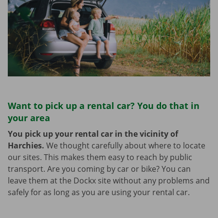
Want to pick up a rental car? You do that in
your area
You pick up your rental car in the vicinity of
Harchies.
We thought carefully about where to locate
our sites. This makes them easy to reach by public
transport. Are you coming by car or bike? You can
leave them at the Dockx site without any problems and
safely for as long as you are using your rental car.