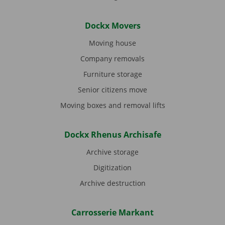
Dockx Movers
Moving house
Company removals
Furniture storage
Senior citizens move
Moving boxes and removal lifts
Dockx Rhenus Archisafe
Archive storage
Digitization
Archive destruction
Carrosserie Markant