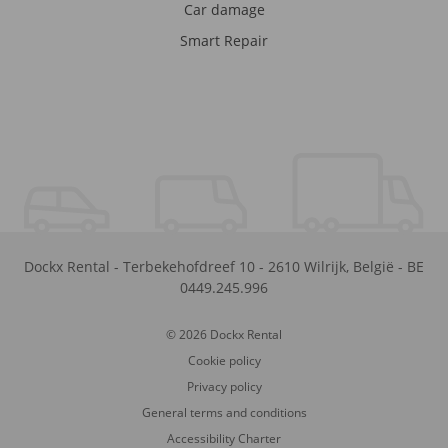
Car damage
Smart Repair
Dockx Rental
-
Terbekehofdreef 10
-
2610
Wilrijk
,
België
-
BE
0449.245.996
© 2026 Dockx Rental
Cookie policy
Privacy policy
General terms and conditions
Accessibility Charter